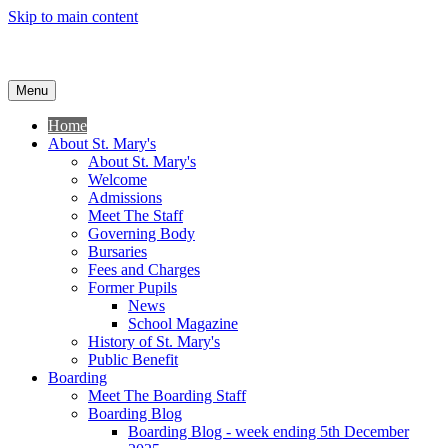
Skip to main content
Menu
Home
About St. Mary's
About St. Mary's
Welcome
Admissions
Meet The Staff
Governing Body
Bursaries
Fees and Charges
Former Pupils
News
School Magazine
History of St. Mary's
Public Benefit
Boarding
Meet The Boarding Staff
Boarding Blog
Boarding Blog - week ending 5th December