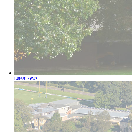
Latest News