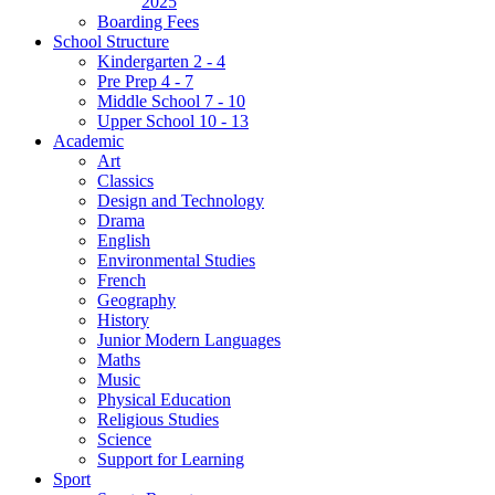
2025
Boarding Fees
School Structure
Kindergarten 2 - 4
Pre Prep 4 - 7
Middle School 7 - 10
Upper School 10 - 13
Academic
Art
Classics
Design and Technology
Drama
English
Environmental Studies
French
Geography
History
Junior Modern Languages
Maths
Music
Physical Education
Religious Studies
Science
Support for Learning
Sport