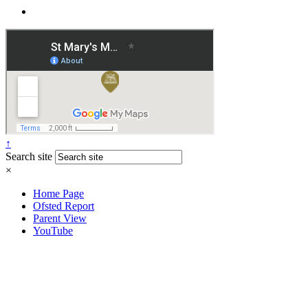
↑
Search site
×
Home Page
Ofsted Report
Parent View
YouTube