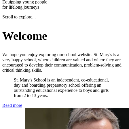
Equipping young people
for lifelong journeys
Scroll to explore...
Welcome
We hope you enjoy exploring our school website. St. Mary's is a
very happy school, where children are valued and where they are
encouraged to develop their communication, problem-solving and
critical thinking skills.
St. Mary's School is an independent, co-educational,
day and boarding preparatory school offering an
outstanding educational experience to boys and girls
from 2 to 13 years.
Read more