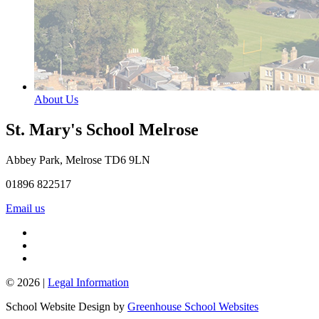
About Us
St. Mary's School
Melrose
Abbey Park, Melrose TD6 9LN
01896 822517
Email us
© 2026 |
Legal Information
School Website Design by
Greenhouse School Websites