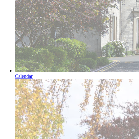
Calendar