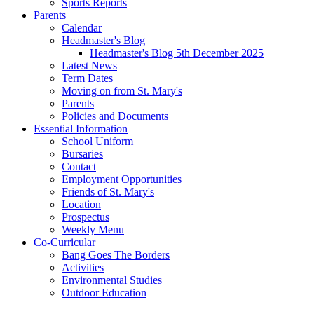
Sports Reports
Parents
Calendar
Headmaster's Blog
Headmaster's Blog 5th December 2025
Latest News
Term Dates
Moving on from St. Mary's
Parents
Policies and Documents
Essential Information
School Uniform
Bursaries
Contact
Employment Opportunities
Friends of St. Mary's
Location
Prospectus
Weekly Menu
Co-Curricular
Bang Goes The Borders
Activities
Environmental Studies
Outdoor Education