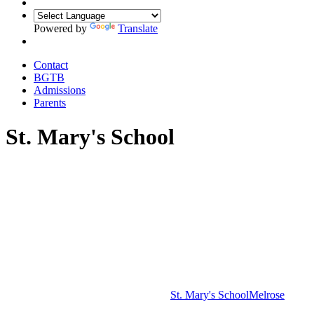
Powered by
Translate
Contact
BGTB
Admissions
Parents
St. Mary's School
St. Mary's School
Melrose