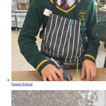
Senior School