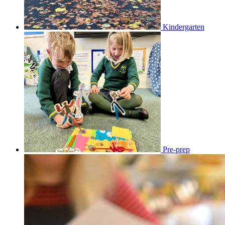
Kindergarten
Pre-prep