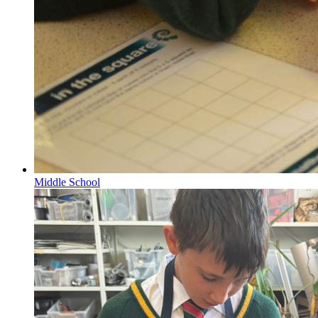
Middle School