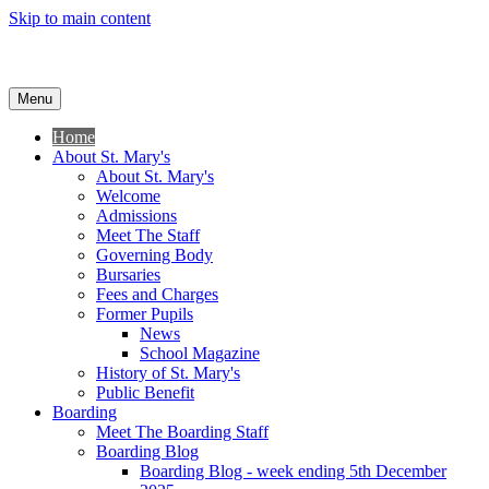
Skip to main content
Menu
Home
About St. Mary's
About St. Mary's
Welcome
Admissions
Meet The Staff
Governing Body
Bursaries
Fees and Charges
Former Pupils
News
School Magazine
History of St. Mary's
Public Benefit
Boarding
Meet The Boarding Staff
Boarding Blog
Boarding Blog - week ending 5th December