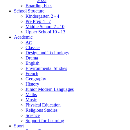
2025
Boarding Fees
School Structure
Kindergarten 2 - 4
Pre Prep 4 - 7
Middle School 7 - 10
Upper School 10 - 13
Academic
Art
Classics
Design and Technology
Drama
English
Environmental Studies
French
Geography
History
Junior Modern Languages
Maths
Music
Physical Education
Religious Studies
Science
Support for Learning
Sport