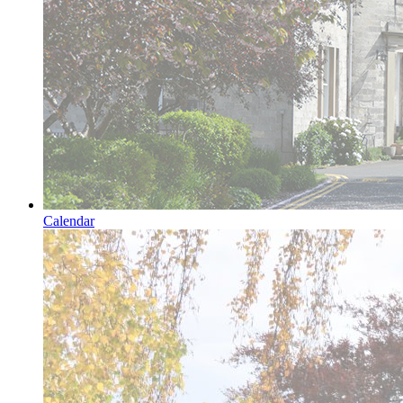
Calendar