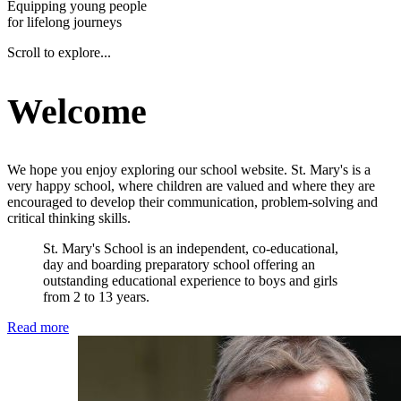
Equipping young people
for lifelong journeys
Scroll to explore...
Welcome
We hope you enjoy exploring our school website. St. Mary's is a
very happy school, where children are valued and where they are
encouraged to develop their communication, problem-solving and
critical thinking skills.
St. Mary's School is an independent, co-educational,
day and boarding preparatory school offering an
outstanding educational experience to boys and girls
from 2 to 13 years.
Read more