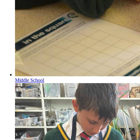
Middle School