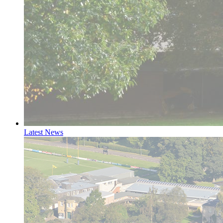
Latest News