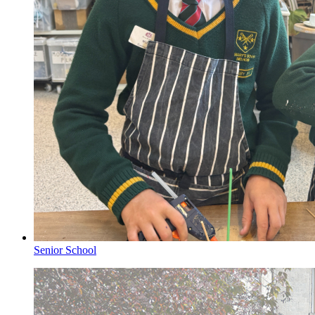
Senior School