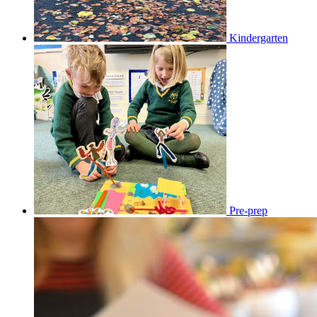
Kindergarten
Pre-prep