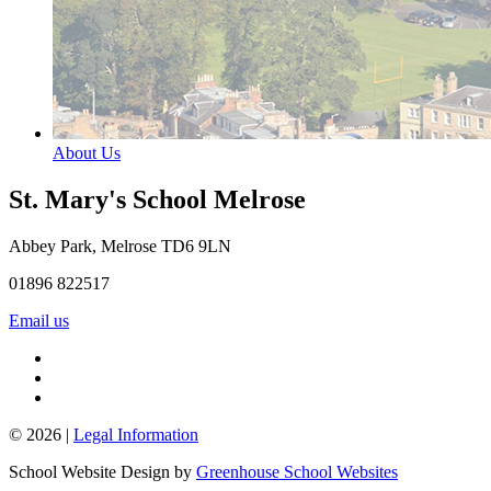
About Us
St. Mary's School
Melrose
Abbey Park, Melrose TD6 9LN
01896 822517
Email us
© 2026 |
Legal Information
School Website Design by
Greenhouse School Websites