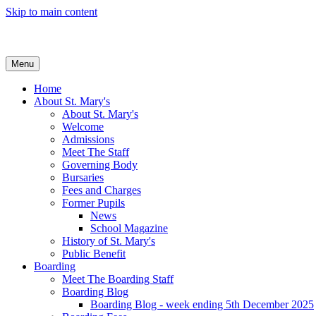
Skip to main content
Menu
Home
About St. Mary's
About St. Mary's
Welcome
Admissions
Meet The Staff
Governing Body
Bursaries
Fees and Charges
Former Pupils
News
School Magazine
History of St. Mary's
Public Benefit
Boarding
Meet The Boarding Staff
Boarding Blog
Boarding Blog - week ending 5th December 2025