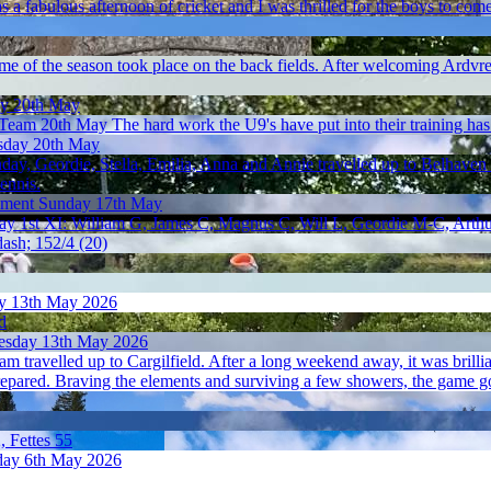
was a fabulous afternoon of cricket and I was thrilled for the boys to com
me of the season took place on the back fields. After welcoming Ardvr
y 20th May
 Team 20th May
The hard work the U9's have put into their training has 
day 20th May
ay, Geordie, Stella, Emilia, Anna and Annie travelled up to Belhaven
tennis.
ament
Sunday 17th May
May
1st XI: William G, James C, Magnus C, Will L, Geordie M-C, Arthu
dash; 152/4 (20)
y 13th May 2026
d
sday 13th May 2026
am travelled up to Cargilfield. After a long weekend away, it was brillian
prepared. Braving the elements and surviving a few showers, the game 
, Fettes 55
ay 6th May 2026