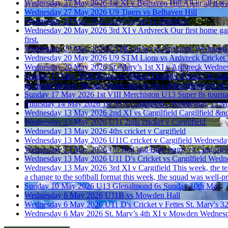
Wednesday 27 May 2026
1st XI v Belhaven Hill
All in all it 
Wednesday 27 May 2026
U9 Tigers vs Belhaven Hill
Wednesday 20 May 2026
2nds cricket vs Ardvreck
Wednesday 20 May 2026
3rd XI v Ardvreck
Our first home ga
first.
Wednesday 20 May 2026
U11B cricket vs Ardvreck
Wednesda
Wednesday 20 May 2026
U9 STM Lions vs Ardvreck Cricket
Wednesday 20 May 2026
St. Mary’s 1st XI v Ardvreck
Wednes
Sunday 17 May 2026
Belhaven Mixed Doubles Tennis
On Sund
an initial shower, the sun shone and set up a great afternoon of 
Sunday 17 May 2026
1st VIII Merchiston U13 Super 8s tourn
Thursday 14 May 2026
1st XI v Cargilfield - Wednesday 13 
Wednesday 13 May 2026
2nd XI vs Cargilfield
Cargilfield &n
Wednesday 13 May 2026
U11 2nds cricket v Cargilfield
Wednesday 13 May 2026
4ths cricket v Cargifield
Wednesday 13 May 2026
U11C cricket v Cargifield
Wednesda
Wednesday 13 May 2026
U9 Red and Blue teams vs Cargilfiel
Wednesday 13 May 2026
U11 D's Cricket vs Cargilfield
Wedne
Wednesday 13 May 2026
3rd XI v Cargifield
This week, the te
a change to the softball format this week, the squad was well-
Sunday 10 May 2026
U13 Glenalmond 6s
Sunday 10th May
Wednesday 6 May 2026
U11B vs Mowden Hall
Wednesday 6 May 2026
U11 D's Cricket v Fettes
St. Mary's 32
Wednesday 6 May 2026
St. Mary’s 4th XI v Mowden
Wednesd