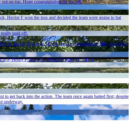
e out on top. Huge congratulations to you all.
eck, Hector F won the toss and decided the team were going to bat
really paid off.
 for the annual Belhaven Mixed-Doubles tournament. After surviving
r S-P, Henry F, Harry R, Ruben P, Mary H, Tilly L
t to get back into the action. The team once again batted first; despite
got underway.