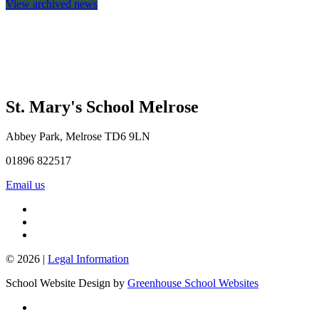
View archived news
St. Mary's School
Melrose
Abbey Park, Melrose TD6 9LN
01896 822517
Email us
© 2026 |
Legal Information
School Website Design by
Greenhouse School Websites