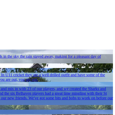
s in the sky the rain stayed away, making for a pleasant day of
 U11 cricket they are a well drilled outfit and have some of the
ou are out, you are out.
and mix in with 23 of our players, and we created the Sharks and
d the six Belhaven players had a great time mingling with their St
our new friends. We've got some bits and bobs to work on before our