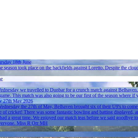
rsday 18th June
e season took place on the backfields against Loretto. Despite the cloud
ne
dnesday we travelled to Dunbar for a crunch match against Belhaven. In
 game. This match was also going to be our first of the season where if y
y 27th May 2026
dnesday the 27th of May, Belhaven brought six of their U9's to come 
 of cricket! There was some fantastic bowling and batting displayed, an
ad a great time. We enjoyed our match teas before we said goodbye to 
e everyone. Miss R Orr MH