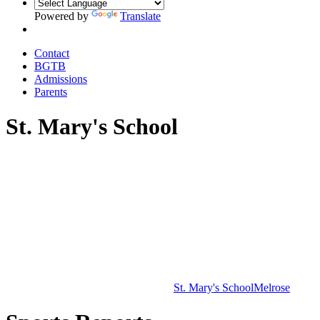
Powered by
Translate
Contact
BGTB
Admissions
Parents
St. Mary's School
St. Mary's School
Melrose