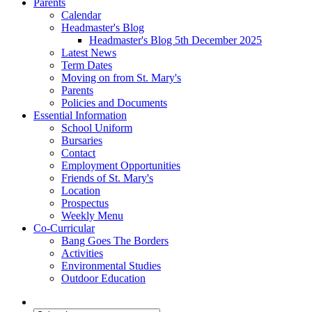
Parents
Calendar
Headmaster's Blog
Headmaster's Blog 5th December 2025
Latest News
Term Dates
Moving on from St. Mary's
Parents
Policies and Documents
Essential Information
School Uniform
Bursaries
Contact
Employment Opportunities
Friends of St. Mary's
Location
Prospectus
Weekly Menu
Co-Curricular
Bang Goes The Borders
Activities
Environmental Studies
Outdoor Education