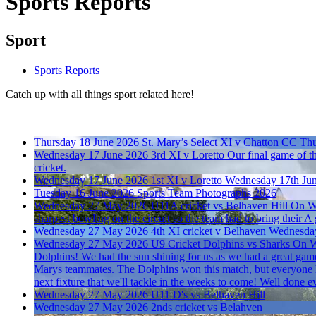
Sports Reports
Sport
Sports Reports
Catch up with all things sport related here!
Thursday 18 June 2026
St. Mary’s Select XI v Chatton CC
Thu
Wednesday 17 June 2026
3rd XI v Loretto
Our final game of th
cricket.
Wednesday 17 June 2026
1st XI v Loretto
Wednesday 17th Ju
Tuesday 16 June 2026
Sports Team Photographs 2026
Wednesday 27 May 2026
U11A cricket vs Belhaven Hill
On We
sharpest bowling on the circuit so the team had to bring their A
Wednesday 27 May 2026
4th XI cricket v Belhaven
Wednesda
Wednesday 27 May 2026
U9 Cricket Dolphins vs Sharks
On We
Dolphins! We had the sun shining for us as we had a great game
Marys teammates. The Dolphins won this match, but everyone h
next fixture that we'll tackle in the weeks to come! Well don
Wednesday 27 May 2026
U11 D's vs Belhaven Hill
Wednesday 27 May 2026
2nds cricket vs Belahven