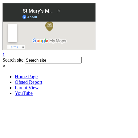
↑
Search site
×
Home Page
Ofsted Report
Parent View
YouTube