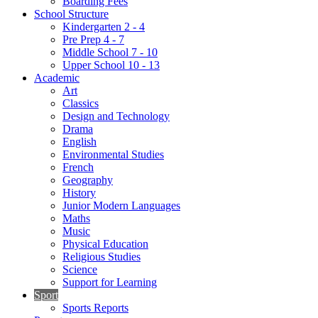
Boarding Fees
School Structure
Kindergarten 2 - 4
Pre Prep 4 - 7
Middle School 7 - 10
Upper School 10 - 13
Academic
Art
Classics
Design and Technology
Drama
English
Environmental Studies
French
Geography
History
Junior Modern Languages
Maths
Music
Physical Education
Religious Studies
Science
Support for Learning
Sport
Sports Reports