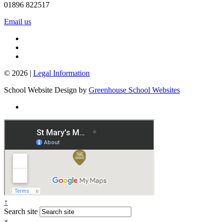
01896 822517
Email us
© 2026 |
Legal Information
School Website Design by
Greenhouse School Websites
↑
Search site
×