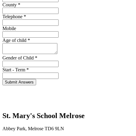
County
*
Telephone
*
Mobile
Age of child
*
Gender of Child
*
Start - Term
*
St. Mary's School
Melrose
Abbey Park, Melrose TD6 9LN