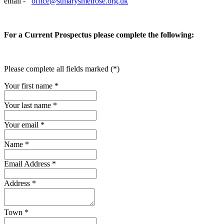
email -
office@stmarysmelrose.org.uk
For a Current Prospectus please complete the following:
Please complete all fields marked (*)
Your first name *
Your last name *
Your email *
Name
*
Email Address
*
Address
*
Town
*