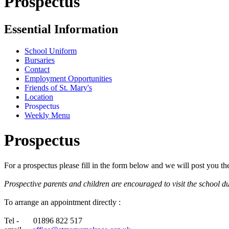
Prospectus
Essential Information
School Uniform
Bursaries
Contact
Employment Opportunities
Friends of St. Mary's
Location
Prospectus
Weekly Menu
Prospectus
For a prospectus please fill in the form below and we will post you t
Prospective parents and children are encouraged to visit the school du
To arrange an appointment directly :
Tel - 01896 822 517