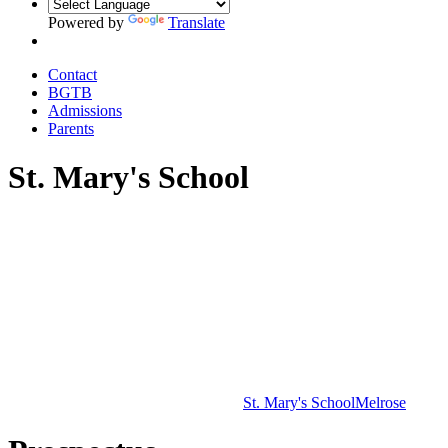
Powered by
Translate
Contact
BGTB
Admissions
Parents
St. Mary's School
St. Mary's School
Melrose