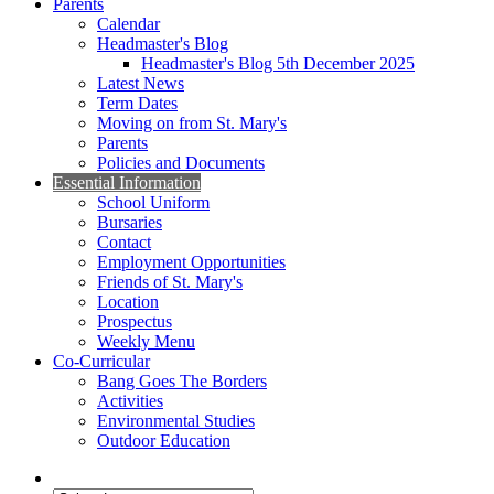
Parents
Calendar
Headmaster's Blog
Headmaster's Blog 5th December 2025
Latest News
Term Dates
Moving on from St. Mary's
Parents
Policies and Documents
Essential Information
School Uniform
Bursaries
Contact
Employment Opportunities
Friends of St. Mary's
Location
Prospectus
Weekly Menu
Co-Curricular
Bang Goes The Borders
Activities
Environmental Studies
Outdoor Education