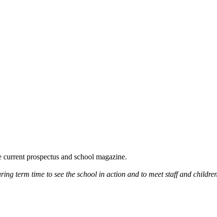
he current prospectus and school magazine.
ring term time to see the school in action and to meet staff and children