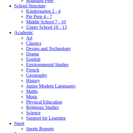
Boarding Fees
School Structure
Kindergarten 2 - 4
Pre Prep 4 - 7
Middle School 7 - 10
Upper School 10 - 13
Academic
Art
Classics
Design and Technology
Drama
English
Environmental Studies
French
Geography
History
Junior Modern Languages
Maths
Music
Physical Education
Religious Studies
Science
Support for Learning
Sport
Sports Reports