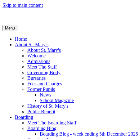
Skip to main content
Menu
Home
About St. Mary's
About St. Mary's
Welcome
Admissions
Meet The Staff
Governing Body
Bursaries
Fees and Charges
Former Pupils
News
School Magazine
History of St. Mary's
Public Benefit
Boarding
Meet The Boarding Staff
Boarding Blog
Boarding Blog - week ending 5th December 2025