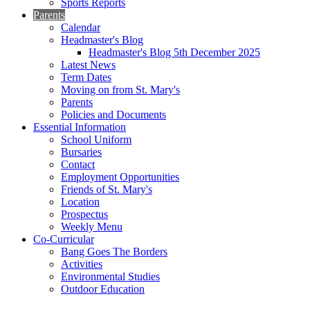
Sports Reports
Parents
Calendar
Headmaster's Blog
Headmaster's Blog 5th December 2025
Latest News
Term Dates
Moving on from St. Mary's
Parents
Policies and Documents
Essential Information
School Uniform
Bursaries
Contact
Employment Opportunities
Friends of St. Mary's
Location
Prospectus
Weekly Menu
Co-Curricular
Bang Goes The Borders
Activities
Environmental Studies
Outdoor Education