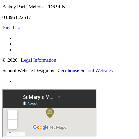
Abbey Park, Melrose TD6 9LN
01896 822517
Email us
© 2026 |
Legal Information
School Website Design by
Greenhouse School Websites