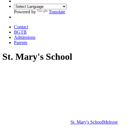
Powered by
Translate
Contact
BGTB
Admissions
Parents
St. Mary's School
St. Mary's School
Melrose