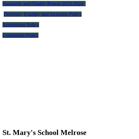
Standards and Quality Report 2023-2024
Diversity, Equality and Inclusion Policy
Admissions Policy
Complaints Policy
St. Mary's School
Melrose