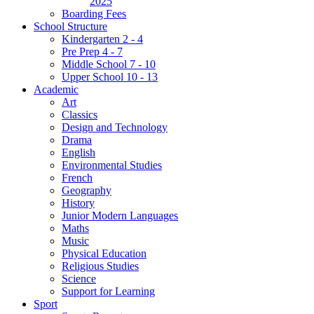
2025
Boarding Fees
School Structure
Kindergarten 2 - 4
Pre Prep 4 - 7
Middle School 7 - 10
Upper School 10 - 13
Academic
Art
Classics
Design and Technology
Drama
English
Environmental Studies
French
Geography
History
Junior Modern Languages
Maths
Music
Physical Education
Religious Studies
Science
Support for Learning
Sport