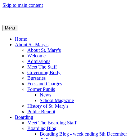
Skip to main content
Menu
Home
About St. Mary's
About St. Mary's
Welcome
Admissions
Meet The Staff
Governing Body
Bursaries
Fees and Charges
Former Pupils
News
School Magazine
History of St. Mary's
Public Benefit
Boarding
Meet The Boarding Staff
Boarding Blog
Boarding Blog - week ending 5th December