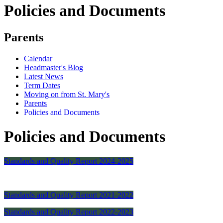
Policies and Documents
Parents
Calendar
Headmaster's Blog
Latest News
Term Dates
Moving on from St. Mary's
Parents
Policies and Documents
Policies and Documents
Standards and Quality Report 2024-2025
Standards and Quality Report 2021-2022
Standards and Quality Report 2022-2023