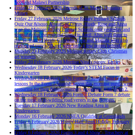
Scotland Malawi Partnership
Friday 27 February 2026
Friends of St. Mary's Donation
Money
Friday 27 February 2026
Melrose Rotary Primary Schools
Quiz
Our &lsquo;A' team of Dhruv, Hugh, Rose and Anna
won the Melrose Rotary Primary Schools quiz yesterday and
so qualify for the regional round in April. Also well done to
our 'B; team of Heidi, Gabriella, Evie and Matilda who also
performed very well and were only a few points behind.
Monday 23 February 2026
Melrose Rotary Club Christmas
art winners
Friday 20 February 2026
Meeting Nina's puppy, Ember
Wednesday 18 February 2026
Today's STEM Focus in
Kindergarten
Wednesday 18 February 2026
Form 7 - Spanish and French
lessons
In the Form 7 Spanish lesson this morning pupils were
preparing for their &lsquo;numbers workshop' with Form 2.
Wednesday 18 February 2026
Form 7 Debate
Form 7 debate
on the topic of re-wilding road verges in the Borders.
Tuesday 17 February 2026
New Reading Area in
Kindergarten
Monday 16 February 2026
NSEA Qualifier at Greenlands
Friday 6 February 2026
Happy Half Term Holiday February
26
Friday 6 February 2026
Forms 3 and 4 Show - Treachery at