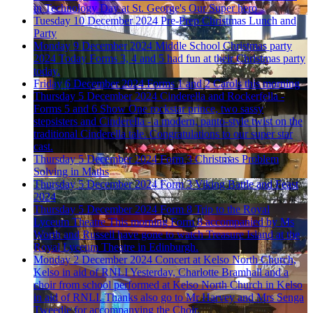
in Technology Day at St. George's
Our Super hero
Tuesday 10 December 2024
Pre-Prep Christmas Lunch and
Party
Monday 9 December 2024
Middle School Christmas party
2024
Today Forms 3, 4 and 5 had fun at their Christmas party
today.
Friday 6 December 2024
Forms 1 and 2 Carols this morning
Thursday 5 December 2024
Cinderella and Rockerfella -
Forms 5 and 6 Show
One rockstar prince, two sassy
stepsisters and Cinderella - a modern, panto-style twist on the
traditional Cinderella tale. Congratulations to our super star
cast.
Thursday 5 December 2024
Form 3 Christmas Problem
Solving in Maths
Thursday 5 December 2024
Form 3 Viking Battle and Feast
2024
Thursday 5 December 2024
Form 8 Trip to the Royal
Lyceum Theatre
This morning Form 8 accompanied by Ms
Worth and Russell have gone to watch Treasure Island at the
Royal Lyceum Theatre in Edinburgh.
Monday 2 December 2024
Concert at Kelso North Church,
Kelso in aid of RNLI
Yesterday, Charlotte Bramhall and a
choir from school performed at Kelso North Church in Kelso
in aid of RNLI. Thanks also go to Mr Harvey and Mrs Senga
Tweedie for accompanying the Choir.