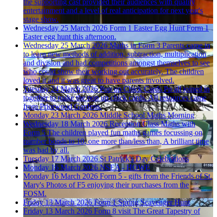
the supporting cast provided their audiences with quality
entertainment and a level of real anticipation for next year's
stage show.
Wednesday 25 March 2026
Form 1 Easter Egg Hunt
Form 1
Easter egg hunt this afternoon.
Wednesday 25 March 2026
Maths in Form 3
Parents came in
to learn new methods of addition, subtraction, multiplication
and division and had competitions amongst themselves to see
who could show their working out accurately. The children
loved it and it was great to have parents involved.
Tuesday 24 March 2026
Pop up Chick Cards
Pp all joined in
together to make the pop up chick cards. All resources came
from Priorwood Gardens.
Monday 23 March 2026
Middle School Maths Morning
Wednesday 18 March 2026
Reception Class Maths with
Form 5
The children played fun maths games focussing on
number bonds to 10, one more than/less than, A brilliant time
was had by all.
Tuesday 17 March 2026
St Patrick's Day Celebrations
Monday 16 March 2026
NSEA - HOWE
Monday 16 March 2026
Form 5 - gifts from the Friends of St.
Mary's
Photos of F5 enjoying their purchases from the
FOSM.
Friday 13 March 2026
Form 1 Spring Scavenger Hunt
Friday 13 March 2026
Form 8 visit The Great Tapestry of