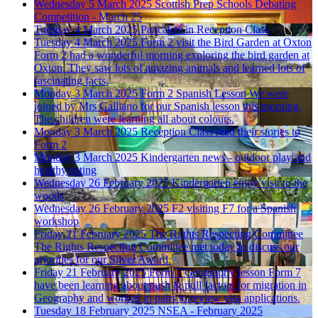
Wednesday 5 March 2025
Scottish Prep Schools Debating
Competition - March 25
Tuesday 4 March 2025
Pancakes in Reception Class
Tuesday 4 March 2025
Form 2 visit the Bird Garden at Oxton
Form 2 had a wonderful morning exploring the bird garden at
Oxton. They saw lots of amazing animals and learned lots of
fascinating facts.
Monday 3 March 2025
Form 2 Spanish Lesson
We were
joined by Mrs Galliano for our Spanish lesson this morning.
The children were learning all about colours.
Monday 3 March 2025
Reception Class read their stories to
Form 2
Monday 3 March 2025
Kindergarten news - outdoor play and
healthy eating
Wednesday 26 February 2025
Kindergarten enjoy visit to the
woods
Wednesday 26 February 2025
F2 visiting F7 for a Spanish
workshop
Friday 21 February 2025
The Rights Respecting Committee
The Rights Respecting Committee met today to discuss our
priorities for our Silver Award.
Friday 21 February 2025
Form 7 Geography lesson
Form 7
have been learning about push & pull factors for migration in
Geography and worked in pairs to review visa applications.
Tuesday 18 February 2025
NSEA - February 2025