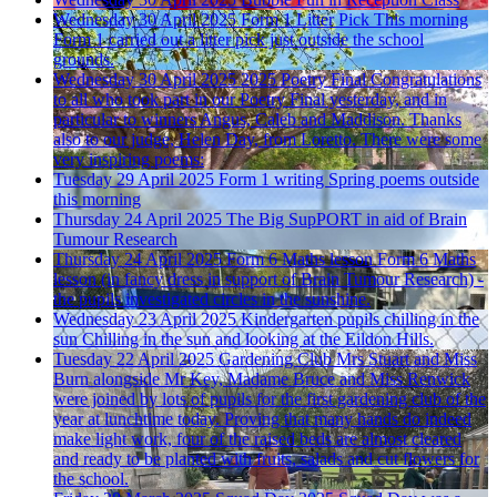
Wednesday 30 April 2025
Form 1 Litter Pick
This morning
Form 1 carried out a litter pick just outside the school
grounds.
Wednesday 30 April 2025
2025 Poetry Final
Congratulations
to all who took part in our Poetry Final yesterday, and in
particular to winners Angus, Caleb and Maddison. Thanks
also to our judge, Helen Day, from Loretto. There were some
very inspiring poems:
Tuesday 29 April 2025
Form 1 writing Spring poems outside
this morning
Thursday 24 April 2025
The Big SupPORT in aid of Brain
Tumour Research
Thursday 24 April 2025
Form 6 Maths lesson
Form 6 Maths
lesson (in fancy dress in support of Brain Tumour Research) -
the pupils investigated circles in the sunshine.
Wednesday 23 April 2025
Kindergarten pupils chilling in the
sun
Chilling in the sun and looking at the Eildon Hills.
Tuesday 22 April 2025
Gardening Club
Mrs Stuart and Miss
Burn alongside Mr Key, Madame Bruce and Miss Renwick
were joined by lots of pupils for the first gardening club of the
year at lunchtime today. Proving that many hands do indeed
make light work, four of the raised beds are almost cleared
and ready to be planted with fruits, salads and cut flowers for
the school.