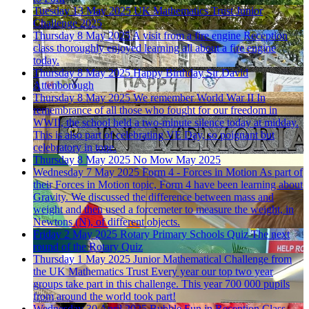
Tuesday 13 May 2025
UK Mathematics Trust Junior
Challenge 2025
Thursday 8 May 2025
A visit from a fire engine
Reception
class thoroughly enjoyed learning all about a fire engine
today.
Thursday 8 May 2025
Happy Birthday Sir David
Attenborough
Thursday 8 May 2025
We remember World War II
In
remembrance of all those who fought for our freedom in
WWII, the school held a two-minute silence today at midday.
This is also part of celebrating VE Day, so poignant but
celebratory in tone.
Thursday 8 May 2025
No Mow May 2025
Wednesday 7 May 2025
Form 4 - Forces in Motion
As part of
their Forces in Motion topic, Form 4 have been learning about
Gravity. We discussed the difference between mass and
weight and then used a forcemeter to measure the weight, in
Newtons (N), of different objects.
Friday 2 May 2025
Rotary Primary Schools Quiz
The next
round of the Rotary Quiz
Thursday 1 May 2025
Junior Mathematical Challenge from
the UK Mathematics Trust
Every year our top two year
groups take part in this challenge. This year 700 000 pupils
from around the world took part!
Wednesday 30 April 2025
Bubble Fun in Reception Class