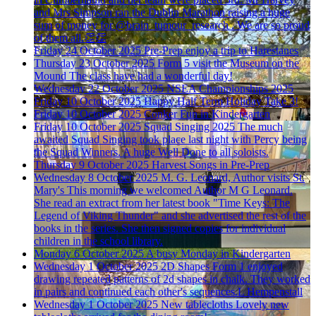
and Mrs Simpson ran the Dublin Marathon raising a huge
sum of money for @brain_tumour_research . We are so proud
of them all.👏👏
Friday 24 October 2025
Pre-Prep enjoy a trip to Harestanes
Thursday 23 October 2025
Form 5 visit the Museum on the
Mound
The class have had a wonderful day!
Wednesday 22 October 2025
NSEA Championships 2025
Friday 10 October 2025
Happy Half Term Holiday
Take 3!
Friday 10 October 2025
Conker Fun in Kindergarten
Friday 10 October 2025
Squad Singing 2025
The much
awaited Squad Singing took place last night with Percy being
the Squad Winners. A huge Well Done to all soloists.
Thursday 9 October 2025
Harvest Songs in Pre-Prep
Wednesday 8 October 2025
M. G. Leonard, Author visits St.
Mary's
This morning we welcomed Author M G Leonard.
She read an extract from her latest book "Time Keys: The
Legend of Viking Thunder" and she advertised the rest of the
books in the series. She then signed copies for individual
children in the school library.
Monday 6 October 2025
A busy Monday in Kindergarten
Wednesday 1 October 2025
2D Shapes
Form 1 enjoyed
drawing repeated patterns of 2d shapes in chalk. They worked
in pairs and continued each other's sequences.L Hempenstall
Wednesday 1 October 2025
New tablecloths
Lovely new