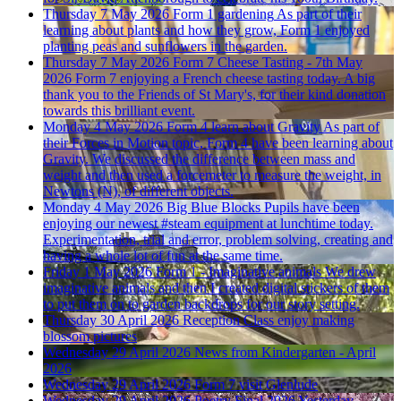
Thursday 7 May 2026
Form 1 gardening
As part of their
learning about plants and how they grow, Form 1 enjoyed
planting peas and sunflowers in the garden.
Thursday 7 May 2026
Form 7 Cheese Tasting - 7th May
2026
Form 7 enjoying a French cheese tasting today. A big
thank you to the Friends of St Mary's, for their kind donation
towards this brilliant event.
Monday 4 May 2026
Form 4 learn about Gravity
As part of
their Forces in Motion topic, Form 4 have been learning about
Gravity. We discussed the difference between mass and
weight and then used a forcemeter to measure the weight, in
Newtons (N), of different objects.
Monday 4 May 2026
Big Blue Blocks
Pupils have been
enjoying our newest #steam equipment at lunchtime today.
Experimentation, trial and error, problem solving, creating and
having a whole lot of fun at the same time.
Friday 1 May 2026
Form 1 - Imaginative animals
We drew
imaginative animals and then I created digital stickers of them
to put them on to garden backdrops for our story setting.
Thursday 30 April 2026
Reception Class enjoy making
blossom pictures
Wednesday 29 April 2026
News from Kindergarten - April
2026
Wednesday 29 April 2026
Form 7 visit Glenlude
Wednesday 29 April 2026
Poetry Final 2026
Yesterday