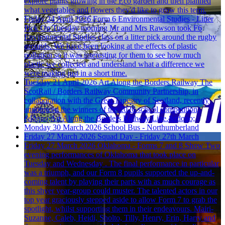
explore plants growing in the Eco garden and then planned
what vegetables and flowers they'd like to grow this term.
Friday 24 April 2026
Form 6 Environmental Studies - Litter
Pick
On Tuesday morning Mr and Mrs Rawson took F6
Environmental Studies class on a litter pick around the rugby
grounds. We have been looking at the effects of plastic
pollution so it was interesting for them to see how much
plastic we collected and understand what a difference we
were making just in a short time.
Tuesday 21 April 2026
Art Along the Borders Railway
The
ScotRail / Borders Railway Community Partnership, in
collaboration with the Great Tapestry of Scotland, recently
announced the winners of the 2026 school competition,
&ldquo;Art Along the Borders Railway Line.&rdquo;
Monday 30 March 2026
School Bus - Northumberland
Friday 27 March 2026
Squad Day - Friday 27th March
Friday 27 March 2026
Oklahoma - Forms 7 and 8 Show
Two
evening performances of Oklahoma that took place on
Tuesday and Wednesday . The final performance in particular
was a triumph, and our Form 8 pupils supported the up-and-
coming talent by playing their parts with as much courage as
this shyer year-group could muster. The talented actors in our
top year graciously stepped aside to allow Form 7 to grab the
spotlight, whilst supporting them in their endeavours. Mairi-
Suzanne, Caleb, Heidi, Sholto, Tilly, Henry, Erin, Harry and