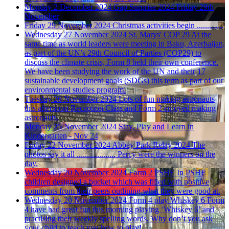
Monday 2 December 2024
Gap Surprise 2024
Friday 29th
November
Friday 29 November 2024
Christmas activities begin .............
Wednesday 27 November 2024
St. Marys' COP 29
At the
same time as world leaders were meeting in Baku, Azerbaijan,
as part of the UN’s 29th Council of Parties (COP29) to
discuss the climate crisis, Form 8 held their own conference.
We have been studying the work of the UN and their 17
sustainable development goals (SDGs) this term as part of our
environmental studies program.
Tuesday 26 November 2024
Lots of fun making astronauts
this afternoon
Reception Class and Form 2 enjoyed making
astronauts.
Monday 25 November 2024
Stay, Play and Learn in
Kindergarten - Nov 24
Friday 22 November 2024
Abbey Park Relay 2024
The
photos say it all ................... Percy were the winners on the
day.
Wednesday 20 November 2024
Form 2 PSHE
In PSHE
children designed a bucket which was filled with positive
comments from their peers outlining what they were good at.
Wednesday 20 November 2024
Form 4 play Whiskey 6
Form
4 have had great fun this morning playing ‘Whiskey 6’ and
practising their weekly spelling words. Why don’t you ask
your child to teach you how to play!