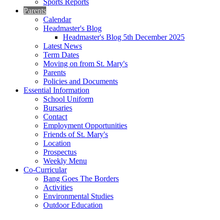
Sports Reports
Parents
Calendar
Headmaster's Blog
Headmaster's Blog 5th December 2025
Latest News
Term Dates
Moving on from St. Mary's
Parents
Policies and Documents
Essential Information
School Uniform
Bursaries
Contact
Employment Opportunities
Friends of St. Mary's
Location
Prospectus
Weekly Menu
Co-Curricular
Bang Goes The Borders
Activities
Environmental Studies
Outdoor Education