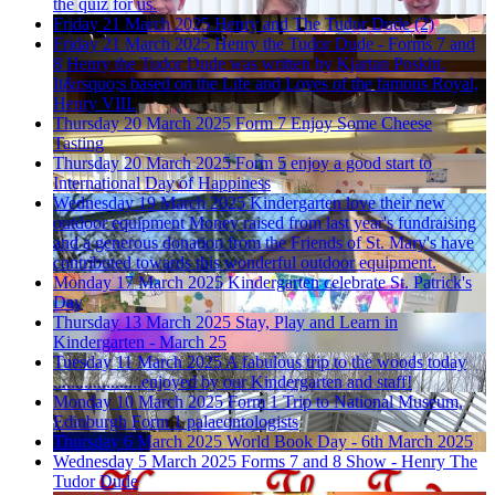
the quiz for us.
Friday 21 March 2025
Henry and The Tudor Dude (2)
Friday 21 March 2025
Henry the Tudor Dude - Forms 7 and
8
Henry the Tudor Dude was written by Kjartan Poskitt.
It&rsquo;s based on the Life and Loves of the famous Royal,
Henry VIII.
Thursday 20 March 2025
Form 7 Enjoy Some Cheese
Tasting
Thursday 20 March 2025
Form 5 enjoy a good start to
International Day of Happiness
Wednesday 19 March 2025
Kindergarten love their new
outdoor equipment
Money raised from last year's fundraising
and a generous donation from the Friends of St. Mary's have
contributed towards this wonderful outdoor equipment.
Monday 17 March 2025
Kindergarten celebrate St. Patrick's
Day
Thursday 13 March 2025
Stay, Play and Learn in
Kindergarten - March 25
Tuesday 11 March 2025
A fabulous trip to the woods today
....................enjoyed by our Kindergarten and staff!
Monday 10 March 2025
Form 1 Trip to National Museum,
Edinburgh
Form 1 palaeontologists
Thursday 6 March 2025
World Book Day - 6th March 2025
Wednesday 5 March 2025
Forms 7 and 8 Show - Henry The
Tudor Dude