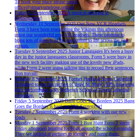
To book your place please email
office@stmarysmelrose.org.uk
Friday 12 September 2025
A musical morning in
Kindergarten!
Wednesday 10 September 2025
Our New VCR Headsets
Form 3 have been researching the Vikings this afternoon
using our wonderful new VR headsets. These promise to
bring lots of aspects of the curriculum to life across the year
groups.
Tuesday 9 September 2025
Junior Languages
It's been a busy
day in the junior languages classrooms. Form 5 were busy in
the new tech facility making use of the lovely new iPads,
while Form 2 were using talking tins to record their sentences.
Bon travail!
Monday 8 September 2025
Former Pupils at Ypres Cathedral
Delighted to see this picture of three St. Mary's FP's following
their performance with Sedbergh School at Ypres Cathedral
yesterday.
Friday 5 September 2025
Bang Goes The Borders 2025
Bang
Goes the Borders is back on 20th September!
Tuesday 2 September 2025
Form 4 working with our new
Ipads
Monday 1 September 2025
Form 1 Bug Hunt
Form 1 spent
Friday afternoon hunting for bugs around the school grounds.
They we looked at pictures to identify and name them.