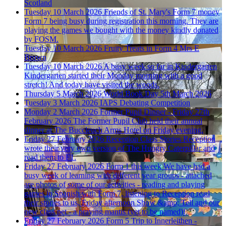
Scotland
Tuesday 10 March 2026
Friends of St. Mary's Form 7 money
Form 7 being busy during registration this morning. They are
playing the games we bought with the money kindly donated
by FOSM.
Tuesday 10 March 2026
Fruity Treats in Form 4
Mrs E
Brown
Tuesday 10 March 2026
A busy week so far in Kindergarten
Kindergarten started their Monday morning with a good
stretch! And today have visited the woods.
Thursday 5 March 2026
World Book Day 5th March 2026
Tuesday 3 March 2026
IAPS Debating Competition
Monday 2 March 2026
Former Pupil Dinner - Friday 27th
February 2026
The Former Pupil Club held their annual
dinner at The Buccleuch Arms Hotel on Friday evening.
Friday 27 February 2026
Reception Class Stories
Reception
wrote their very own version of The Hungry Caterpillar and
read them to F1.
Friday 27 February 2026
Form 1 this week
We have had a
busy week of learning with different year groups - attached
are photos of some of our activities - reading and playing
games in Spanish with Form 7, listening to Reception read
their stories to us, Friday afternoon Show &amp; Tell and our
new class pet - a praying mantis (yet to be named)!
Friday 27 February 2026
Form 5 Trip to Innerleithen -