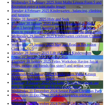
Wednesday 5 February 2025
Joint Maths Lesson
Form 5 and
Reception enjoy a joint maths lesson.
Tuesday 4 February 2025
Kindergarten - balancing, climbing
and jumping
Friday 31 January 2025
Hide and Seek
Thursday 30 January 2025
Form 1 - Measuring in Maths
Form 1 having been learning how to use cubes and hand
spans to measure and compare objects around the class room.
Wednesday 29 January 2025
Kindergarten celebrate Chinese
New Year
Wednesday 29 January 2025
Stay and Read in Reception
Class Jan 2025
Tuesday 28 January 2025
Life in Lower Kindergarten
Friday 17 January 2025
Rawthey Run
Thursday 16 January 2025
Fettes Workshop
Having fun at
Fettes, meting old friends (big sister!) and getting very
creative.
Wednesday 15 January 2025
Kindergarten Maths Lesson
Maths Lessons indoors and outdoors today.
Thursday 9 January 2025
Our Latest School Magazine
can
now be viewed on line - click on picture above
Wednesday 11 December 2024
Senior Pupils Christmas Party
Wednesday 11 December 2024
Kindergarten celebrate
Christmas
Wednesday 11 December 2024
Form 5 Girls attend Women