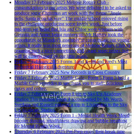
Monday 17 February 2025
Melrose Rotary Club -
congratulations to our artists
We were delighted to be asked to
produce some Christmas art work with the theme "Jingle
bells, Santa is on his way" The middle school enjoyed rising
to the challenge producing some lovely work. Just before
mid-term we heard that Isla and Chloe were winners with
Georgia and Armel being runners up. Mr Harvey took the
opportunity of Monday's assembly to congratulate our young
artists. It really was most generous of Melrose Rotary Club to
organise such a nice competition and award super prizes that
will be eagerly used by our little artists.
Friday 7 February 2025
Forms 3 and 4 -Jill and Fred's Most
Hysterical Historical Adventure
Friday 7 February 2025
New Records in Cross Country
Friday 7 February 2025
Marble Cafe - Form 5
Form 5 held a
Marble Cafe yesterday to say thank you to staff; delicious
cakes and coffee.
Friday 7 February 2025
Form 8 trip to Sky Up Academy
Studios
This morning Form 8 accompanied by Ms Worth,
Svetlana and Russell enjoyed a trip to Livingston to the Sky
Up Academy Studios.
Friday 7 February 2025
Form 1 - Mental Health Week
Mood
booster dancing, mindfulness drawing and bubble breathing
for Mental Health Week.
Thursday 6 February 2025
Pre-Prep enjoy their break time