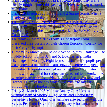
Friday 28 March 2025
Squad Day 2025
Squad Day was a
closely fought contest this year with Home winning narrowly
by 1 point!
Friday 28 March 2025
Forms 1 and 2 Spring Songs
What a
lovely way to start the morning.
Thursday 27 March 2025
Week of 24th March - Another
busy week in Kindergarten
The children in Kindergarten
enjoyed listing to the book of the week 'The Very Hungry
Caterpillar'.
Thursday 27 March 2025
Form 3 Geography
Form 3
presented their posters on their chosen European country for
their Geography topic.
Tuesday 25 March 2025
Middle School Maths Challenge
The
middle school, Forms 3, 4 and 5, took part in a maths
challenge on Monday. Eight teams, made up of 6 pupils per
team, solved a number of maths puzzles, before completing an
individual 10 question mental maths paper in 10 minutes.
Points were awarded for correct answers and teamwork. The
winning team were Evie, Nellie, Alex, Sacha, Andrew and
Hesper. Quote of the day which was music to my ears,
&lsquo;Maths is fun&rsquo;.
Friday 21 March 2025
Melrose Rotary Quiz
Here is the
winning team of Sholto, Hugo, Mairi and Hector from
yesterday's Rotary Quiz. Our team are also pictured with the
Sylvia, Peter and David from the Rotary who came in to run