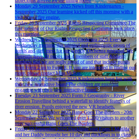
tablecloths arrived for the dining room!
Monday 29 September 2025
News from Kindergarten -
September 2025
Our learning kicked off this morning with a
visit from a fire engine.
Friday 26 September 2025
Rights Respecting Committee
The
first meeting of Our Rights Respecting Committee took place
this morning.
Wednesday 24 September 2025
Orchestra 2025
Every
Wednesday morning this talented and enthusiastic group of
pupils and staff meet for our weekly Orchestra rehearsal. We
currently have 28 pupils and 4 members of staff &ndash;
numbers that we are really proud of and that include pupils
from Form 2 up to Form 8. If you are interested in finding out
more, please contact Miss McRae.
Wednesday 24 September 2025
Kindergarten have fun with
their new interactive board
The children are enjoying
engaging with their new interactive board.
Tuesday 23 September 2025
Form 7 Geography - River
Erosion
Travelling behind a waterfall to identify features of
river erosion. Pupils enjoyed the new VR headsets.
Monday 22 September 2025
Bang Goes The Borders - 20th
September 2025
We welcomed over 1,200 visitors to another
very successful Bang Goes The Borders.
Friday 19 September 2025
Ducklings visit Form 1
Matilda
and her Daddy brought her 10 day old ducklings in to class