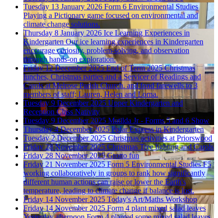
Tuesday 13 January 2026
Form 6 Environmental Studies
Playing a Pictionary game focused on environmental and
climate change solutions.
Thursday 8 January 2026
Ice Learning Experiences in
Kindergarten
Our ice learning experiences in Kindergarten
encourage curiosity, problem-solving, and observation
through hands-on exploration.
Friday 12 December 2025
End of Term 2025
Christmas
lunches, Christmas parties and a Servicer of Readings and
Carols at Melrose Parish Church. and fond farewells to 3
members of staff; Lauren, Helen and Lorna.
Tuesday 9 December 2025
Upper Kindergarten and
Reception Class Nativity
Tuesday 9 December 2025
Matilda Jr - Forms 5 and 6 Show
Thursday 4 December 2025
Polar Express in Kindergarten
Tuesday 2 December 2025
Christmas activities at Priorswood
Friday 28 November 2025
Christmas Tree lighting and Carols
Friday 28 November 2025
Grotto fun
Friday 21 November 2025
Form 5 Environmental Studies
F5
working collaboratively in groups to rank how significantly
different human actions can raise or lower the Earth's
temperature, leading to climate change if balance is lost.
Friday 14 November 2025
Today's Art/Maths Workshop
Friday 14 November 2025
Form 4 plant mixed salad leaves
Yesterday afternoon Form 4 planted some mixed salad leaves