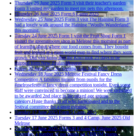
Thursday 26 June 2025
Form 3 visit their teacher's garden
Form 3 visited my garden to meet my pets this afternoon.
Thursday 26 June 2025
Form 6 Camp 2025
Wednesday 25 June 2025
Form 3 visit The Haining
Form 3
had a lovely walk around the Haining "Woolly Wanderland"
this morning.
Tuesday 24 June 2025
Form 1 visit the Fruit Shop
Form 1
visited the greengrocers shop in Melrose this morning as part
of learning about where our food comes from. They bought
fruit and looked at a giant world map to find where they were
grown. Did you know that the Kiwi took 25 days to be
shipped form New Zealand&quest;
Friday 20 June 2025
Swimming Gala June 2025
Wednesday 18 June 2025
Melrose Festival Fancy Dress
Competition
A fabulous turnout from pupils for the
#melrosefestival fancy dress competition tonight. Even some
staff were convinced to become a minion! We were delighted
to be awarded 2nd place in the mixed age groups
category.Huge thanks to all who participated and to the
festival committee for a great evening.
Tuesday 17 June 2025
Form 5 Camp 2025
Tuesday 17 June 2025
Forms 3 and 4 Camp, June 2025
Old
Melrose
Tuesday 17 June 2025
ABRSM Exams in Edinburgh
Yesterday, a number of our pupils sat ABRSM exams.