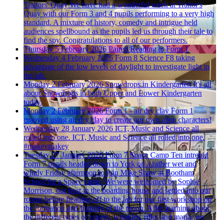
Traitors' Quay
We have had a wonderful week at Traitor's
Quay with our Form 3 and 4 pupils performing to a very high
standard. A mixture of history, comedy and intrigue held
audiences spellbound as the pupils led us through their tale to
find the spy. Congratulations to all of our performers.
Thursday 5 February 2026
Paired Reading in Form 1
Wednesday 4 February 2026
Form 8 Science
F8 taking
advantage of the low levels of daylight to investigate light in
the lab.
Monday 2 February 2026
Snowdrops in Kindergarten
It's all
about Snowdrops in both Upper and Lower Kindergarten
today.
Monday 2 February 2026
Form 1 - air dry clay
Form 1
enjoyed using air dry clay to create our own alien characters!
Wednesday 28 January 2026
ICT, Music and Science all
rolled into one.
ICT, Music and Science all rolled into one.
#makeymakey
Tuesday 27 January 2026
Form 7 Space Camp
Ten intrepid
Form 7 pupils headed down to York on a rather wet and
windy Friday afternoon to join Mike Shaw at Bootham
School for a Space camp. We were welcomed by Sophie
Morrison, our host in the boarding house and settled into our
rooms before heading off to the lab for our first workshop on
the formation and features of the moon. After learning about
the different types of craters, wrinkles, rilles and maria, we