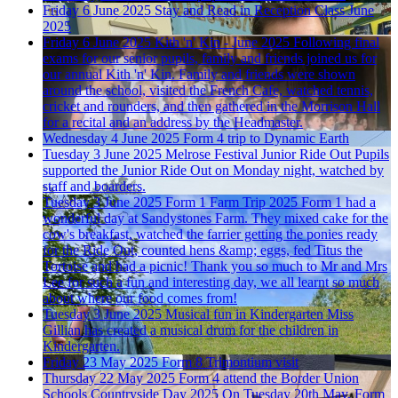
Friday 6 June 2025
Stay and Read in Reception Class June
2025
Friday 6 June 2025
Kith 'n' Kin - June 2025
Following final
exams for our senior pupils, family and friends joined us for
our annual Kith 'n' Kin. Family and friends were shown
around the school, visited the French Cafe, watched tennis,
cricket and rounders, and then gathered in the Morrison Hall
for a recital and an address by the Headmaster.
Wednesday 4 June 2025
Form 4 trip to Dynamic Earth
Tuesday 3 June 2025
Melrose Festival Junior Ride Out
Pupils
supported the Junior Ride Out on Monday night, watched by
staff and boarders.
Tuesday 3 June 2025
Form 1 Farm Trip 2025
Form 1 had a
wonderful day at Sandystones Farm. They mixed cake for the
cow's breakfast, watched the farrier getting the ponies ready
for the Ride Out, counted hens &amp; eggs, fed Titus the
Tortoise and had a picnic! Thank you so much to Mr and Mrs
Lee for such a fun and interesting day, we all learnt so much
about where our food comes from!
Tuesday 3 June 2025
Musical fun in Kindergarten
Miss
Gillian has created a musical drum for the children in
Kindergarten.
Friday 23 May 2025
Form 8 Trimontium visit
Thursday 22 May 2025
Form 4 attend the Border Union
Schools Countryside Day 2025
On Tuesday 20th May, Form