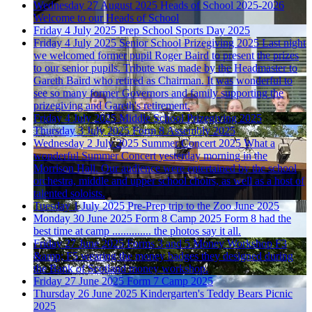
Wednesday 27 August 2025
Heads of School 2025-2026
Welcome to our Heads of School
Friday 4 July 2025
Prep School Sports Day 2025
Friday 4 July 2025
Senior School Prizegiving 2025
Last night
we welcomed former pupil Roger Baird to present the prizes
to our senior pupils. Tribute was made by the Headmaster to
Gareth Baird who retired as Chairman. It was wonderful to
see so many former Governors and family supporting the
prizegiving and Gareth's retirement.
Friday 4 July 2025
Middle School Prizegiving 2025
Thursday 3 July 2025
Form 8 Assembly 2025
Wednesday 2 July 2025
Summer Concert 2025
What a
wonderful Summer Concert yesterday morning in the
Morrison Hall. Our audience were entertained by the school
orchestra, middle and upper school choirs, as well as a host of
talented soloists.
Tuesday 1 July 2025
Pre-Prep trip to the Zoo June 2025
Monday 30 June 2025
Form 8 Camp 2025
Form 8 had the
best time at camp .............. the photos say it all.
Friday 27 June 2025
Forms 3 and 5 Money Workshop
F3
&amp; F5 wearing the money badges they designed during
the Bank of Scotland money workshop.
Friday 27 June 2025
Form 7 Camp 2025
Thursday 26 June 2025
Kindergarten's Teddy Bears Picnic
2025