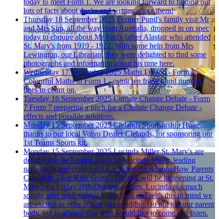
today to meet Form 1. We are looking forward to finding out
lots of facts about ducks and writing about them!
Thursday 18 September 2025
Former Pupil's family visit
Mr
and Mrs Sim, all the way from Australia, dropped in on spec
today to enquire about Mr Sim's father Alastair who attended
St. Mary's from 1919 - 1922. With some help from Mrs
Lewington, our Librarian, they were delighted to find some
photographs and information about his time here.
Wednesday 17 September 2025
Maths Lesson - Form 1
Colourful Maths in Form 1 - using ten frames and number
lines to count on.
Tuesday 16 September 2025
Climate Change Debate - Form
7
Form 7 preparing a pitch for a Climate Change Debate -
effects and possible solutions.
Monday 15 September 2025
Clelands Sponsorship
Huge
thanks to our local Volvo Dealer Clelands, for sponsoring our
1st Teams Sports kit.
Monday 15 September 2025
Lucinda Miller
St. Mary's are
delighted to be hosting a talk by Lucinda Miller, leading
naturopath and child nutrition expert, on &lsquo;How Parents
Can Help Their Kids Shine'. The talk will be happening at St.
Mary's on Friday 10th October at 2pm. Lucinda is a much
sought after professional in her field and with this in mind we
are excited to offer tickets (&pound;8pp) to not just our parent
body, but to anyone else who would like to come and listen.