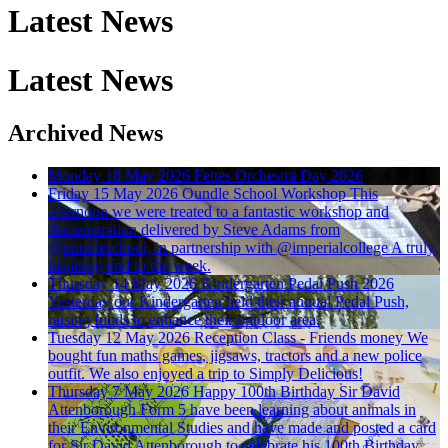
Latest News
Latest News
Archived News
Monday 18 May 2026
Fettes Orchestra Day 2026
Friday 15 May 2026
Oundle School Workshop
This
afternoon we were treated to a fantastic workshop and
demonstration delivered by Steve Adams from
@oundleschool, in partnership with @imperialcollege A truly
inspiring end to the week.
Thursday 14 May 2026
Kindergarten Pedal Push 2026
Yesterday our Kindergarten held their annual Pedal Push,
raising funds to enhance their outdoor area.
Tuesday 12 May 2026
Reception Class - Friends money
We
bought fun maths games, jigsaws, tractors and a new police
outfit. We also enjoyed a trip to Simply Delicious!
Thursday 7 May 2026
Happy 100th Birthday Sir David
Attenborough
Form 5 have been learning about animals in
their Environmental Studies and have made and posted a card
for Sir David Attenborough to celebrate his 100th Birthday.