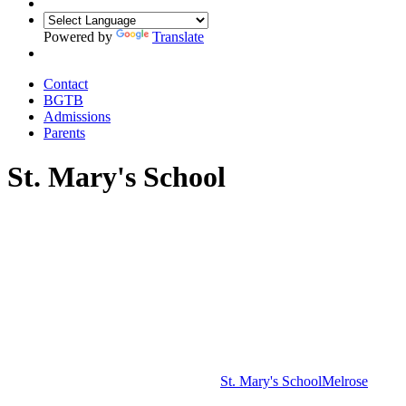
Powered by
Translate
Contact
BGTB
Admissions
Parents
St. Mary's School
St. Mary's School
Melrose