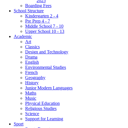
2025
Boarding Fees
School Structure
Kindergarten 2 - 4
Pre Prep 4 - 7
Middle School 7 - 10
Upper School 10 - 13
Academic
Art
Classics
Design and Technology
Drama
English
Environmental Studies
French
Geography
History
Junior Modern Languages
Maths
Music
Physical Education
Religious Studies
Science
Support for Learning
Sport