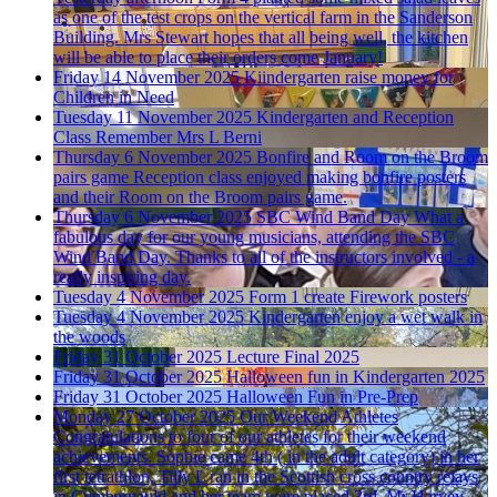
as one of the test crops on the vertical farm in the Sanderson
Building. Mrs Stewart hopes that all being well, the kitchen
will be able to place their orders come January!
Friday 14 November 2025
Kiindergarten raise money for
Children in Need
Tuesday 11 November 2025
Kindergarten and Reception
Class Remember
Mrs L Berni
Thursday 6 November 2025
Bonfire and Room on the Broom
pairs game
Reception class enjoyed making bonfire posters
and their Room on the Broom pairs game.
Thursday 6 November 2025
SBC Wind Band Day
What a
fabulous day for our young musicians, attending the SBC
Wind Band Day. Thanks to all of the instructors involved - a
really inspiring day.
Tuesday 4 November 2025
Form 1 create Firework posters
Tuesday 4 November 2025
Kindergarten enjoy a wet walk in
the woods
Friday 31 October 2025
Lecture Final 2025
Friday 31 October 2025
Halloween fun in Kindergarten 2025
Friday 31 October 2025
Halloween Fun in Pre-Prep
Monday 27 October 2025
Our Weekend Athletes
Congratulations to four of our athletes for their weekend
achievements. Sophie came 4th ( in the adult category) in her
first tetrathlon, Tilly L ran in the Scottish cross country relays
in Cumbernauld and her team were placed 3rd. Mr Harvey