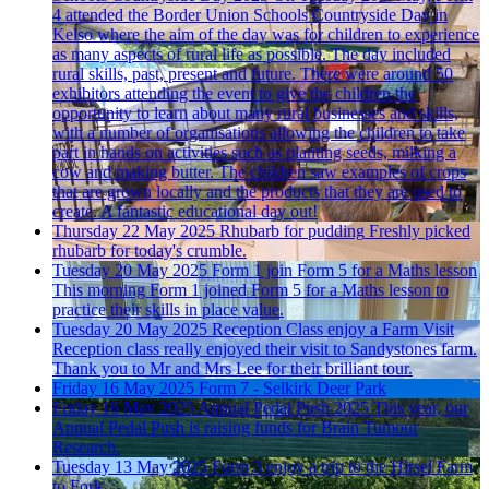
4 attended the Border Union Schools Countryside Day in
Kelso where the aim of the day was for children to experience
as many aspects of rural life as possible. The day included
rural skills, past, present and future. There were around 50
exhibitors attending the event to give the children the
opportunity to learn about many rural businesses and skills,
with a number of organisations allowing the children to take
part in hands on activities such as planting seeds, milking a
cow and making butter. The children saw examples of crops
that are grown locally and the products that they are used to
create. A fantastic educational day out!
Thursday 22 May 2025
Rhubarb for pudding
Freshly picked
rhubarb for today's crumble.
Tuesday 20 May 2025
Form 1 join Form 5 for a Maths lesson
This morning Form 1 joined Form 5 for a Maths lesson to
practice their skills in place value.
Tuesday 20 May 2025
Reception Class enjoy a Farm Visit
Reception class really enjoyed their visit to Sandystones farm.
Thank you to Mr and Mrs Lee for their brilliant tour.
Friday 16 May 2025
Form 7 - Selkirk Deer Park
Friday 16 May 2025
Annual Pedal Push 2025
This year, our
Annual Pedal Push is raising funds for Brain Tumour
Research.
Tuesday 13 May 2025
Form 3 enjoy a trip to the Hirsel
Farm
to Fork