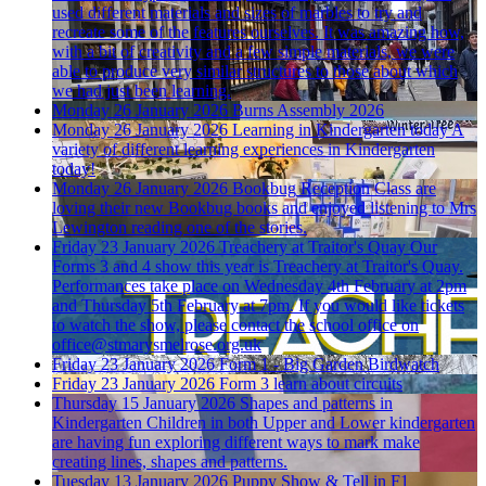
used different materials and sizes of marbles to try and
recreate some of the features ourselves. It was amazing how,
with a bit of creativity and a few simple materials, we were
able to produce very similar structures to those about which
we had just been learning.
Monday 26 January 2026
Burns Assembly 2026
Monday 26 January 2026
Learning in Kindergarten today
A
variety of different learning experiences in Kindergarten
today!
Monday 26 January 2026
Bookbug
Reception Class are
loving their new Bookbug books and enjoyed listening to Mrs
Lewington reading one of the stories.
Friday 23 January 2026
Treachery at Traitor's Quay
Our
Forms 3 and 4 show this year is Treachery at Traitor's Quay.
Performances take place on Wednesday 4th February at 2pm
and Thursday 5th February at 7pm. If you would like tickets
to watch the show, please contact the school office on
office@stmarysmelrose.org.uk
Friday 23 January 2026
Form 1 - Big Garden Birdwatch
Friday 23 January 2026
Form 3 learn about circuits
Thursday 15 January 2026
Shapes and patterns in
Kindergarten
Children in both Upper and Lower kindergarten
are having fun exploring different ways to mark make
creating lines, shapes and patterns.
Tuesday 13 January 2026
Puppy Show & Tell in F1