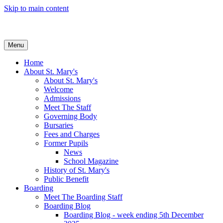
Skip to main content
Menu
Home
About St. Mary's
About St. Mary's
Welcome
Admissions
Meet The Staff
Governing Body
Bursaries
Fees and Charges
Former Pupils
News
School Magazine
History of St. Mary's
Public Benefit
Boarding
Meet The Boarding Staff
Boarding Blog
Boarding Blog - week ending 5th December