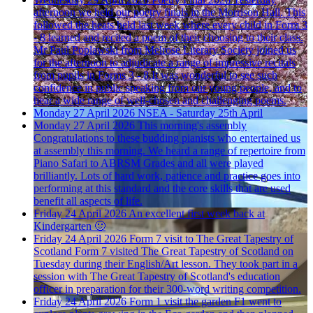
afternoon we held our poetry finals in the Morrison Hall. This
followed the heats held last week where every child in Form 3
- 8 learned and recited a poem of their choosing to their class.
Mr Paul Poplawski from Melrose Literary Society joined us
for the afternoon to adjudicate a range of impressive recitals
from pupils in Forms 3 - 8.It was wonderful to see such
confidence in public speaking from our young people, and to
hear a wide range of well-chosen and challenging poems.
Monday 27 April 2026
NSEA - Saturday 25th April
Monday 27 April 2026
This morning's assembly
Congratulations to these budding pianists who entertained us
at assembly this morning. We heard a range of repertoire from
Piano Safari to ABRSM Grades and all were played
brilliantly. Lots of hard work, patience and practice goes into
performing at this standard and the core skills that are used
benefit all aspects of life.
Friday 24 April 2026
An excellent first week back at
Kindergarten 🙂
Friday 24 April 2026
Form 7 visit to The Great Tapestry of
Scotland
Form 7 visited The Great Tapestry of Scotland on
Tuesday during their English/Art lesson. They took part in a
session with The Great Tapestry of Scotland's education
officer in preparation for their 300-word writing competition.
Friday 24 April 2026
Form 1 visit the garden
F1 went to