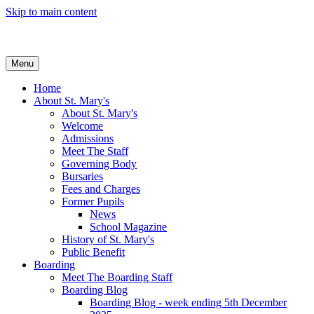
Skip to main content
Menu
Home
About St. Mary's
About St. Mary's
Welcome
Admissions
Meet The Staff
Governing Body
Bursaries
Fees and Charges
Former Pupils
News
School Magazine
History of St. Mary's
Public Benefit
Boarding
Meet The Boarding Staff
Boarding Blog
Boarding Blog - week ending 5th December