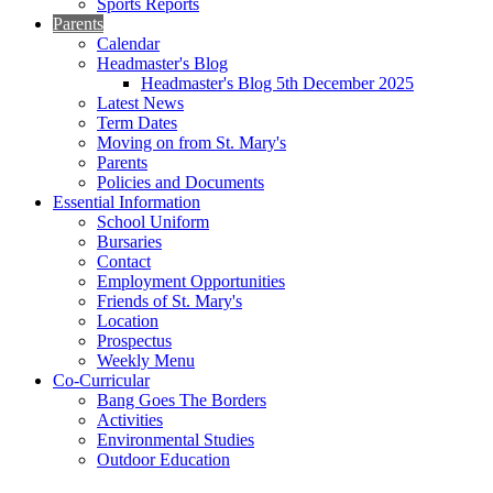
Sports Reports
Parents
Calendar
Headmaster's Blog
Headmaster's Blog 5th December 2025
Latest News
Term Dates
Moving on from St. Mary's
Parents
Policies and Documents
Essential Information
School Uniform
Bursaries
Contact
Employment Opportunities
Friends of St. Mary's
Location
Prospectus
Weekly Menu
Co-Curricular
Bang Goes The Borders
Activities
Environmental Studies
Outdoor Education