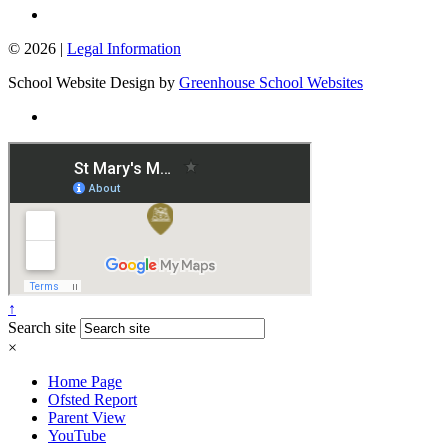
© 2026 |
Legal Information
School Website Design by
Greenhouse School Websites
↑
Search site
×
Home Page
Ofsted Report
Parent View
YouTube