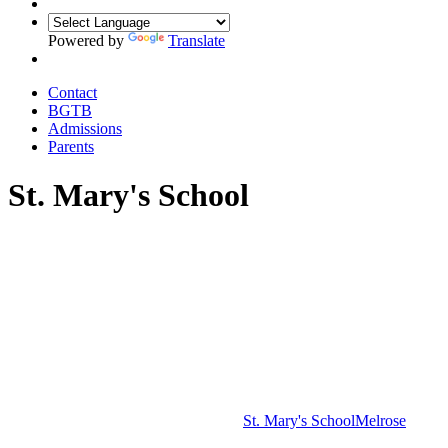
Powered by
Translate
Contact
BGTB
Admissions
Parents
St. Mary's School
St. Mary's School
Melrose