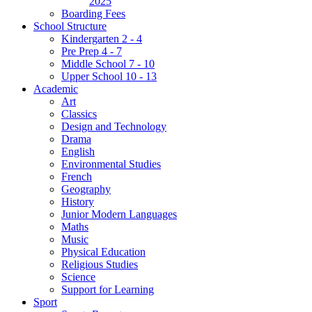
2025
Boarding Fees
School Structure
Kindergarten 2 - 4
Pre Prep 4 - 7
Middle School 7 - 10
Upper School 10 - 13
Academic
Art
Classics
Design and Technology
Drama
English
Environmental Studies
French
Geography
History
Junior Modern Languages
Maths
Music
Physical Education
Religious Studies
Science
Support for Learning
Sport