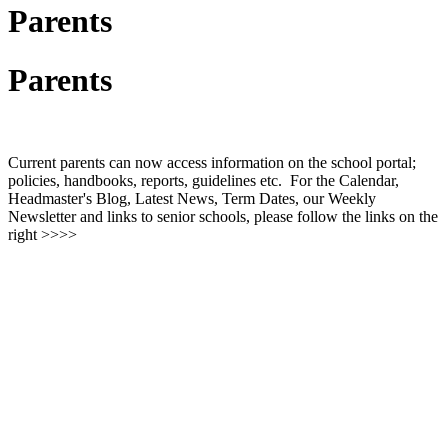
Parents
Parents
Current parents can now access information on the school portal;
policies, handbooks, reports, guidelines etc. For the Calendar,
Headmaster's Blog, Latest News, Term Dates, our Weekly
Newsletter and links to senior schools, please follow the links on the
right >>>>