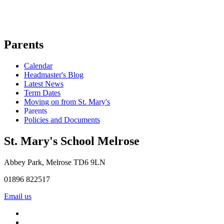
Parents
Calendar
Headmaster's Blog
Latest News
Term Dates
Moving on from St. Mary's
Parents
Policies and Documents
St. Mary's School
Melrose
Abbey Park, Melrose TD6 9LN
01896 822517
Email us