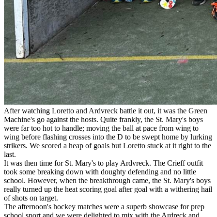
After watching Loretto and Ardvreck battle it out, it was the Green
Machine's go against the hosts. Quite frankly, the St. Mary's boys
were far too hot to handle; moving the ball at pace from wing to
wing before flashing crosses into the D to be swept home by lurking
strikers. We scored a heap of goals but Loretto stuck at it right to the
last.
It was then time for St. Mary's to play Ardvreck. The Crieff outfit
took some breaking down with doughty defending and no little
school. However, when the breakthrough came, the St. Mary's boys
really turned up the heat scoring goal after goal with a withering hail
of shots on target.
The afternoon's hockey matches were a superb showcase for prep
school sport and we were delighted to mix with the Ardreck and