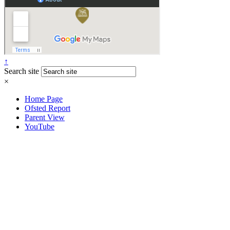
↑
Search site
×
Home Page
Ofsted Report
Parent View
YouTube