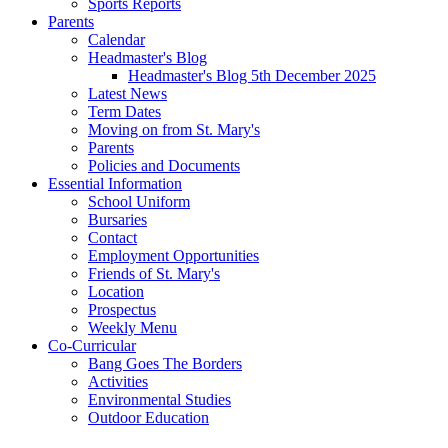
Sports Reports
Parents
Calendar
Headmaster's Blog
Headmaster's Blog 5th December 2025
Latest News
Term Dates
Moving on from St. Mary's
Parents
Policies and Documents
Essential Information
School Uniform
Bursaries
Contact
Employment Opportunities
Friends of St. Mary's
Location
Prospectus
Weekly Menu
Co-Curricular
Bang Goes The Borders
Activities
Environmental Studies
Outdoor Education