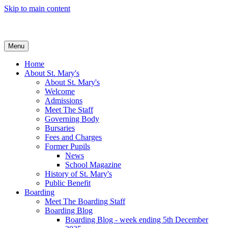
Skip to main content
Menu
Home
About St. Mary's
About St. Mary's
Welcome
Admissions
Meet The Staff
Governing Body
Bursaries
Fees and Charges
Former Pupils
News
School Magazine
History of St. Mary's
Public Benefit
Boarding
Meet The Boarding Staff
Boarding Blog
Boarding Blog - week ending 5th December