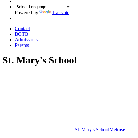
Powered by
Translate
Contact
BGTB
Admissions
Parents
St. Mary's School
St. Mary's School
Melrose