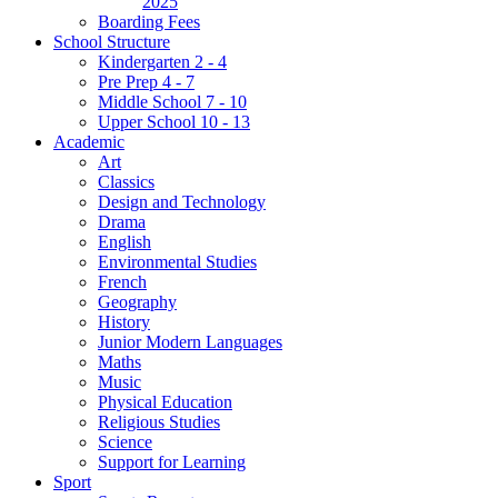
2025
Boarding Fees
School Structure
Kindergarten 2 - 4
Pre Prep 4 - 7
Middle School 7 - 10
Upper School 10 - 13
Academic
Art
Classics
Design and Technology
Drama
English
Environmental Studies
French
Geography
History
Junior Modern Languages
Maths
Music
Physical Education
Religious Studies
Science
Support for Learning
Sport