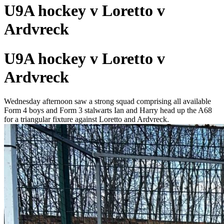
U9A hockey v Loretto v
Ardvreck
U9A hockey v Loretto v
Ardvreck
Wednesday afternoon saw a strong squad comprising all available
Form 4 boys and Form 3 stalwarts Ian and Harry head up the A68
for a triangular fixture against Loretto and Ardvreck.