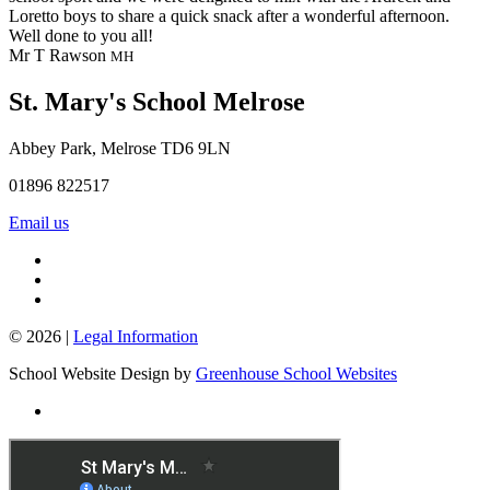
Loretto boys to share a quick snack after a wonderful afternoon.
Well done to you all!
Mr T Rawson
MH
St. Mary's School
Melrose
Abbey Park, Melrose TD6 9LN
01896 822517
Email us
© 2026 |
Legal Information
School Website Design by
Greenhouse School Websites