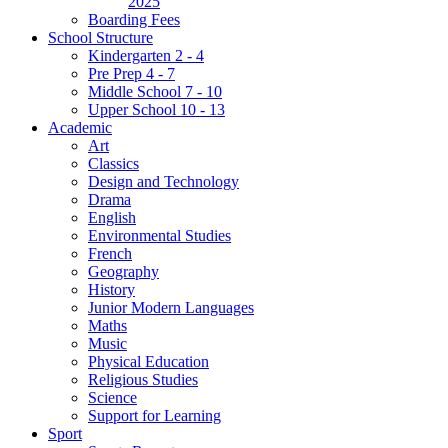
2025
Boarding Fees
School Structure
Kindergarten 2 - 4
Pre Prep 4 - 7
Middle School 7 - 10
Upper School 10 - 13
Academic
Art
Classics
Design and Technology
Drama
English
Environmental Studies
French
Geography
History
Junior Modern Languages
Maths
Music
Physical Education
Religious Studies
Science
Support for Learning
Sport