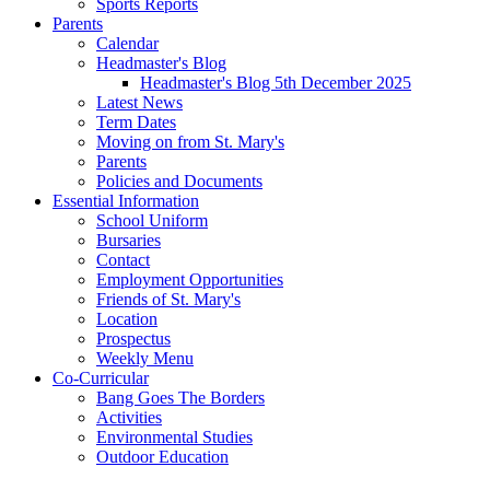
Sports Reports
Parents
Calendar
Headmaster's Blog
Headmaster's Blog 5th December 2025
Latest News
Term Dates
Moving on from St. Mary's
Parents
Policies and Documents
Essential Information
School Uniform
Bursaries
Contact
Employment Opportunities
Friends of St. Mary's
Location
Prospectus
Weekly Menu
Co-Curricular
Bang Goes The Borders
Activities
Environmental Studies
Outdoor Education