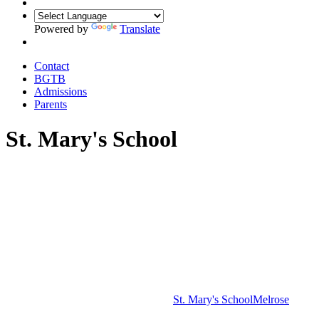
Powered by
Translate
Contact
BGTB
Admissions
Parents
St. Mary's School
St. Mary's School
Melrose