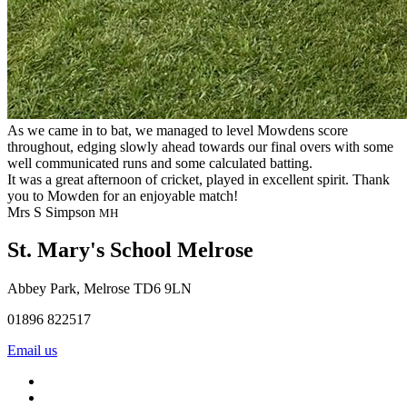
As we came in to bat, we managed to level Mowdens score
throughout, edging slowly ahead towards our final overs with some
well communicated runs and some calculated batting.
It was a great afternoon of cricket, played in excellent spirit. Thank
you to Mowden for an enjoyable match!
Mrs S Simpson
MH
St. Mary's School
Melrose
Abbey Park, Melrose TD6 9LN
01896 822517
Email us