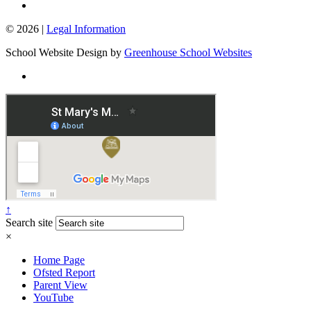
© 2026 |
Legal Information
School Website Design by
Greenhouse School Websites
↑
Search site
×
Home Page
Ofsted Report
Parent View
YouTube