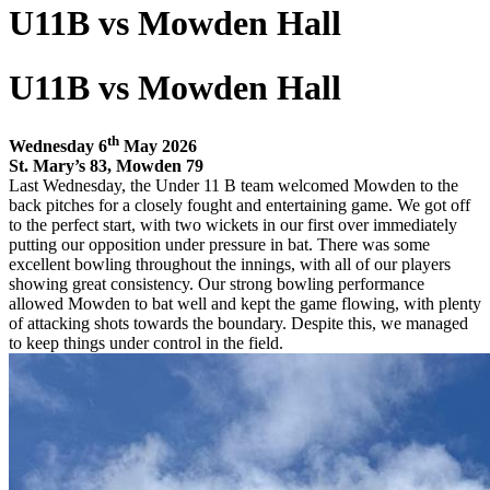
U11B vs Mowden Hall
U11B vs Mowden Hall
th
Wednesday 6
May 2026
St. Mary’s 83, Mowden 79
Last Wednesday, the Under 11 B team welcomed Mowden to the
back pitches for a closely fought and entertaining game. We got off
to the perfect start, with two wickets in our first over immediately
putting our opposition under pressure in bat. There was some
excellent bowling throughout the innings, with all of our players
showing great consistency. Our strong bowling performance
allowed Mowden to bat well and kept the game flowing, with plenty
of attacking shots towards the boundary. Despite this, we managed
to keep things under control in the field.