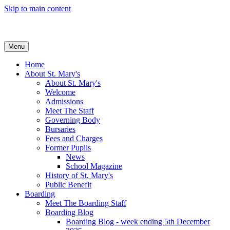
Skip to main content
Menu
Home
About St. Mary's
About St. Mary's
Welcome
Admissions
Meet The Staff
Governing Body
Bursaries
Fees and Charges
Former Pupils
News
School Magazine
History of St. Mary's
Public Benefit
Boarding
Meet The Boarding Staff
Boarding Blog
Boarding Blog - week ending 5th December