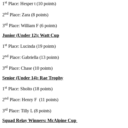
st
1
Place: Hesper t (10 points)
nd
2
Place: Zara (8 points)
rd
3
Place: William F (6 points)
Junior (Under 12): Watt Cup
st
1
Place: Lucinda (19 points)
nd
2
Place: Gabriella (13 points)
rd
3
Place: Chase (10 points)
Senior (Under 14): Rae Trophy
st
1
Place: Sholto (18 points)
nd
2
Place: Henry F (11 points)
rd
3
Place: Tilly L (8 points)
Squad Relay Winners: McAlpine Cup