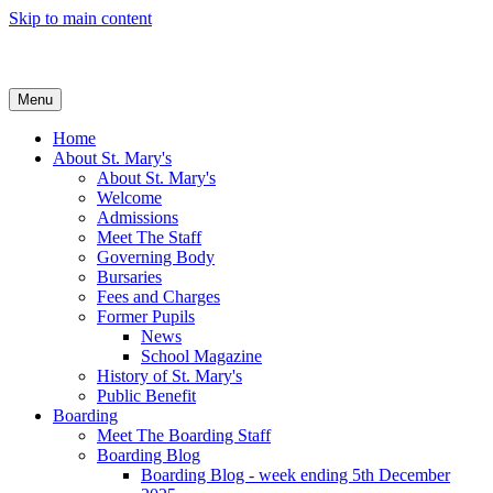
Skip to main content
Menu
Home
About St. Mary's
About St. Mary's
Welcome
Admissions
Meet The Staff
Governing Body
Bursaries
Fees and Charges
Former Pupils
News
School Magazine
History of St. Mary's
Public Benefit
Boarding
Meet The Boarding Staff
Boarding Blog
Boarding Blog - week ending 5th December