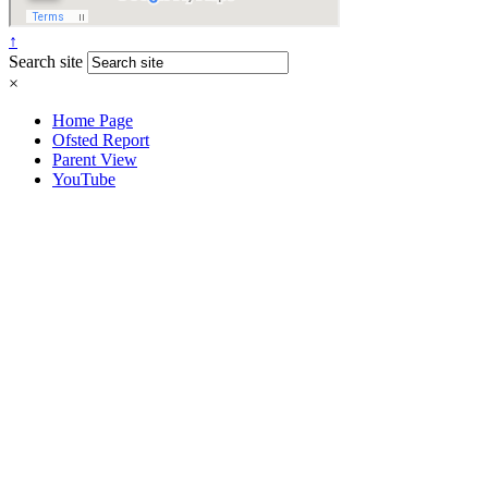
↑
Search site
×
Home Page
Ofsted Report
Parent View
YouTube