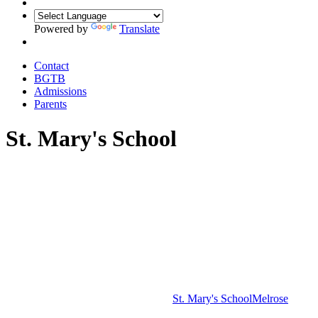
Powered by
Translate
Contact
BGTB
Admissions
Parents
St. Mary's School
St. Mary's School
Melrose