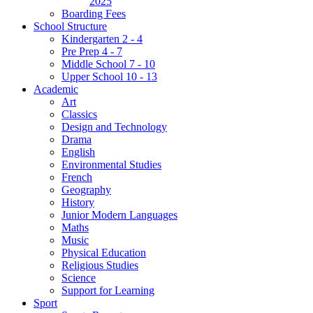
2025
Boarding Fees
School Structure
Kindergarten 2 - 4
Pre Prep 4 - 7
Middle School 7 - 10
Upper School 10 - 13
Academic
Art
Classics
Design and Technology
Drama
English
Environmental Studies
French
Geography
History
Junior Modern Languages
Maths
Music
Physical Education
Religious Studies
Science
Support for Learning
Sport