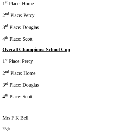
st
1
Place: Home
nd
2
Place: Percy
rd
3
Place: Douglas
th
4
Place: Scott
Overall Champions: School Cup
st
1
Place: Percy
nd
2
Place: Home
rd
3
Place: Douglas
th
4
Place: Scott
Mrs F K Bell
FB/jb