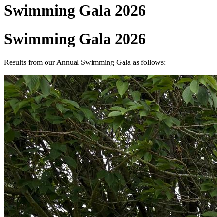
Swimming Gala 2026
Swimming Gala 2026
Results from our Annual Swimming Gala as follows: