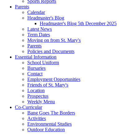
Sports Reports
Parents
Calendar
Headmaster's Blog
Headmaster's Blog 5th December 2025
Latest News
Term Dates
Moving on from St. Mary's
Parents
Policies and Documents
Essential Information
School Uniform
Bursaries
Contact
Employment Opportunities
Friends of St. Mary's
Location
Prospectus
Weekly Menu
Co-Curricular
Bang Goes The Borders
Activities
Environmental Studies
Outdoor Education