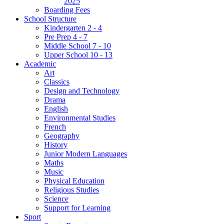
2025
Boarding Fees
School Structure
Kindergarten 2 - 4
Pre Prep 4 - 7
Middle School 7 - 10
Upper School 10 - 13
Academic
Art
Classics
Design and Technology
Drama
English
Environmental Studies
French
Geography
History
Junior Modern Languages
Maths
Music
Physical Education
Religious Studies
Science
Support for Learning
Sport