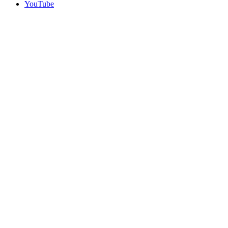
YouTube