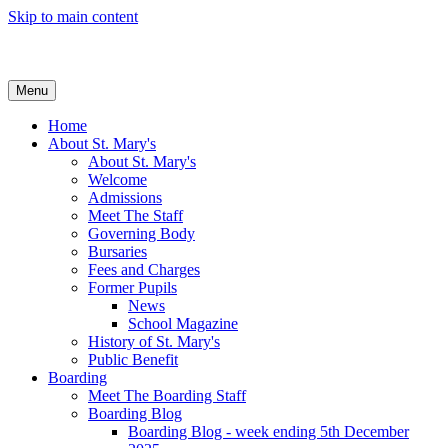
Skip to main content
Menu
Home
About St. Mary's
About St. Mary's
Welcome
Admissions
Meet The Staff
Governing Body
Bursaries
Fees and Charges
Former Pupils
News
School Magazine
History of St. Mary's
Public Benefit
Boarding
Meet The Boarding Staff
Boarding Blog
Boarding Blog - week ending 5th December