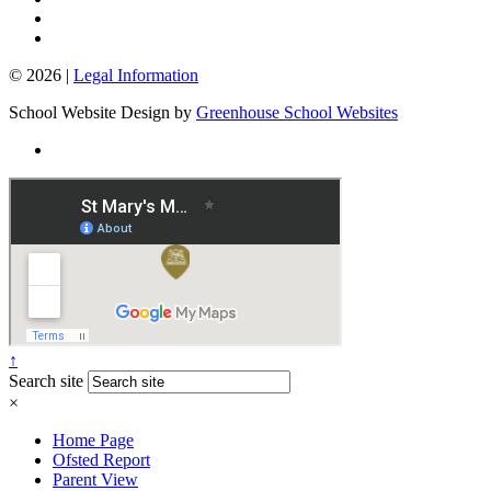
© 2026 |
Legal Information
School Website Design by
Greenhouse School Websites
↑
Search site
×
Home Page
Ofsted Report
Parent View