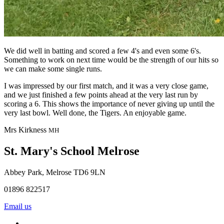
We did well in batting and scored a few 4's and even some 6's.
Something to work on next time would be the strength of our hits so
we can make some single runs.
I was impressed by our first match, and it was a very close game,
and we just finished a few points ahead at the very last run by
scoring a 6. This shows the importance of never giving up until the
very last bowl. Well done, the Tigers. An enjoyable game.
Mrs Kirkness
MH
St. Mary's School
Melrose
Abbey Park, Melrose TD6 9LN
01896 822517
Email us