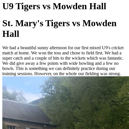
U9 Tigers vs Mowden Hall
St. Mary's Tigers vs Mowden
Hall
We had a beautiful sunny afternoon for our first mixed U9's cricket
match at home. We won the toss and chose to field first. We had a
super catch and a couple of hits to the wickets which was fantastic.
We did give away a few points with wide bowling and a few no
bowls. This is something we can definitely practice during our
training sessions. However, on the whole our fielding was strong.