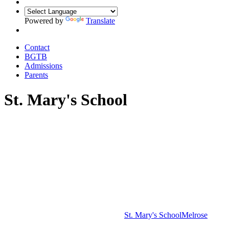
Powered by
Translate
Contact
BGTB
Admissions
Parents
St. Mary's School
St. Mary's School
Melrose