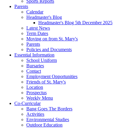
Sports Reports
Parents
Calendar
Headmaster's Blog
Headmaster's Blog 5th December 2025
Latest News
Term Dates
Moving on from St. Mary's
Parents
Policies and Documents
Essential Information
School Uniform
Bursaries
Contact
Employment Opportunities
Friends of St. Mary's
Location
Prospectus
Weekly Menu
Co-Curricular
Bang Goes The Borders
Activities
Environmental Studies
Outdoor Education