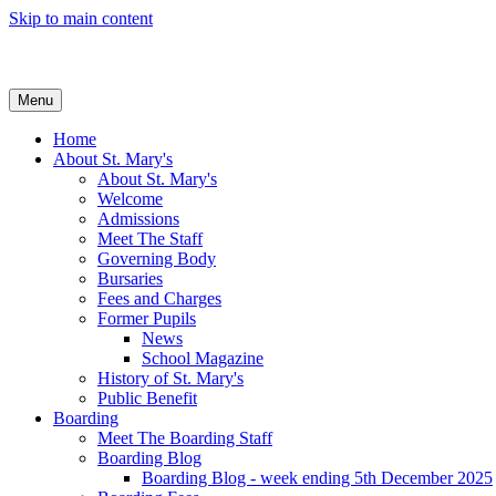
Skip to main content
Menu
Home
About St. Mary's
About St. Mary's
Welcome
Admissions
Meet The Staff
Governing Body
Bursaries
Fees and Charges
Former Pupils
News
School Magazine
History of St. Mary's
Public Benefit
Boarding
Meet The Boarding Staff
Boarding Blog
Boarding Blog - week ending 5th December 2025