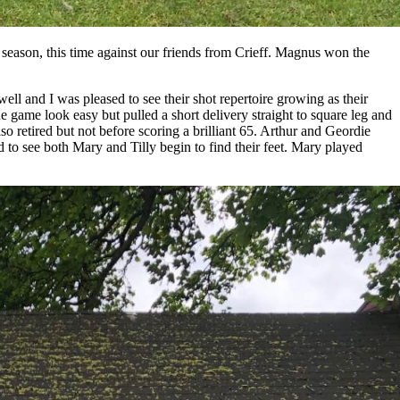
 season, this time against our friends from Crieff. Magnus won the
ell and I was pleased to see their shot repertoire growing as their
 game look easy but pulled a short delivery straight to square leg and
o retired but not before scoring a brilliant 65. Arthur and Geordie
 to see both Mary and Tilly begin to find their feet. Mary played