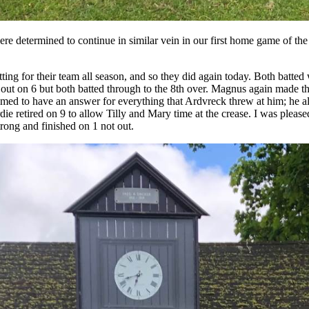
ere determined to continue in similar vein in our first home game of the
ng for their team all season, and so they did again today. Both batted w
ut on 6 but both batted through to the 8th over. Magnus again made the
emed to have an answer for everything that Ardvreck threw at him; he als
 retired on 9 to allow Tilly and Mary time at the crease. I was pleased
trong and finished on 1 not out.