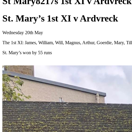
St Mary8217s 1st XI v Ardvreck
St. Mary’s 1st XI v Ardvreck
Wednesday 20th May
The 1st XI: James, William, Will, Magnus, Arthur, Goerdie, Mary, Ti
St. Mary’s won by 55 runs