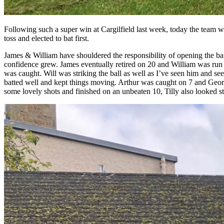
Following such a super win at Cargilfield last week, today the team w
toss and elected to bat first.
James & William have shouldered the responsibility of opening the batti
confidence grew. James eventually retired on 20 and William was run o
was caught. Will was striking the ball as well as I’ve seen him and se
batted well and kept things moving. Arthur was caught on 7 and Geordie
some lovely shots and finished on an unbeaten 10, Tilly also looked s