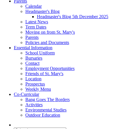
Parents
Calendar
Headmaster's Blog
Headmaster's Blog 5th December 2025
Latest News
Term Dates
Moving on from St. Mary's
Parents
Policies and Documents
Essential Information
School Uniform
Bursaries
Contact
Employment Opportunities
Friends of St. Mary's
Location
Prospectus
Weekly Menu
Co-Curricular
Bang Goes The Borders
Activities
Environmental Studies
Outdoor Education