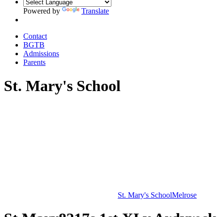
Powered by
Translate
Contact
BGTB
Admissions
Parents
St. Mary's School
St. Mary's School
Melrose