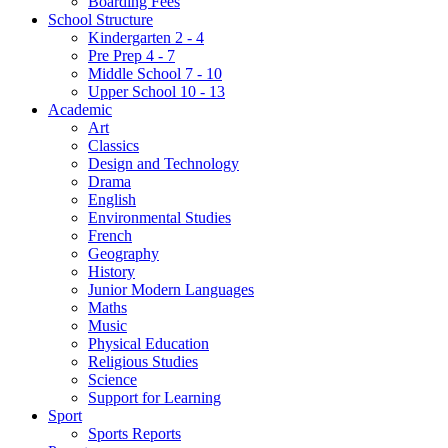
Boarding Fees
School Structure
Kindergarten 2 - 4
Pre Prep 4 - 7
Middle School 7 - 10
Upper School 10 - 13
Academic
Art
Classics
Design and Technology
Drama
English
Environmental Studies
French
Geography
History
Junior Modern Languages
Maths
Music
Physical Education
Religious Studies
Science
Support for Learning
Sport
Sports Reports