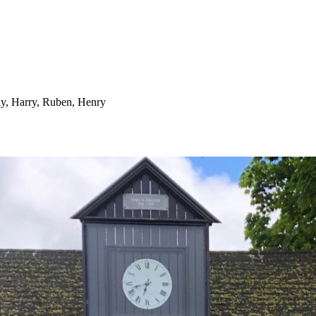
lly, Harry, Ruben, Henry