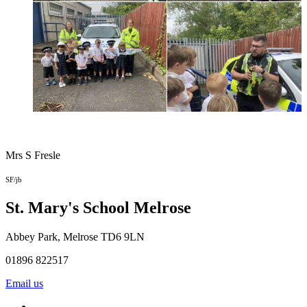
Mrs S Fresle
SF/jb
St. Mary's School
Melrose
Abbey Park, Melrose TD6 9LN
01896 822517
Email us