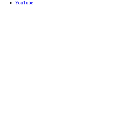
YouTube