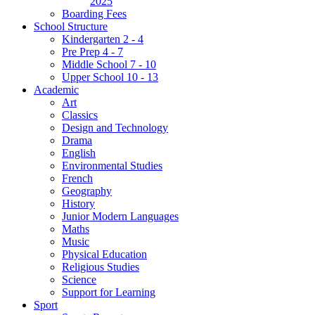
2025
Boarding Fees
School Structure
Kindergarten 2 - 4
Pre Prep 4 - 7
Middle School 7 - 10
Upper School 10 - 13
Academic
Art
Classics
Design and Technology
Drama
English
Environmental Studies
French
Geography
History
Junior Modern Languages
Maths
Music
Physical Education
Religious Studies
Science
Support for Learning
Sport