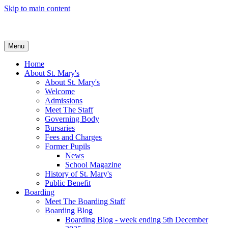
Skip to main content
Menu
Home
About St. Mary's
About St. Mary's
Welcome
Admissions
Meet The Staff
Governing Body
Bursaries
Fees and Charges
Former Pupils
News
School Magazine
History of St. Mary's
Public Benefit
Boarding
Meet The Boarding Staff
Boarding Blog
Boarding Blog - week ending 5th December