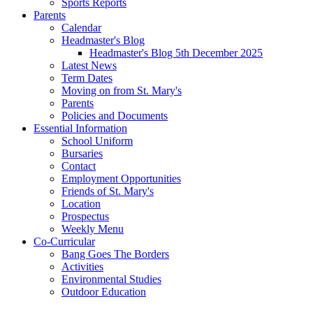
Sports Reports
Parents
Calendar
Headmaster's Blog
Headmaster's Blog 5th December 2025
Latest News
Term Dates
Moving on from St. Mary's
Parents
Policies and Documents
Essential Information
School Uniform
Bursaries
Contact
Employment Opportunities
Friends of St. Mary's
Location
Prospectus
Weekly Menu
Co-Curricular
Bang Goes The Borders
Activities
Environmental Studies
Outdoor Education