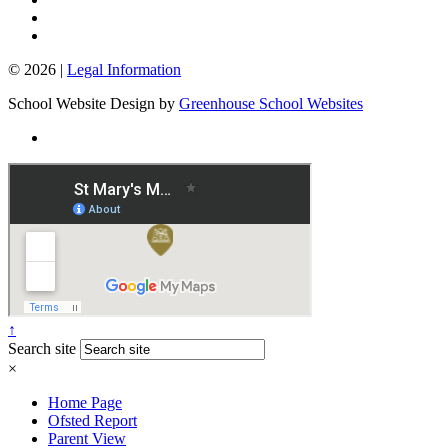
© 2026 |
Legal Information
School Website Design by
Greenhouse School Websites
↑
Search site
×
Home Page
Ofsted Report
Parent View