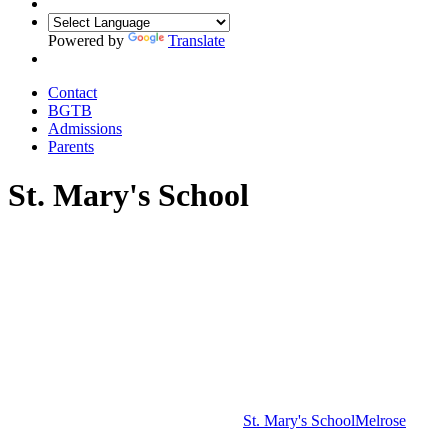
Powered by
Translate
Contact
BGTB
Admissions
Parents
St. Mary's School
St. Mary's School
Melrose