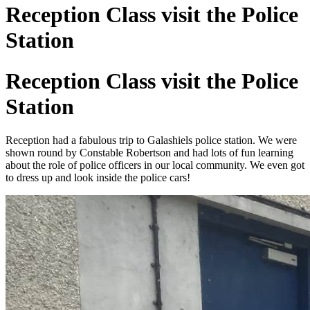
Reception Class visit the Police
Station
Reception Class visit the Police
Station
Reception had a fabulous trip to Galashiels police station. We were
shown round by Constable Robertson and had lots of fun learning
about the role of police officers in our local community. We even got
to dress up and look inside the police cars!