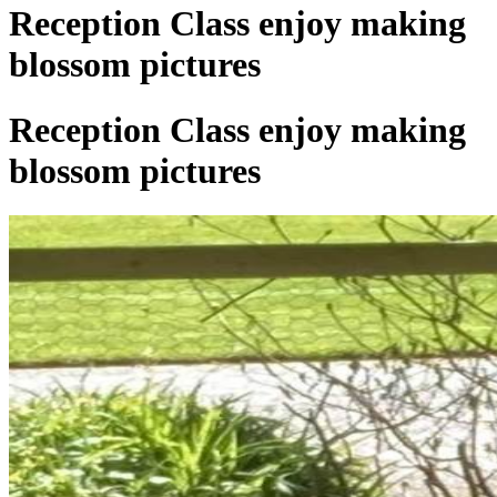
Reception Class enjoy making
blossom pictures
Reception Class enjoy making
blossom pictures