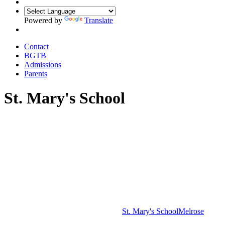
Powered by
Translate
Contact
BGTB
Admissions
Parents
St. Mary's School
St. Mary's School
Melrose