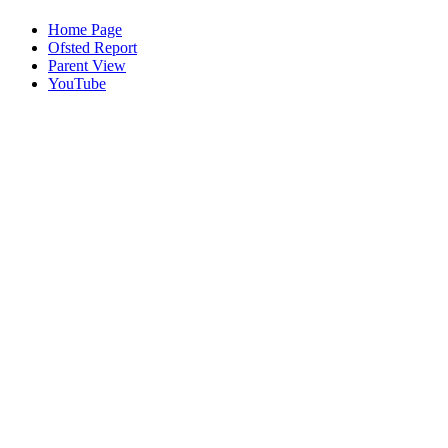
Home Page
Ofsted Report
Parent View
YouTube