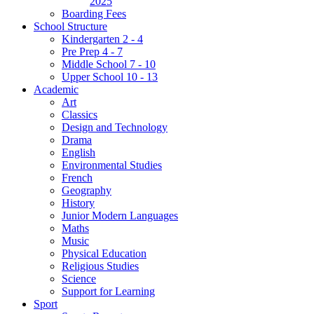
2025
Boarding Fees
School Structure
Kindergarten 2 - 4
Pre Prep 4 - 7
Middle School 7 - 10
Upper School 10 - 13
Academic
Art
Classics
Design and Technology
Drama
English
Environmental Studies
French
Geography
History
Junior Modern Languages
Maths
Music
Physical Education
Religious Studies
Science
Support for Learning
Sport