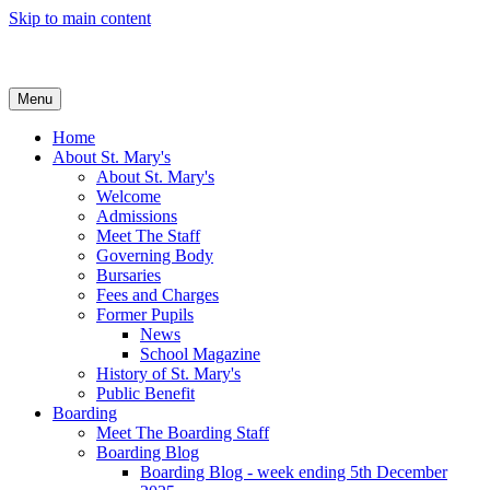
Skip to main content
Menu
Home
About St. Mary's
About St. Mary's
Welcome
Admissions
Meet The Staff
Governing Body
Bursaries
Fees and Charges
Former Pupils
News
School Magazine
History of St. Mary's
Public Benefit
Boarding
Meet The Boarding Staff
Boarding Blog
Boarding Blog - week ending 5th December