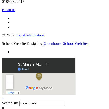
01896 822517
Email us
© 2026 |
Legal Information
School Website Design by
Greenhouse School Websites
↑
Search site
×