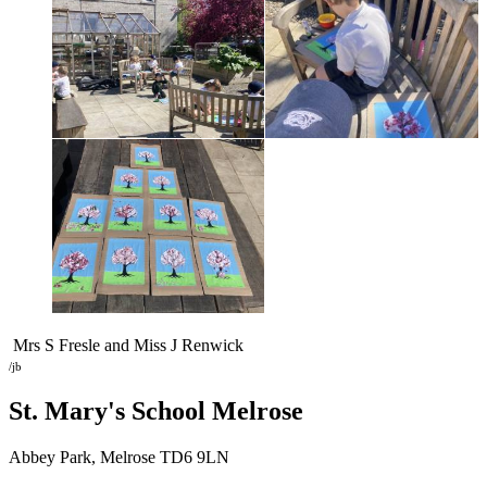
Mrs S Fresle and Miss J Renwick
/jb
St. Mary's School
Melrose
Abbey Park, Melrose TD6 9LN