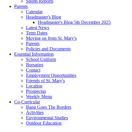
Sports Reports
Parents
Calendar
Headmaster's Blog
Headmaster's Blog 5th December 2025
Latest News
Term Dates
Moving on from St. Mary's
Parents
Policies and Documents
Essential Information
School Uniform
Bursaries
Contact
Employment Opportunities
Friends of St. Mary's
Location
Prospectus
Weekly Menu
Co-Curricular
Bang Goes The Borders
Activities
Environmental Studies
Outdoor Education