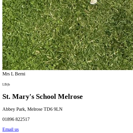
Mrs L Berni
LB/jb
St. Mary's School
Melrose
Abbey Park, Melrose TD6 9LN
01896 822517
Email us