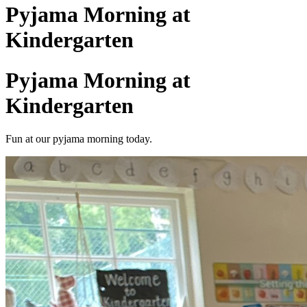
Pyjama Morning at
Kindergarten
Pyjama Morning at
Kindergarten
Fun at our pyjama morning today.