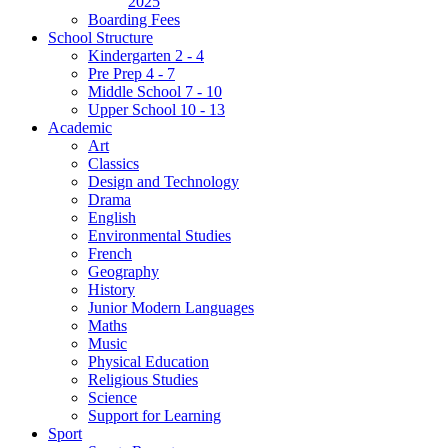
2025
Boarding Fees
School Structure
Kindergarten 2 - 4
Pre Prep 4 - 7
Middle School 7 - 10
Upper School 10 - 13
Academic
Art
Classics
Design and Technology
Drama
English
Environmental Studies
French
Geography
History
Junior Modern Languages
Maths
Music
Physical Education
Religious Studies
Science
Support for Learning
Sport