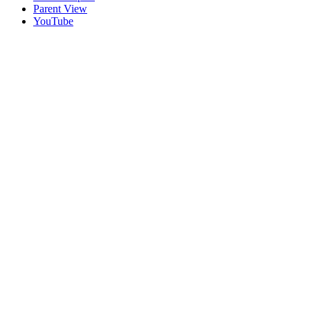
Parent View
YouTube