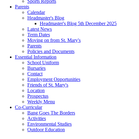
Sports Reports
Parents
Calendar
Headmaster's Blog
Headmaster's Blog 5th December 2025
Latest News
Term Dates
Moving on from St. Mary's
Parents
Policies and Documents
Essential Information
School Uniform
Bursaries
Contact
Employment Opportunities
Friends of St. Mary's
Location
Prospectus
Weekly Menu
Co-Curricular
Bang Goes The Borders
Activities
Environmental Studies
Outdoor Education