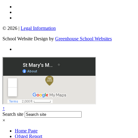
© 2026 |
Legal Information
School Website Design by
Greenhouse School Websites
↑
Search site
×
Home Page
Ofsted Report