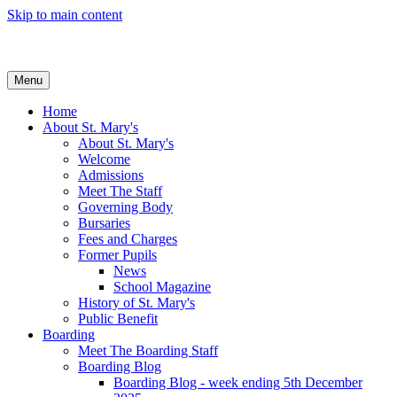
Skip to main content
Menu
Home
About St. Mary's
About St. Mary's
Welcome
Admissions
Meet The Staff
Governing Body
Bursaries
Fees and Charges
Former Pupils
News
School Magazine
History of St. Mary's
Public Benefit
Boarding
Meet The Boarding Staff
Boarding Blog
Boarding Blog - week ending 5th December