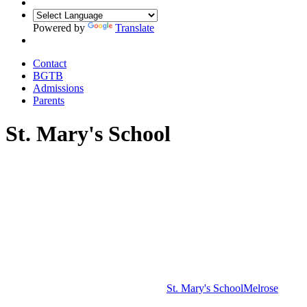
Powered by
Translate
Contact
BGTB
Admissions
Parents
St. Mary's School
St. Mary's School
Melrose