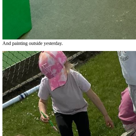
And painting outside yesterday.