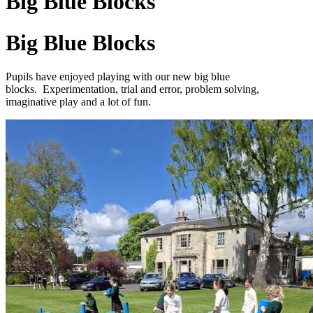
Big Blue Blocks
Big Blue Blocks
Pupils have enjoyed playing with our new big blue
blocks
.
Experimentation, trial and error, problem solving,
imaginative play and a lot of fun.