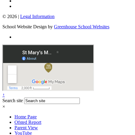
© 2026 |
Legal Information
School Website Design by
Greenhouse School Websites
↑
Search site
×
Home Page
Ofsted Report
Parent View
YouTube