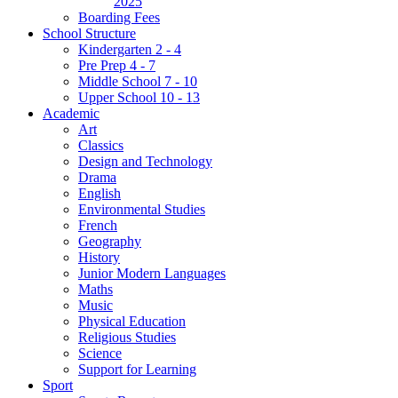
2025
Boarding Fees
School Structure
Kindergarten 2 - 4
Pre Prep 4 - 7
Middle School 7 - 10
Upper School 10 - 13
Academic
Art
Classics
Design and Technology
Drama
English
Environmental Studies
French
Geography
History
Junior Modern Languages
Maths
Music
Physical Education
Religious Studies
Science
Support for Learning
Sport