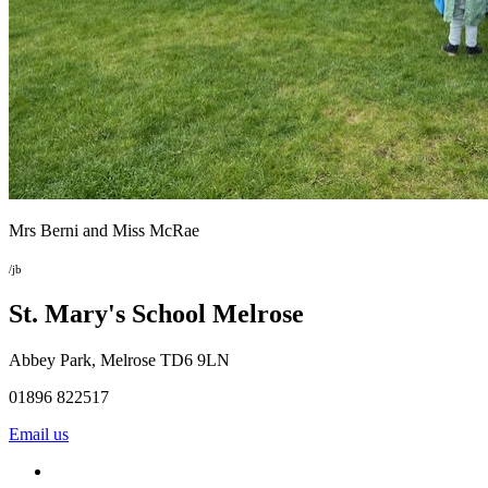
Mrs Berni and Miss McRae
/jb
St. Mary's School
Melrose
Abbey Park, Melrose TD6 9LN
01896 822517
Email us