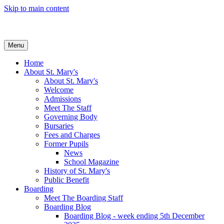
Skip to main content
Menu
Home
About St. Mary's
About St. Mary's
Welcome
Admissions
Meet The Staff
Governing Body
Bursaries
Fees and Charges
Former Pupils
News
School Magazine
History of St. Mary's
Public Benefit
Boarding
Meet The Boarding Staff
Boarding Blog
Boarding Blog - week ending 5th December