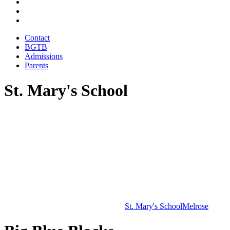
Contact
BGTB
Admissions
Parents
St. Mary's School
St. Mary's School
Melrose