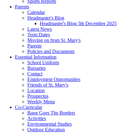
Sports Reports
Parents
Calendar
Headmaster's Blog
Headmaster's Blog 5th December 2025
Latest News
Term Dates
Moving on from St. Mary's
Parents
Policies and Documents
Essential Information
School Uniform
Bursaries
Contact
Employment Opportunities
Friends of St. Mary's
Location
Prospectus
Weekly Menu
Co-Curricular
Bang Goes The Borders
Activities
Environmental Studies
Outdoor Education