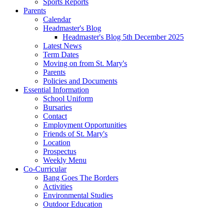
Sports Reports
Parents
Calendar
Headmaster's Blog
Headmaster's Blog 5th December 2025
Latest News
Term Dates
Moving on from St. Mary's
Parents
Policies and Documents
Essential Information
School Uniform
Bursaries
Contact
Employment Opportunities
Friends of St. Mary's
Location
Prospectus
Weekly Menu
Co-Curricular
Bang Goes The Borders
Activities
Environmental Studies
Outdoor Education