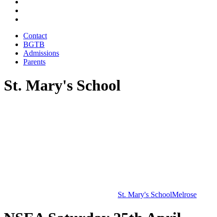
Contact
BGTB
Admissions
Parents
St. Mary's School
St. Mary's School
Melrose