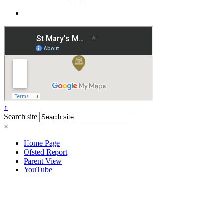
↑
Search site
×
Home Page
Ofsted Report
Parent View
YouTube