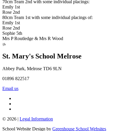
70cm Team 2nd with some individual placings:
Emily 1st
Rose 2nd
80cm Team 1st with some individual placings of:
Emily 1st
Rose 2nd
Sophie 5th
Mrs P Routledge & Mrs R Wood
/jb
St. Mary's School
Melrose
Abbey Park, Melrose TD6 9LN
01896 822517
Email us
© 2026 |
Legal Information
School Website Design by
Greenhouse School Websites