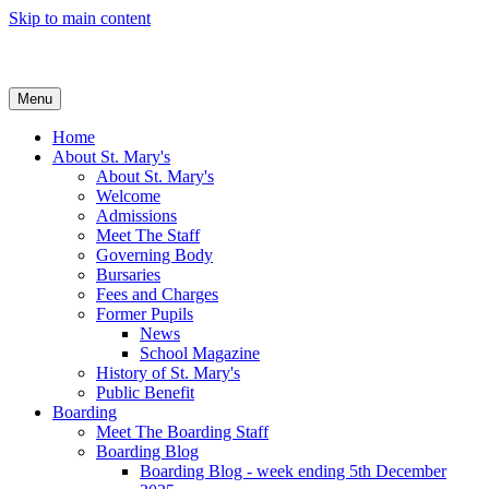
Skip to main content
Menu
Home
About St. Mary's
About St. Mary's
Welcome
Admissions
Meet The Staff
Governing Body
Bursaries
Fees and Charges
Former Pupils
News
School Magazine
History of St. Mary's
Public Benefit
Boarding
Meet The Boarding Staff
Boarding Blog
Boarding Blog - week ending 5th December