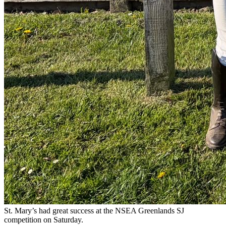
St. Mary’s had great success at the NSEA Greenlands SJ
competition on Saturday.