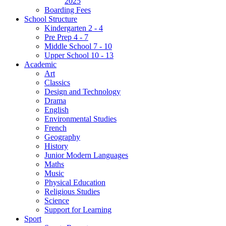
2025
Boarding Fees
School Structure
Kindergarten 2 - 4
Pre Prep 4 - 7
Middle School 7 - 10
Upper School 10 - 13
Academic
Art
Classics
Design and Technology
Drama
English
Environmental Studies
French
Geography
History
Junior Modern Languages
Maths
Music
Physical Education
Religious Studies
Science
Support for Learning
Sport