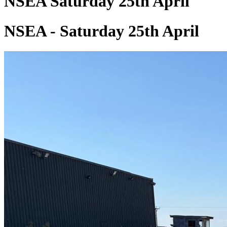
NSEA Saturday 25th April
NSEA - Saturday 25th April