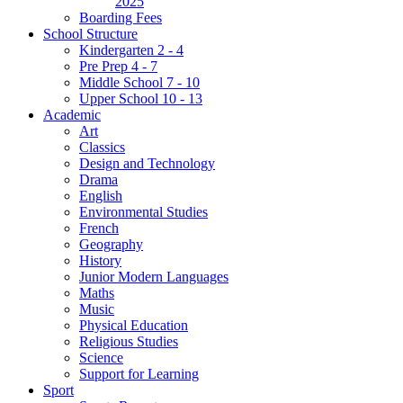
2025
Boarding Fees
School Structure
Kindergarten 2 - 4
Pre Prep 4 - 7
Middle School 7 - 10
Upper School 10 - 13
Academic
Art
Classics
Design and Technology
Drama
English
Environmental Studies
French
Geography
History
Junior Modern Languages
Maths
Music
Physical Education
Religious Studies
Science
Support for Learning
Sport