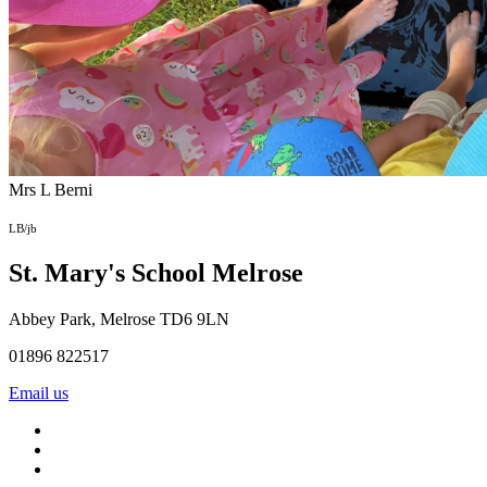
Mrs L Berni
LB/jb
St. Mary's School
Melrose
Abbey Park, Melrose TD6 9LN
01896 822517
Email us