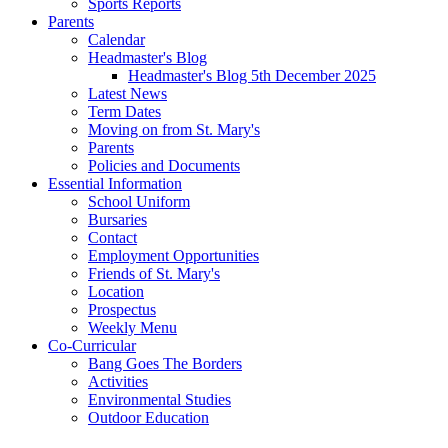
Sports Reports
Parents
Calendar
Headmaster's Blog
Headmaster's Blog 5th December 2025
Latest News
Term Dates
Moving on from St. Mary's
Parents
Policies and Documents
Essential Information
School Uniform
Bursaries
Contact
Employment Opportunities
Friends of St. Mary's
Location
Prospectus
Weekly Menu
Co-Curricular
Bang Goes The Borders
Activities
Environmental Studies
Outdoor Education