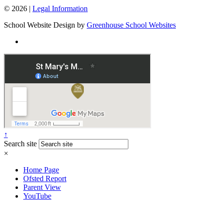
© 2026 |
Legal Information
School Website Design by
Greenhouse School Websites
↑
Search site
×
Home Page
Ofsted Report
Parent View
YouTube