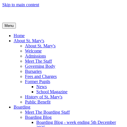
Skip to main content
Menu
Home
About St. Mary's
About St. Mary's
Welcome
Admissions
Meet The Staff
Governing Body
Bursaries
Fees and Charges
Former Pupils
News
School Magazine
History of St. Mary's
Public Benefit
Boarding
Meet The Boarding Staff
Boarding Blog
Boarding Blog - week ending 5th December