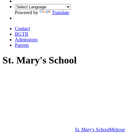
Powered by
Translate
Contact
BGTB
Admissions
Parents
St. Mary's School
St. Mary's School
Melrose