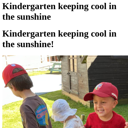
Kindergarten keeping cool in
the sunshine
Kindergarten keeping cool in
the sunshine!