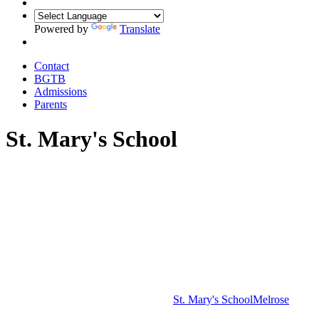
Powered by
Translate
Contact
BGTB
Admissions
Parents
St. Mary's School
St. Mary's School
Melrose