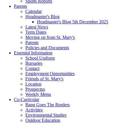
Sports Reports
Parents
Calendar
Headmaster's Blog
Headmaster's Blog 5th December 2025
Latest News
Term Dates
Moving on from St. Mary's
Parents
Policies and Documents
Essential Information
School Uniform
Bursaries
Contact
Employment Opportunities
Friends of St. Mary's
Location
Prospectus
Weekly Menu
Co-Curricular
Bang Goes The Borders
Activities
Environmental Studies
Outdoor Education