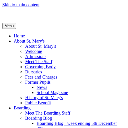
Skip to main content
Menu
Home
About St. Mary's
About St. Mary's
Welcome
Admissions
Meet The Staff
Governing Body
Bursaries
Fees and Charges
Former Pupils
News
School Magazine
History of St. Mary's
Public Benefit
Boarding
Meet The Boarding Staff
Boarding Blog
Boarding Blog - week ending 5th December