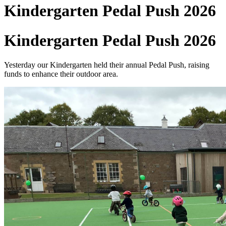
Kindergarten Pedal Push 2026
Kindergarten Pedal Push 2026
Yesterday our Kindergarten held their annual Pedal Push, raising
funds to enhance their outdoor area.