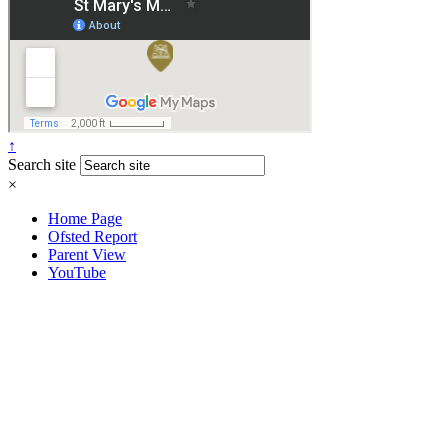
↑
Search site
×
Home Page
Ofsted Report
Parent View
YouTube