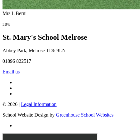
Mrs L Berni
LB/jb
St. Mary's School
Melrose
Abbey Park, Melrose TD6 9LN
01896 822517
Email us
© 2026 |
Legal Information
School Website Design by
Greenhouse School Websites