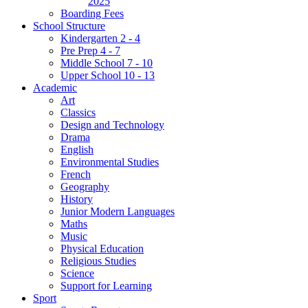
2025
Boarding Fees
School Structure
Kindergarten 2 - 4
Pre Prep 4 - 7
Middle School 7 - 10
Upper School 10 - 13
Academic
Art
Classics
Design and Technology
Drama
English
Environmental Studies
French
Geography
History
Junior Modern Languages
Maths
Music
Physical Education
Religious Studies
Science
Support for Learning
Sport