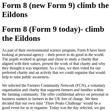
Form 8 (new Form 9) climb the
Eildons
Form 8 (Form 9 today)- climb
the Eildons
As part of their environmental science program, Form 8 have been
looking at personal agency – their power to do good in the world.
The pupils worked in groups and chose to study a charity that
aligned with their values, present the work of that charity and why
they thought it was important. As a class, we then voted for our
preferred charity and an activity that we could organise that would
help to raise public awareness.
We selected the Farmers Community Network (FCN), a voluntary
organisation and charity that supports farmers and families within
the farming community. The offer confidential advice on personal or
business matters to farmers in the UK free of charge. We then
decided that our own mini ‘Three Peaks Challenge’ would be a
good event for us to organise. Today was the day selected, we got