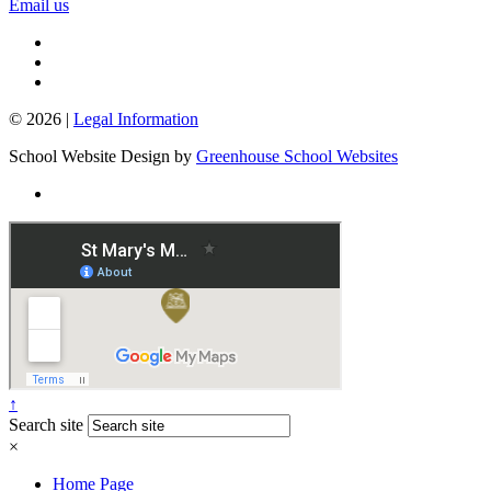
Email us
© 2026 |
Legal Information
School Website Design by
Greenhouse School Websites
↑
Search site
×
Home Page