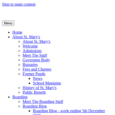
Skip to main content
Menu
Home
About St. Mary's
About St. Mary's
Welcome
Admissions
Meet The Staff
Governing Body
Bursaries
Fees and Charges
Former Pupils
News
School Magazine
History of St. Mary's
Public Benefit
Boarding
Meet The Boarding Staff
Boarding Blog
Boarding Blog - week ending 5th December