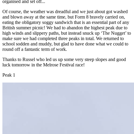
organised and set off...
Of course, the weather was dreadful and we just about got washed
and blown away at the same time, but Form 8 bravely carried on,
eating the obligatory soggy sandwich that is an essential part of any
British summer picnic! We had to abandon the highest peak due to
high winds and slippery paths, but instead snuck up ‘The Nugget’ to
make sure we had completed three peaks in total. We returned to
school sodden and muddy, but glad to have done what we could to
round off a fantastic term of work.
Thanks to Russel who led us up some very steep slopes and good
luck tomorrow in the Melrose Festival race!
Peak 1