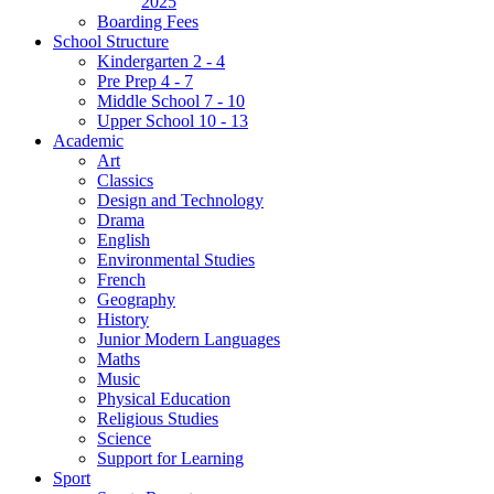
2025
Boarding Fees
School Structure
Kindergarten 2 - 4
Pre Prep 4 - 7
Middle School 7 - 10
Upper School 10 - 13
Academic
Art
Classics
Design and Technology
Drama
English
Environmental Studies
French
Geography
History
Junior Modern Languages
Maths
Music
Physical Education
Religious Studies
Science
Support for Learning
Sport