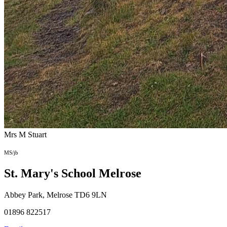
Mrs M Stuart
MS/jb
St. Mary's School
Melrose
Abbey Park, Melrose TD6 9LN
01896 822517