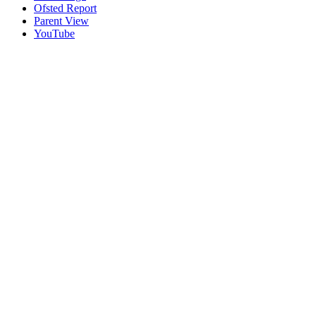
Ofsted Report
Parent View
YouTube