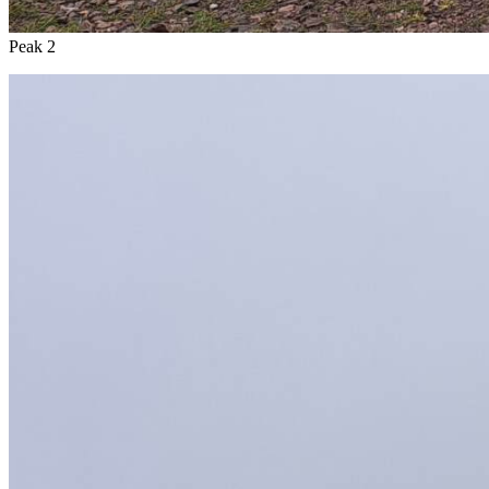
Peak 2