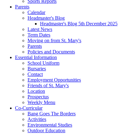
Sports Reports
Parents
Calendar
Headmaster's Blog
Headmaster's Blog 5th December 2025
Latest News
Term Dates
Moving on from St. Mary's
Parents
Policies and Documents
Essential Information
School Uniform
Bursaries
Contact
Employment Opportunities
Friends of St. Mary's
Location
Prospectus
Weekly Menu
Co-Curricular
Bang Goes The Borders
Activities
Environmental Studies
Outdoor Education