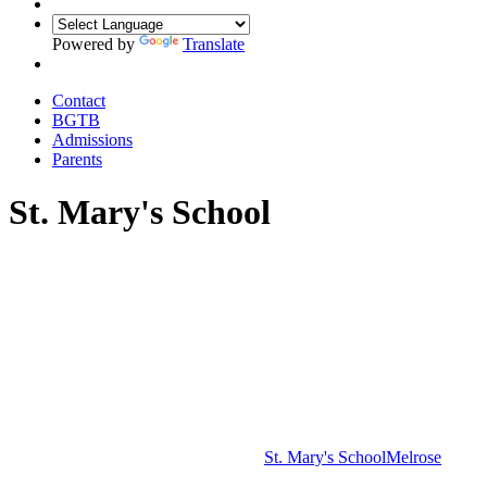
Powered by
Translate
Contact
BGTB
Admissions
Parents
St. Mary's School
St. Mary's School
Melrose