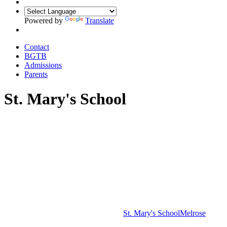
Powered by
Translate
Contact
BGTB
Admissions
Parents
St. Mary's School
St. Mary's School
Melrose