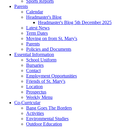
Sports Reports
Parents
Calendar
Headmaster's Blog
Headmaster's Blog 5th December 2025
Latest News
Term Dates
Moving on from St. Mary's
Parents
Policies and Documents
Essential Information
School Uniform
Bursaries
Contact
Employment Opportunities
Friends of St. Mary's
Location
Prospectus
Weekly Menu
Co-Curricular
Bang Goes The Borders
Activities
Environmental Studies
Outdoor Education