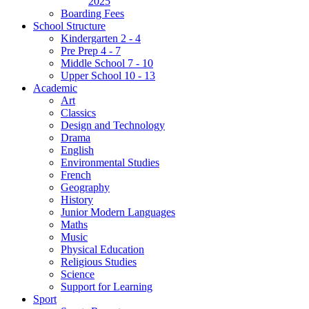
2025
Boarding Fees
School Structure
Kindergarten 2 - 4
Pre Prep 4 - 7
Middle School 7 - 10
Upper School 10 - 13
Academic
Art
Classics
Design and Technology
Drama
English
Environmental Studies
French
Geography
History
Junior Modern Languages
Maths
Music
Physical Education
Religious Studies
Science
Support for Learning
Sport