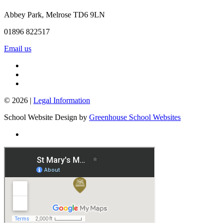
Abbey Park, Melrose TD6 9LN
01896 822517
Email us
© 2026 |
Legal Information
School Website Design by
Greenhouse School Websites