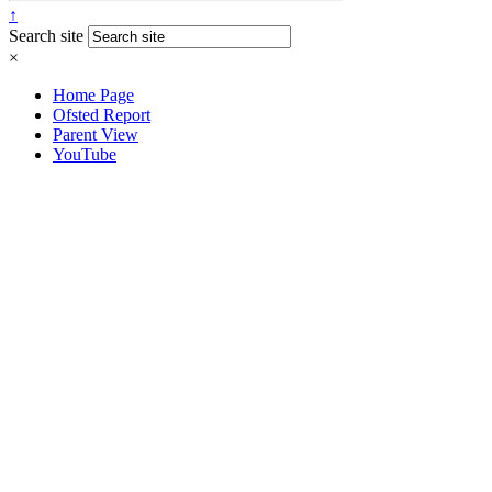
↑
Search site
×
Home Page
Ofsted Report
Parent View
YouTube