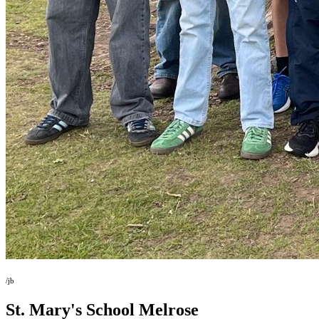
/jb
St. Mary's School
Melrose