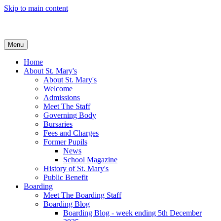
Skip to main content
Menu
Home
About St. Mary's
About St. Mary's
Welcome
Admissions
Meet The Staff
Governing Body
Bursaries
Fees and Charges
Former Pupils
News
School Magazine
History of St. Mary's
Public Benefit
Boarding
Meet The Boarding Staff
Boarding Blog
Boarding Blog - week ending 5th December