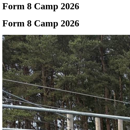
Form 8 Camp 2026
Form 8 Camp 2026