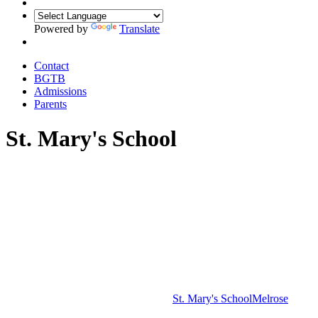
Powered by
Translate
Contact
BGTB
Admissions
Parents
St. Mary's School
St. Mary's School
Melrose