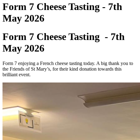
Form 7 Cheese Tasting - 7th
May 2026
Form 7 Cheese Tasting - 7th
May 2026
Form 7 enjoying a French cheese tasting today. A big thank you to
the Friends of St Mary’s, for their kind donation towards this
brilliant event.