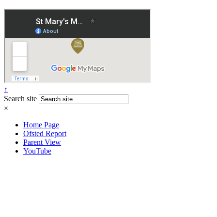
↑
Search site
×
Home Page
Ofsted Report
Parent View
YouTube