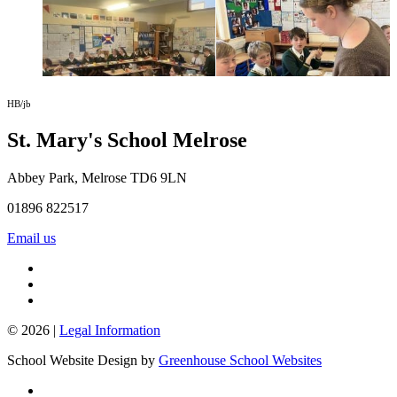
HB/jb
St. Mary's School
Melrose
Abbey Park, Melrose TD6 9LN
01896 822517
Email us
© 2026 |
Legal Information
School Website Design by
Greenhouse School Websites