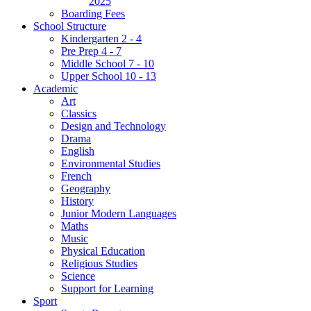
2025
Boarding Fees
School Structure
Kindergarten 2 - 4
Pre Prep 4 - 7
Middle School 7 - 10
Upper School 10 - 13
Academic
Art
Classics
Design and Technology
Drama
English
Environmental Studies
French
Geography
History
Junior Modern Languages
Maths
Music
Physical Education
Religious Studies
Science
Support for Learning
Sport