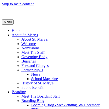
Skip to main content
Menu
Home
About St. Mary's
About St. Mary's
Welcome
Admissions
Meet The Staff
Governing Body
Bursaries
Fees and Charges
Former Pupils
News
School Magazine
History of St. Mary's
Public Benefit
Boarding
Meet The Boarding Staff
Boarding Blog
Boarding Blog - week ending 5th December