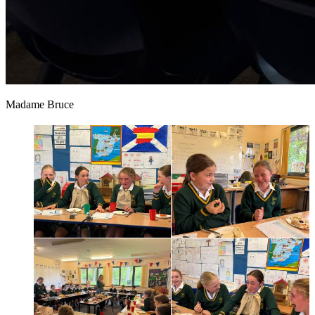
Madame Bruce