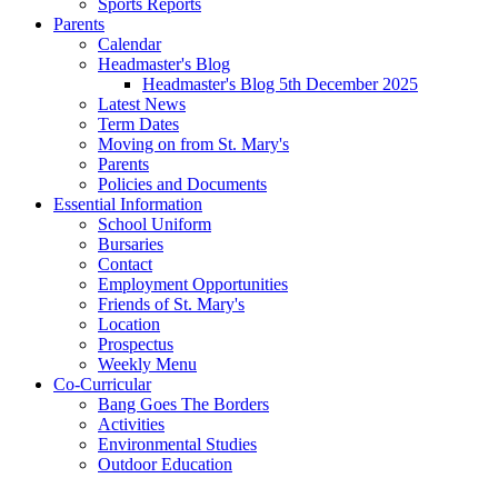
Sports Reports
Parents
Calendar
Headmaster's Blog
Headmaster's Blog 5th December 2025
Latest News
Term Dates
Moving on from St. Mary's
Parents
Policies and Documents
Essential Information
School Uniform
Bursaries
Contact
Employment Opportunities
Friends of St. Mary's
Location
Prospectus
Weekly Menu
Co-Curricular
Bang Goes The Borders
Activities
Environmental Studies
Outdoor Education