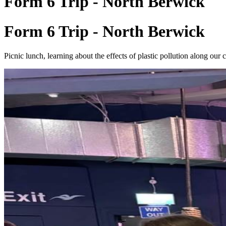
Form 6 Trip - North Berwick
Form 6 Trip - North Berwick
Picnic lunch, learning about the effects of plastic pollution along our c