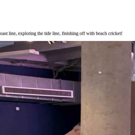
oast line, exploring the tide line, finishing off with beach cricket!