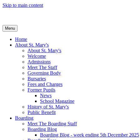
Skip to main content
Menu
Home
About St. Mary's
About St. Mary's
Welcome
Admissions
Meet The Staff
Governing Body
Bursaries
Fees and Charges
Former Pupils
News
School Magazine
History of St. Mary's
Public Benefit
Boarding
Meet The Boarding Staff
Boarding Blog
Boarding Blog - week ending 5th December 2025