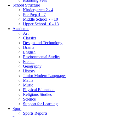
Boarding Fees
School Structure
Kindergarten 2 - 4
Pre Prep 4 - 7
Middle School 7 - 10
Upper School 10 - 13
Academic
Art
Classics
Design and Technology
Drama
English
Environmental Studies
French
Geography
History
Junior Modern Languages
Maths
Music
Physical Education
Religious Studies
Science
Support for Learning
Sport
Sports Reports