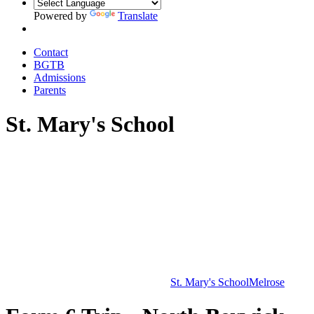
Powered by
Translate
Contact
BGTB
Admissions
Parents
St. Mary's School
St. Mary's School
Melrose