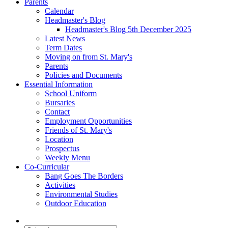
Parents
Calendar
Headmaster's Blog
Headmaster's Blog 5th December 2025
Latest News
Term Dates
Moving on from St. Mary's
Parents
Policies and Documents
Essential Information
School Uniform
Bursaries
Contact
Employment Opportunities
Friends of St. Mary's
Location
Prospectus
Weekly Menu
Co-Curricular
Bang Goes The Borders
Activities
Environmental Studies
Outdoor Education