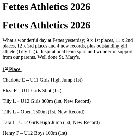
Fettes Athletics 2026
Fettes Athletics 2026
What a wonderful day at Fettes yesterday; 9 x 1st places, 11 x 2nd
places, 12 x 3rd places and 4 new records, plus outstanding girl
athlete (Tilly L :)). Inspirational team spirit and wonderful support
from our parents. Well done St. Mary's.
st
1
Place
Charlotte E – U11 Girls High Jump (1st)
Eliza F – U11 Girls Shot (1st)
Tilly L – U12 Girls 800m (1st, New Record)
Tilly L – Open 1500m (1st, New Record)
Tara I – U12 Girls High Jump (1st, New Record)
Henry F – U12 Boys 100m (1st)