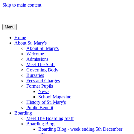
Skip to main content
Menu
Home
About St. Mary's
About St. Mary's
Welcome
Admissions
Meet The Staff
Governing Body
Bursaries
Fees and Charges
Former Pupils
News
School Magazine
History of St. Mary's
Public Benefit
Boarding
Meet The Boarding Staff
Boarding Blog
Boarding Blog - week ending 5th December