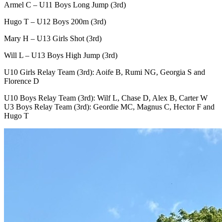
Armel C – U11 Boys Long Jump (3rd)
Hugo T – U12 Boys 200m (3rd)
Mary H – U13 Girls Shot (3rd)
Will L – U13 Boys High Jump (3rd)
U10 Girls Relay Team (3rd): Aoife B, Rumi NG, Georgia S and
Florence D
U10 Boys Relay Team (3rd): Wilf L, Chase D, Alex B, Carter W
U3 Boys Relay Team (3rd): Geordie MC, Magnus C, Hector F and
Hugo T