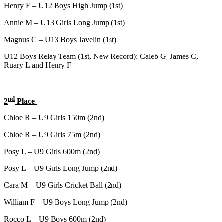
Henry F – U12 Boys High Jump (1st)
Annie M – U13 Girls Long Jump (1st)
Magnus C – U13 Boys Javelin (1st)
U12 Boys Relay Team (1st, New Record): Caleb G, James C,
Ruary L and Henry F
nd
2
Place
Chloe R – U9 Girls 150m (2nd)
Chloe R – U9 Girls 75m (2nd)
Posy L – U9 Girls 600m (2nd)
Posy L – U9 Girls Long Jump (2nd)
Cara M – U9 Girls Cricket Ball (2nd)
William F – U9 Boys Long Jump (2nd)
Rocco L – U9 Boys 600m (2nd)