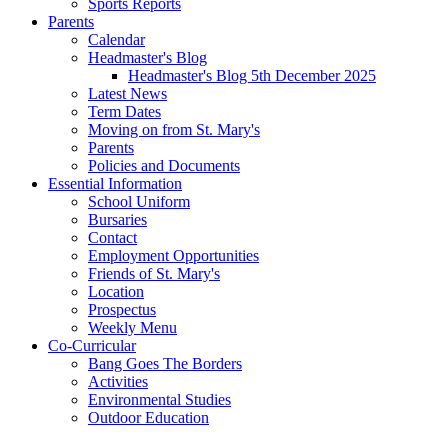
Sports Reports
Parents
Calendar
Headmaster's Blog
Headmaster's Blog 5th December 2025
Latest News
Term Dates
Moving on from St. Mary's
Parents
Policies and Documents
Essential Information
School Uniform
Bursaries
Contact
Employment Opportunities
Friends of St. Mary's
Location
Prospectus
Weekly Menu
Co-Curricular
Bang Goes The Borders
Activities
Environmental Studies
Outdoor Education