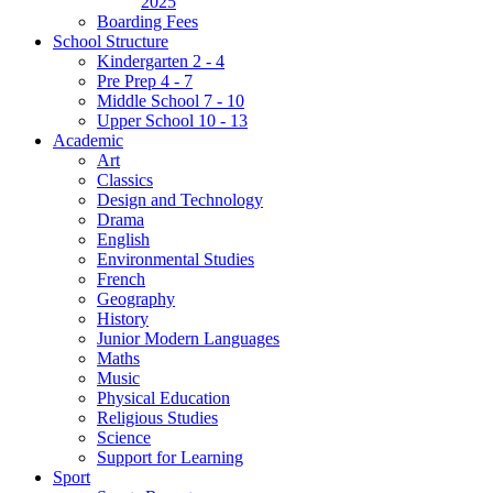
2025
Boarding Fees
School Structure
Kindergarten 2 - 4
Pre Prep 4 - 7
Middle School 7 - 10
Upper School 10 - 13
Academic
Art
Classics
Design and Technology
Drama
English
Environmental Studies
French
Geography
History
Junior Modern Languages
Maths
Music
Physical Education
Religious Studies
Science
Support for Learning
Sport