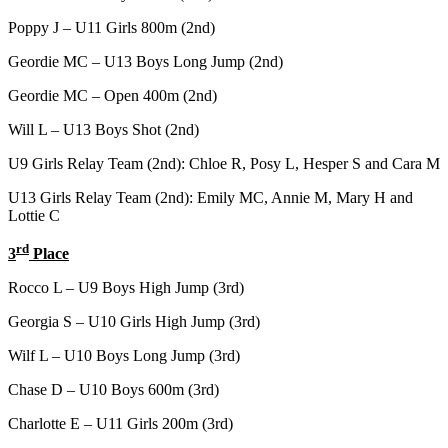
Poppy J – U11 Girls 800m (2nd)
Geordie MC – U13 Boys Long Jump (2nd)
Geordie MC – Open 400m (2nd)
Will L – U13 Boys Shot (2nd)
U9 Girls Relay Team (2nd): Chloe R, Posy L, Hesper S and Cara M
U13 Girls Relay Team (2nd): Emily MC, Annie M, Mary H and
Lottie C
rd
3
Place
Rocco L – U9 Boys High Jump (3rd)
Georgia S – U10 Girls High Jump (3rd)
Wilf L – U10 Boys Long Jump (3rd)
Chase D – U10 Boys 600m (3rd)
Charlotte E – U11 Girls 200m (3rd)