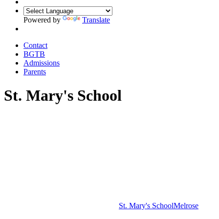
Powered by
Translate
Contact
BGTB
Admissions
Parents
St. Mary's School
St. Mary's School
Melrose