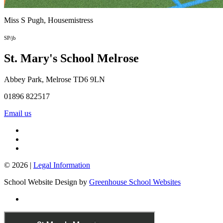
Miss S Pugh,
Housemistress
SP/jb
St. Mary's School
Melrose
Abbey Park, Melrose TD6 9LN
01896 822517
Email us
© 2026 |
Legal Information
School Website Design by
Greenhouse School Websites