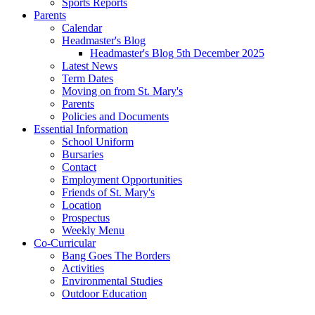
Sports Reports
Parents
Calendar
Headmaster's Blog
Headmaster's Blog 5th December 2025
Latest News
Term Dates
Moving on from St. Mary's
Parents
Policies and Documents
Essential Information
School Uniform
Bursaries
Contact
Employment Opportunities
Friends of St. Mary's
Location
Prospectus
Weekly Menu
Co-Curricular
Bang Goes The Borders
Activities
Environmental Studies
Outdoor Education