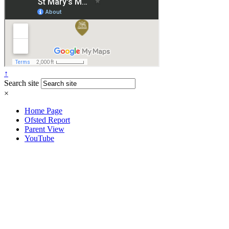
↑
Search site
×
Home Page
Ofsted Report
Parent View
YouTube