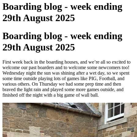
Boarding blog - week ending
29th August 2025
Boarding blog - week ending
29th August 2025
First week back in the boarding houses, and we’re all so excited to
welcome our past boarders and to welcome some newcomers too!
Wednesday night the sun was shining after a wet day, so we spent
some time outside playing lots of games like PIG, Football, and
various others. On Thursday we had some prep time and then
braved the light rain and played some more games outside, and
finished off the night with a big game of wall ball.