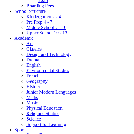
2025
Boarding Fees
School Structure
Kindergarten 2 - 4
Pre Prep 4 - 7
Middle School 7 - 10
Upper School 10 - 13
Academic
Art
Classics
Design and Technology
Drama
English
Environmental Studies
French
Geography
History
Junior Modern Languages
Maths
Music
Physical Education
Religious Studies
Science
Support for Learning
Sport