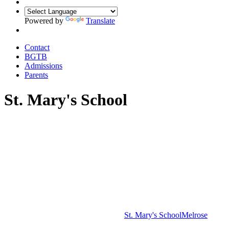
Powered by
Translate
Contact
BGTB
Admissions
Parents
St. Mary's School
St. Mary's School
Melrose