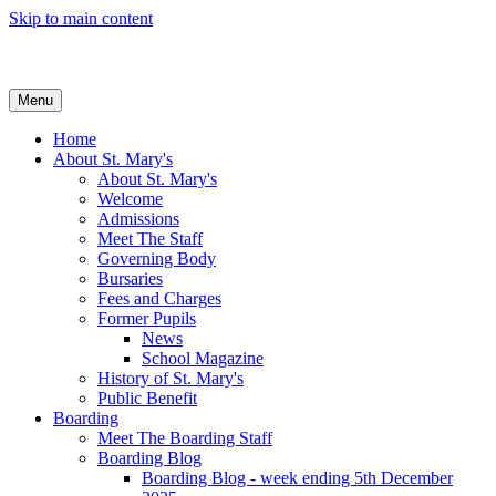
Skip to main content
Menu
Home
About St. Mary's
About St. Mary's
Welcome
Admissions
Meet The Staff
Governing Body
Bursaries
Fees and Charges
Former Pupils
News
School Magazine
History of St. Mary's
Public Benefit
Boarding
Meet The Boarding Staff
Boarding Blog
Boarding Blog - week ending 5th December