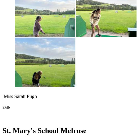
Miss Sarah Pugh
SP/jb
St. Mary's School
Melrose