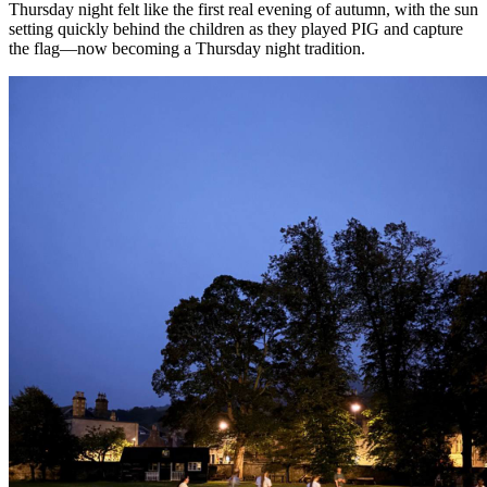
Thursday night felt like the first real evening of autumn, with the sun
setting quickly behind the children as they played PIG and capture
the flag—now becoming a Thursday night tradition.