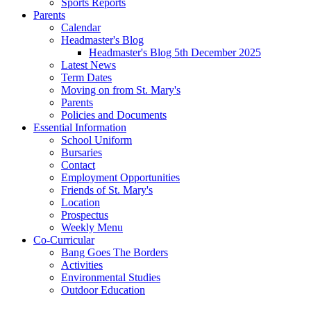
Sports Reports
Parents
Calendar
Headmaster's Blog
Headmaster's Blog 5th December 2025
Latest News
Term Dates
Moving on from St. Mary's
Parents
Policies and Documents
Essential Information
School Uniform
Bursaries
Contact
Employment Opportunities
Friends of St. Mary's
Location
Prospectus
Weekly Menu
Co-Curricular
Bang Goes The Borders
Activities
Environmental Studies
Outdoor Education