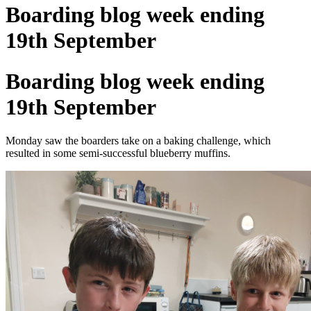
Boarding blog week ending
19th September
Boarding blog week ending
19th September
Monday saw the boarders take on a baking challenge, which
resulted in some semi-successful blueberry muffins.