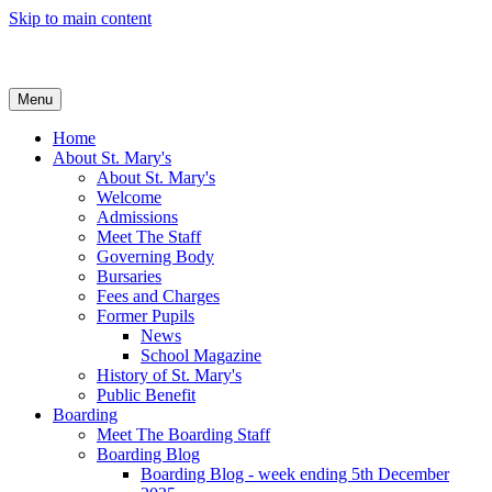
Skip to main content
Menu
Home
About St. Mary's
About St. Mary's
Welcome
Admissions
Meet The Staff
Governing Body
Bursaries
Fees and Charges
Former Pupils
News
School Magazine
History of St. Mary's
Public Benefit
Boarding
Meet The Boarding Staff
Boarding Blog
Boarding Blog - week ending 5th December