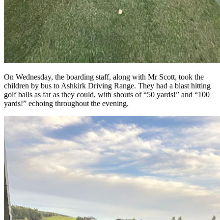
On Wednesday, the boarding staff, along with Mr Scott, took the
children by bus to Ashkirk Driving Range. They had a blast hitting
golf balls as far as they could, with shouts of “50 yards!” and “100
yards!” echoing throughout the evening.