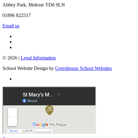
Abbey Park, Melrose TD6 9LN
01896 822517
Email us
© 2026 |
Legal Information
School Website Design by
Greenhouse School Websites
↑