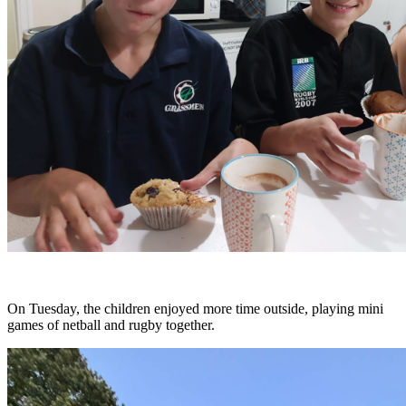
On Tuesday, the children enjoyed more time outside, playing mini
games of netball and rugby together.