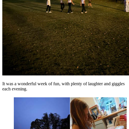
It was a wonderful week of fun, with plenty of laughter and giggles
each evening.