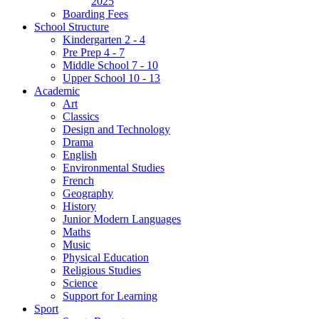
2025
Boarding Fees
School Structure
Kindergarten 2 - 4
Pre Prep 4 - 7
Middle School 7 - 10
Upper School 10 - 13
Academic
Art
Classics
Design and Technology
Drama
English
Environmental Studies
French
Geography
History
Junior Modern Languages
Maths
Music
Physical Education
Religious Studies
Science
Support for Learning
Sport