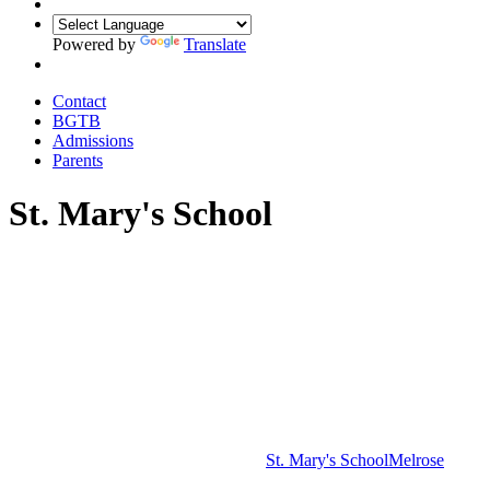
Powered by
Translate
Contact
BGTB
Admissions
Parents
St. Mary's School
St. Mary's School
Melrose