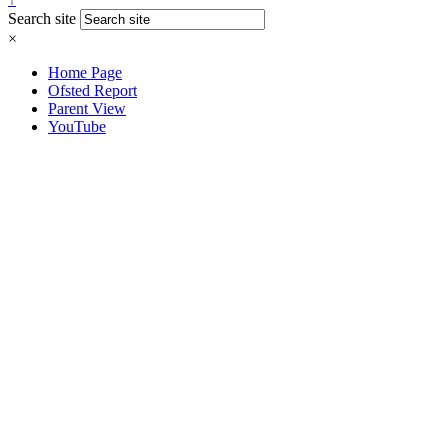
Search site
×
Home Page
Ofsted Report
Parent View
YouTube