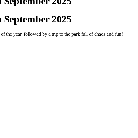
h September 2025
h September 2025
f the year, followed by a trip to the park full of chaos and fun!