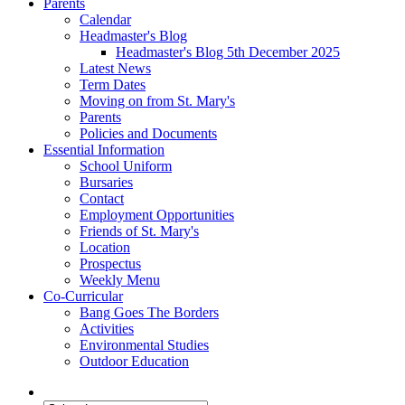
Parents
Calendar
Headmaster's Blog
Headmaster's Blog 5th December 2025
Latest News
Term Dates
Moving on from St. Mary's
Parents
Policies and Documents
Essential Information
School Uniform
Bursaries
Contact
Employment Opportunities
Friends of St. Mary's
Location
Prospectus
Weekly Menu
Co-Curricular
Bang Goes The Borders
Activities
Environmental Studies
Outdoor Education