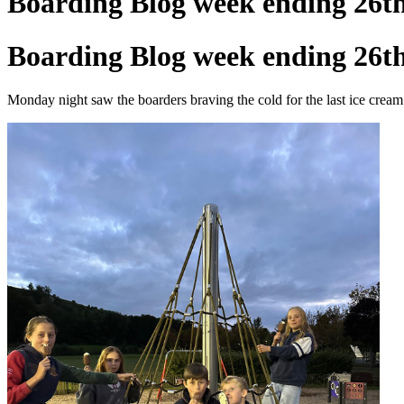
Boarding Blog week ending 26t
Boarding Blog week ending 26t
Monday night saw the boarders braving the cold for the last ice cream o