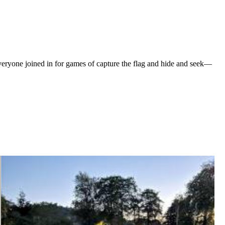
veryone joined in for games of capture the flag and hide and seek—