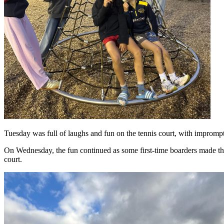
Tuesday was full of laughs and fun on the tennis court, with impromp
On Wednesday, the fun continued as some first-time boarders made the
court.