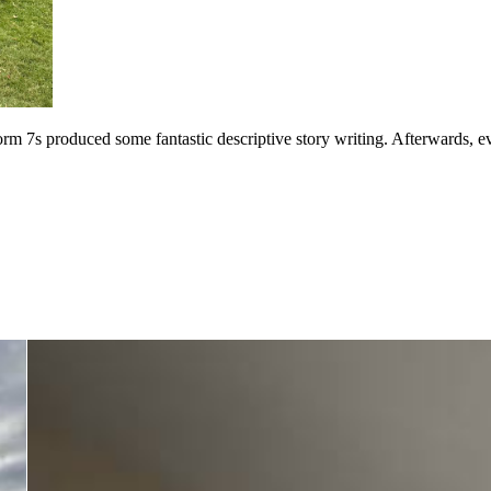
m 7s produced some fantastic descriptive story writing. Afterwards, e