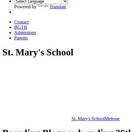
Powered by
Translate
Contact
BGTB
Admissions
Parents
St. Mary's School
St. Mary's School
Melrose