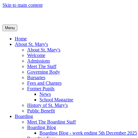
Skip to main content
Menu
Home
About St. Mary's
About St. Mary's
Welcome
Admissions
Meet The Staff
Governing Body
Bursaries
Fees and Charges
Former Pupils
News
School Magazine
History of St. Mary's
Public Benefit
Boarding
Meet The Boarding Staff
Boarding Blog
Boarding Blog - week ending 5th December 2025