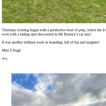
Thursday evening began with a productive hour of prep, where the For
even with a hiding spot discovered in Mr Rooney’s car tray!
It was another brilliant week in boarding, full of fun and laughter!
Miss S Pugh
SP/jb