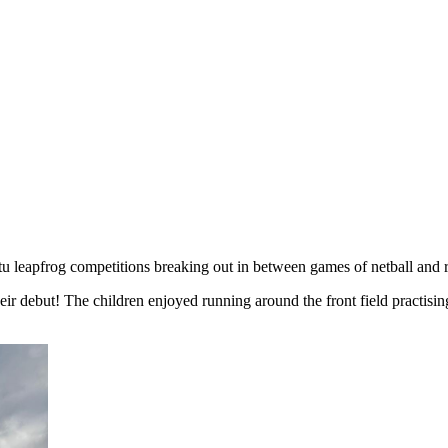
tu leapfrog competitions breaking out in between games of netball and 
ir debut! The children enjoyed running around the front field practisi