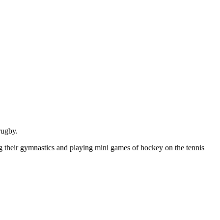
rugby.
ng their gymnastics and playing mini games of hockey on the tennis