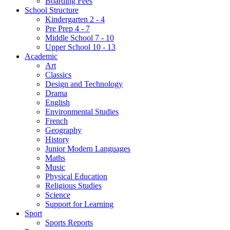
Boarding Fees
School Structure
Kindergarten 2 - 4
Pre Prep 4 - 7
Middle School 7 - 10
Upper School 10 - 13
Academic
Art
Classics
Design and Technology
Drama
English
Environmental Studies
French
Geography
History
Junior Modern Languages
Maths
Music
Physical Education
Religious Studies
Science
Support for Learning
Sport
Sports Reports