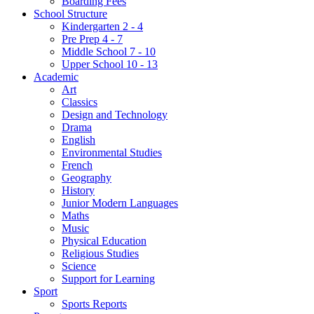
Boarding Fees
School Structure
Kindergarten 2 - 4
Pre Prep 4 - 7
Middle School 7 - 10
Upper School 10 - 13
Academic
Art
Classics
Design and Technology
Drama
English
Environmental Studies
French
Geography
History
Junior Modern Languages
Maths
Music
Physical Education
Religious Studies
Science
Support for Learning
Sport
Sports Reports