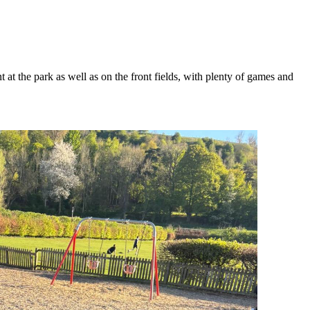
t the park as well as on the front fields, with plenty of games and