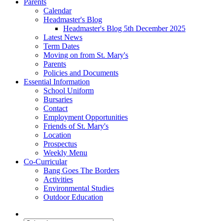
Parents
Calendar
Headmaster's Blog
Headmaster's Blog 5th December 2025
Latest News
Term Dates
Moving on from St. Mary's
Parents
Policies and Documents
Essential Information
School Uniform
Bursaries
Contact
Employment Opportunities
Friends of St. Mary's
Location
Prospectus
Weekly Menu
Co-Curricular
Bang Goes The Borders
Activities
Environmental Studies
Outdoor Education