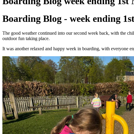
Boarding Blog week ending 1st
Boarding Blog - week ending 1s
The good weather continued into our second week back, with the childr
outdoor fun taking place.
It was another relaxed and happy week in boarding, with everyone enj