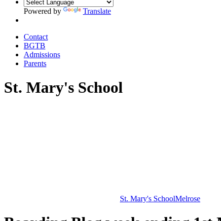
Powered by
Translate
Contact
BGTB
Admissions
Parents
St. Mary's School
St. Mary's School
Melrose