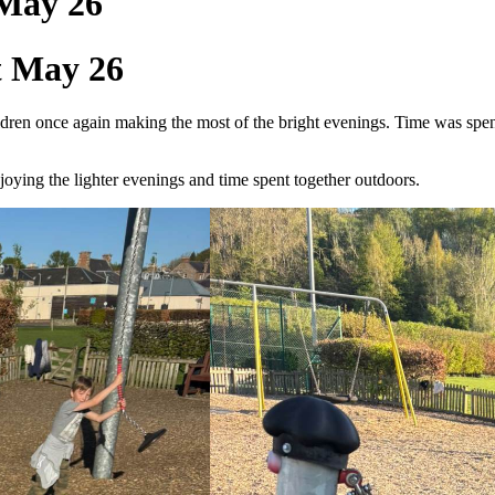
 May 26
t May 26
en once again making the most of the bright evenings. Time was spent a
oying the lighter evenings and time spent together outdoors.