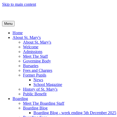
Skip to main content
Menu
Home
About St. Mary's
About St. Mary's
Welcome
Admissions
Meet The Staff
Governing Body
Bursaries
Fees and Charges
Former Pupils
News
School Magazine
History of St. Mary's
Public Benefit
Boarding
Meet The Boarding Staff
Boarding Blog
Boarding Blog - week ending 5th December 2025