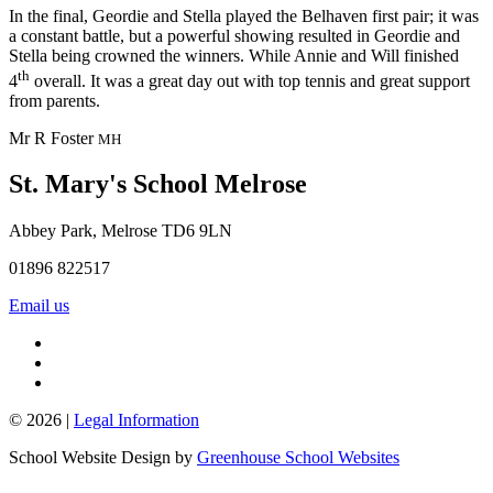
In the final, Geordie and Stella played the Belhaven first pair; it was
a constant battle, but a powerful showing resulted in Geordie and
Stella being crowned the winners. While Annie and Will finished
th
4
overall. It was a great day out with top tennis and great support
from parents.
Mr R Foster
MH
St. Mary's School
Melrose
Abbey Park, Melrose TD6 9LN
01896 822517
Email us
© 2026 |
Legal Information
School Website Design by
Greenhouse School Websites