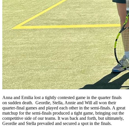
Anna and Emilia lost a tightly contested game in the quarter finals
on sudden death. Geordie, Stella, Annie and Will all won their
quarter-final games and played each other in the semi-finals. A great
matchup for the semi-finals produced a tight game, bringing out the
competitive side of our teams. It was back and forth, but ultimately,
Geordie and Stella prevailed and secured a spot in the finals.