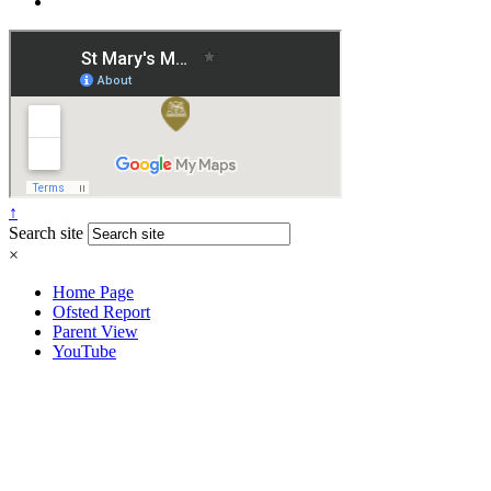
↑
Search site
×
Home Page
Ofsted Report
Parent View
YouTube