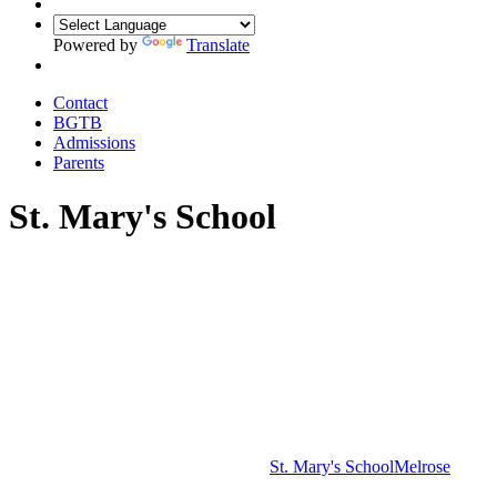
Powered by
Translate
Contact
BGTB
Admissions
Parents
St. Mary's School
St. Mary's School
Melrose