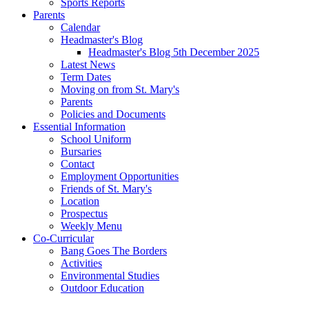
Sports Reports
Parents
Calendar
Headmaster's Blog
Headmaster's Blog 5th December 2025
Latest News
Term Dates
Moving on from St. Mary's
Parents
Policies and Documents
Essential Information
School Uniform
Bursaries
Contact
Employment Opportunities
Friends of St. Mary's
Location
Prospectus
Weekly Menu
Co-Curricular
Bang Goes The Borders
Activities
Environmental Studies
Outdoor Education