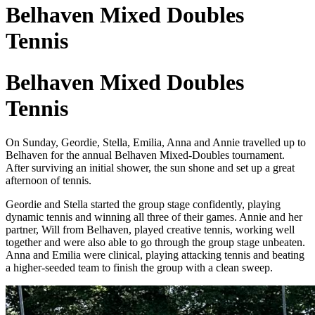
Belhaven Mixed Doubles
Tennis
Belhaven Mixed Doubles
Tennis
On Sunday, Geordie, Stella, Emilia, Anna and Annie travelled up to
Belhaven for the annual Belhaven Mixed-Doubles tournament.
After surviving an initial shower, the sun shone and set up a great
afternoon of tennis.
Geordie and Stella started the group stage confidently, playing
dynamic tennis and winning all three of their games. Annie and her
partner, Will from Belhaven, played creative tennis, working well
together and were also able to go through the group stage unbeaten.
Anna and Emilia were clinical, playing attacking tennis and beating
a higher-seeded team to finish the group with a clean sweep.