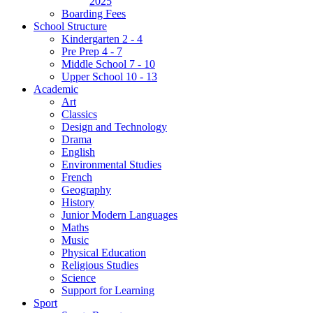
2025
Boarding Fees
School Structure
Kindergarten 2 - 4
Pre Prep 4 - 7
Middle School 7 - 10
Upper School 10 - 13
Academic
Art
Classics
Design and Technology
Drama
English
Environmental Studies
French
Geography
History
Junior Modern Languages
Maths
Music
Physical Education
Religious Studies
Science
Support for Learning
Sport