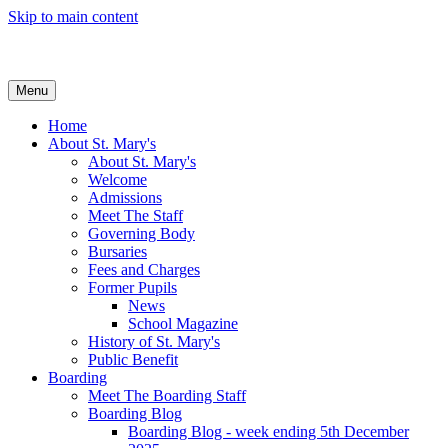
Skip to main content
Menu
Home
About St. Mary's
About St. Mary's
Welcome
Admissions
Meet The Staff
Governing Body
Bursaries
Fees and Charges
Former Pupils
News
School Magazine
History of St. Mary's
Public Benefit
Boarding
Meet The Boarding Staff
Boarding Blog
Boarding Blog - week ending 5th December