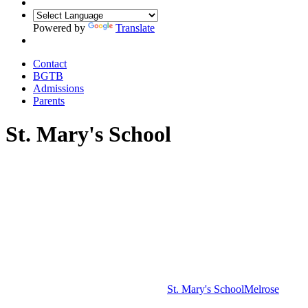
Powered by
Translate
Contact
BGTB
Admissions
Parents
St. Mary's School
St. Mary's School
Melrose