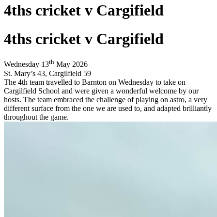
4ths cricket v Cargifield
4ths cricket v Cargifield
th
Wednesday 13
May 2026
St. Mary
’
s 43, Cargilfield 59
The 4th team travelled to Barnton on Wednesday to take on
Cargilfield School and were given a wonderful welcome by our
hosts. The team embraced the challenge of playing on astro, a very
different surface from the one we are used to, and adapted brilliantly
throughout the game.