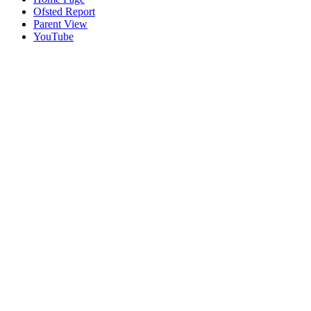
Ofsted Report
Parent View
YouTube