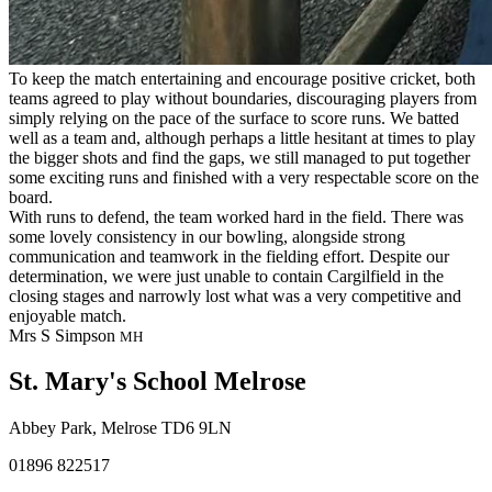
To keep the match entertaining and encourage positive cricket, both
teams agreed to play without boundaries, discouraging players from
simply relying on the pace of the surface to score runs. We batted
well as a team and, although perhaps a little hesitant at times to play
the bigger shots and find the gaps, we still managed to put together
some exciting runs and finished with a very respectable score on the
board.
With runs to defend, the team worked hard in the field. There was
some lovely consistency in our bowling, alongside strong
communication and teamwork in the fielding effort. Despite our
determination, we were just unable to contain Cargilfield in the
closing stages and narrowly lost what was a very competitive and
enjoyable match.
Mrs S Simpson
MH
St. Mary's School
Melrose
Abbey Park, Melrose TD6 9LN
01896 822517