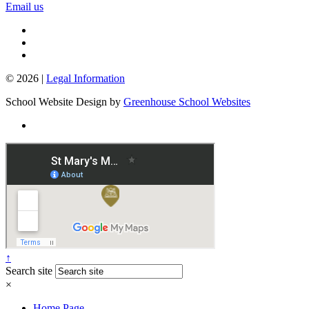
Email us
© 2026 |
Legal Information
School Website Design by
Greenhouse School Websites
↑
Search site
×
Home Page