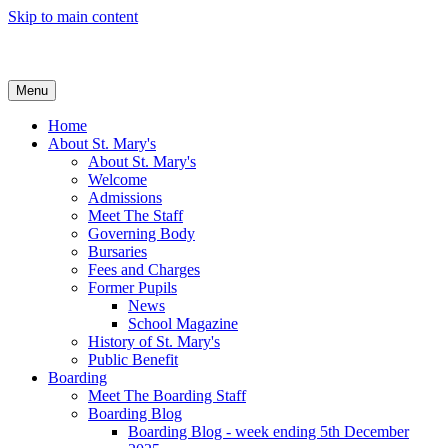
Skip to main content
Menu
Home
About St. Mary's
About St. Mary's
Welcome
Admissions
Meet The Staff
Governing Body
Bursaries
Fees and Charges
Former Pupils
News
School Magazine
History of St. Mary's
Public Benefit
Boarding
Meet The Boarding Staff
Boarding Blog
Boarding Blog - week ending 5th December