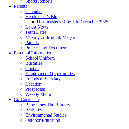
Sports Reports
Parents
Calendar
Headmaster's Blog
Headmaster's Blog 5th December 2025
Latest News
Term Dates
Moving on from St. Mary's
Parents
Policies and Documents
Essential Information
School Uniform
Bursaries
Contact
Employment Opportunities
Friends of St. Mary's
Location
Prospectus
Weekly Menu
Co-Curricular
Bang Goes The Borders
Activities
Environmental Studies
Outdoor Education