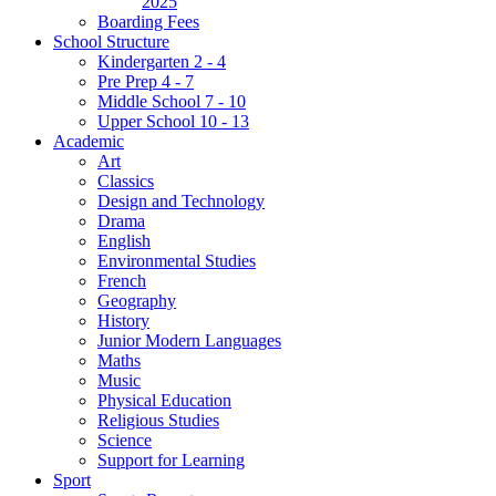
2025
Boarding Fees
School Structure
Kindergarten 2 - 4
Pre Prep 4 - 7
Middle School 7 - 10
Upper School 10 - 13
Academic
Art
Classics
Design and Technology
Drama
English
Environmental Studies
French
Geography
History
Junior Modern Languages
Maths
Music
Physical Education
Religious Studies
Science
Support for Learning
Sport