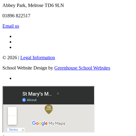
Abbey Park, Melrose TD6 9LN
01896 822517
Email us
© 2026 |
Legal Information
School Website Design by
Greenhouse School Websites