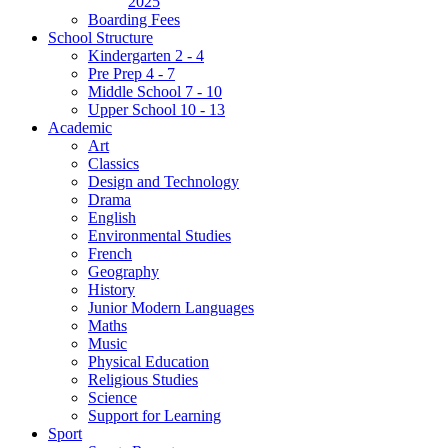
2025
Boarding Fees
School Structure
Kindergarten 2 - 4
Pre Prep 4 - 7
Middle School 7 - 10
Upper School 10 - 13
Academic
Art
Classics
Design and Technology
Drama
English
Environmental Studies
French
Geography
History
Junior Modern Languages
Maths
Music
Physical Education
Religious Studies
Science
Support for Learning
Sport