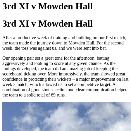
3rd XI v Mowden Hall
3rd XI v Mowden Hall
After a productive week of training and building on our first match,
the team made the journey down to Mowden Hall. For the second
week, the toss was against us, and we were sent into bat.
Our opening pair set a great tone for the afternoon, batting
aggressively and looking to score at any given chance. As the
innings developed, the team did an amazing job of keeping the
scoreboard ticking over. More impressively, the team showed great
confidence in protecting their wickets – a major improvement on last
week’s match, which allowed us to set a competitive target. A
combination of good shot selection and clear communication helped
the team to a solid total of 69 runs.