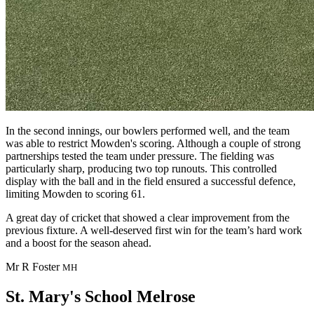
In the second innings, our bowlers performed well, and the team
was able to restrict Mowden's scoring. Although a couple of strong
partnerships tested the team under pressure. The fielding was
particularly sharp, producing two top runouts. This controlled
display with the ball and in the field ensured a successful defence,
limiting Mowden to scoring 61.
A great day of cricket that showed a clear improvement from the
previous fixture. A well-deserved first win for the team’s hard work
and a boost for the season ahead.
Mr R Foster
MH
St. Mary's School
Melrose