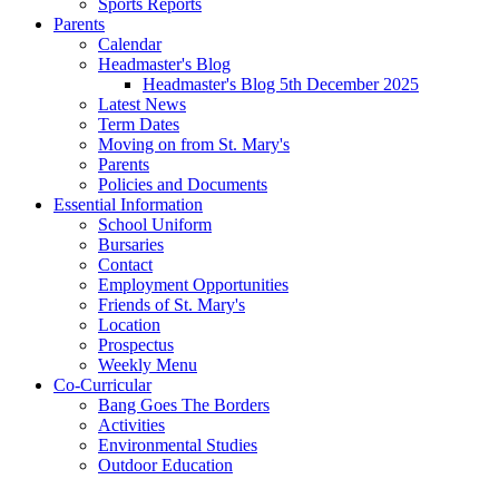
Sports Reports
Parents
Calendar
Headmaster's Blog
Headmaster's Blog 5th December 2025
Latest News
Term Dates
Moving on from St. Mary's
Parents
Policies and Documents
Essential Information
School Uniform
Bursaries
Contact
Employment Opportunities
Friends of St. Mary's
Location
Prospectus
Weekly Menu
Co-Curricular
Bang Goes The Borders
Activities
Environmental Studies
Outdoor Education