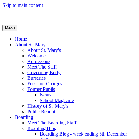
Skip to main content
Menu
Home
About St. Mary's
About St. Mary's
Welcome
Admissions
Meet The Staff
Governing Body
Bursaries
Fees and Charges
Former Pupils
News
School Magazine
History of St. Mary's
Public Benefit
Boarding
Meet The Boarding Staff
Boarding Blog
Boarding Blog - week ending 5th December