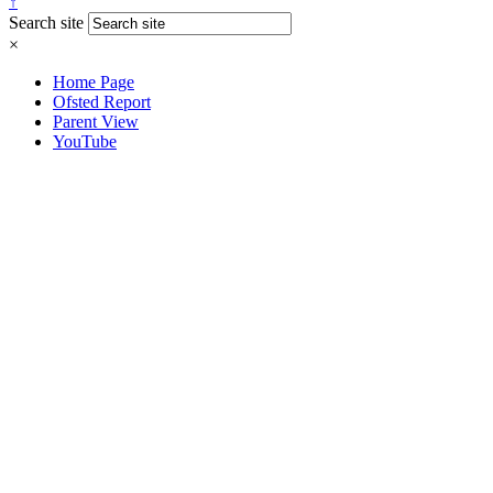
↑
Search site
×
Home Page
Ofsted Report
Parent View
YouTube