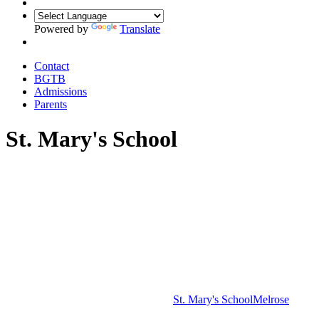
Powered by
Translate
Contact
BGTB
Admissions
Parents
St. Mary's School
St. Mary's School
Melrose