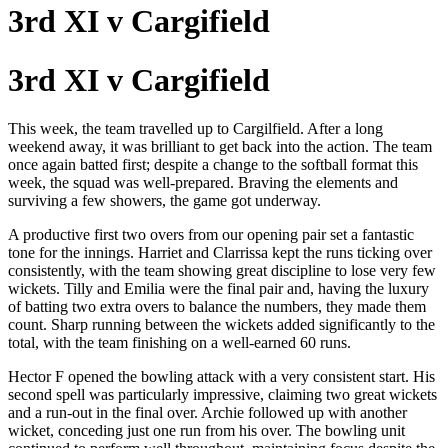
3rd XI v Cargifield
3rd XI v Cargifield
This week, the team travelled up to Cargilfield. After a long
weekend away, it was brilliant to get back into the action. The team
once again batted first; despite a change to the softball format this
week, the squad was well-prepared. Braving the elements and
surviving a few showers, the game got underway.
A productive first two overs from our opening pair set a fantastic
tone for the innings. Harriet and Clarrissa kept the runs ticking over
consistently, with the team showing great discipline to lose very few
wickets. Tilly and Emilia were the final pair and, having the luxury
of batting two extra overs to balance the numbers, they made them
count. Sharp running between the wickets added significantly to the
total, with the team finishing on a well-earned 60 runs.
Hector F opened the bowling attack with a very consistent start. His
second spell was particularly impressive, claiming two great wickets
and a run-out in the final over. Archie followed up with another
wicket, conceding just one run from his over. The bowling unit