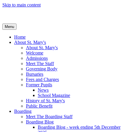
Skip to main content
Menu
Home
About St. Mary's
About St. Mary's
Welcome
Admissions
Meet The Staff
Governing Body
Bursaries
Fees and Charges
Former Pupils
News
School Magazine
History of St. Mary's
Public Benefit
Boarding
Meet The Boarding Staff
Boarding Blog
Boarding Blog - week ending 5th December