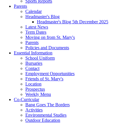
Sports Reports
Parents
Calendar
Headmaster's Blog
Headmaster's Blog 5th December 2025
Latest News
Term Dates
Moving on from St. Mary's
Parents
Policies and Documents
Essential Information
School Uniform
Bursaries
Contact
Employment Opportunities
Friends of St. Mary's
Location
Prospectus
Weekly Menu
Co-Curricular
Bang Goes The Borders
Activities
Environmental Studies
Outdoor Education