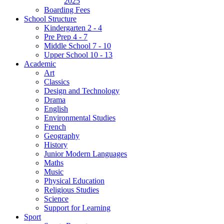
2025
Boarding Fees
School Structure
Kindergarten 2 - 4
Pre Prep 4 - 7
Middle School 7 - 10
Upper School 10 - 13
Academic
Art
Classics
Design and Technology
Drama
English
Environmental Studies
French
Geography
History
Junior Modern Languages
Maths
Music
Physical Education
Religious Studies
Science
Support for Learning
Sport