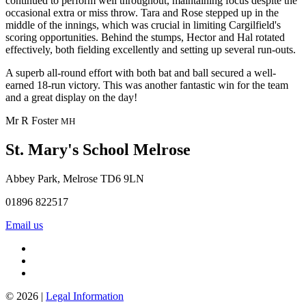
continued to perform well throughout, maintaining focus despite the
occasional extra or miss throw. Tara and Rose stepped up in the
middle of the innings, which was crucial in limiting Cargilfield's
scoring opportunities. Behind the stumps, Hector and Hal rotated
effectively, both fielding excellently and setting up several run-outs.
A superb all-round effort with both bat and ball secured a well-
earned 18-run victory. This was another fantastic win for the team
and a great display on the day!
Mr R Foster
MH
St. Mary's School
Melrose
Abbey Park, Melrose TD6 9LN
01896 822517
Email us
© 2026 |
Legal Information