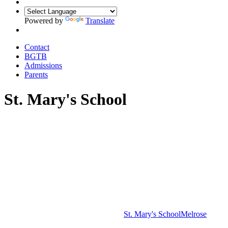
Powered by
Translate
Contact
BGTB
Admissions
Parents
St. Mary's School
St. Mary's School
Melrose