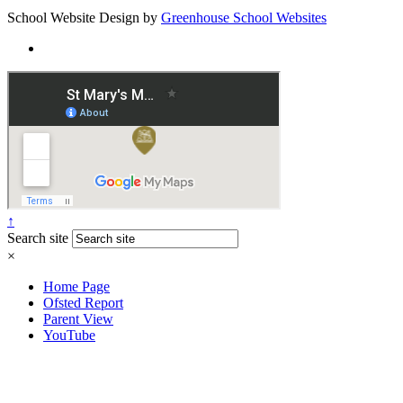
School Website Design by
Greenhouse School Websites
↑
Search site
×
Home Page
Ofsted Report
Parent View
YouTube