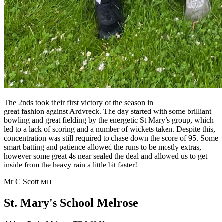
The 2nds took their first victory of the season in
great fashion against Ardvreck. The day started with some brilliant
bowling and great fielding by the energetic St Mary’s group, which
led to a lack of scoring and a number of wickets taken. Despite this,
concentration was still required to chase down the score of 95. Some
smart batting and patience allowed the runs to be mostly extras,
however some great 4s near sealed the deal and allowed us to get
inside from the heavy rain a little bit faster!
Mr C Scott
MH
St. Mary's School
Melrose