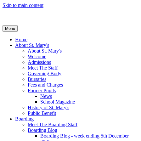
Skip to main content
Menu
Home
About St. Mary's
About St. Mary's
Welcome
Admissions
Meet The Staff
Governing Body
Bursaries
Fees and Charges
Former Pupils
News
School Magazine
History of St. Mary's
Public Benefit
Boarding
Meet The Boarding Staff
Boarding Blog
Boarding Blog - week ending 5th December