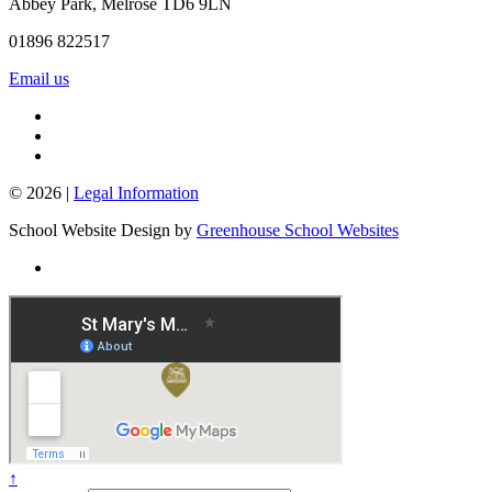
Abbey Park, Melrose TD6 9LN
01896 822517
Email us
© 2026 |
Legal Information
School Website Design by
Greenhouse School Websites
↑