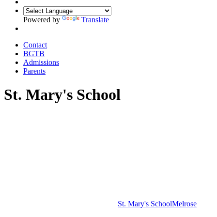
Powered by
Translate
Contact
BGTB
Admissions
Parents
St. Mary's School
St. Mary's School
Melrose