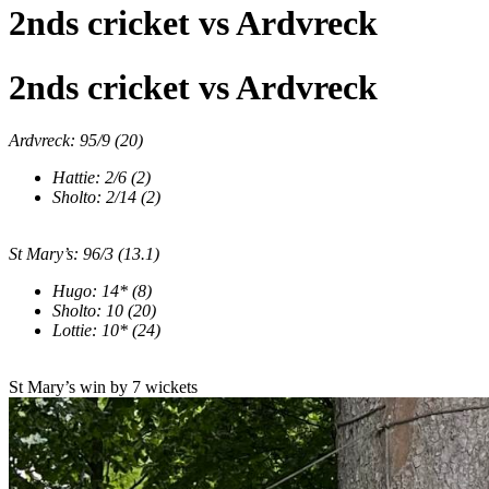
2nds cricket vs Ardvreck
2nds cricket vs Ardvreck
Ardvreck: 95/9 (20)
Hattie: 2/6 (2)
Sholto: 2/14 (2)
St Mary
’
s: 96/3 (13.1)
Hugo: 14* (8)
Sholto: 10 (20)
Lottie: 10* (24)
St Mary’s win by 7 wickets