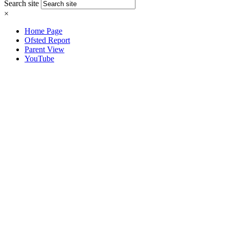
Search site
×
Home Page
Ofsted Report
Parent View
YouTube