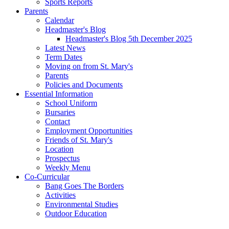
Sports Reports
Parents
Calendar
Headmaster's Blog
Headmaster's Blog 5th December 2025
Latest News
Term Dates
Moving on from St. Mary's
Parents
Policies and Documents
Essential Information
School Uniform
Bursaries
Contact
Employment Opportunities
Friends of St. Mary's
Location
Prospectus
Weekly Menu
Co-Curricular
Bang Goes The Borders
Activities
Environmental Studies
Outdoor Education