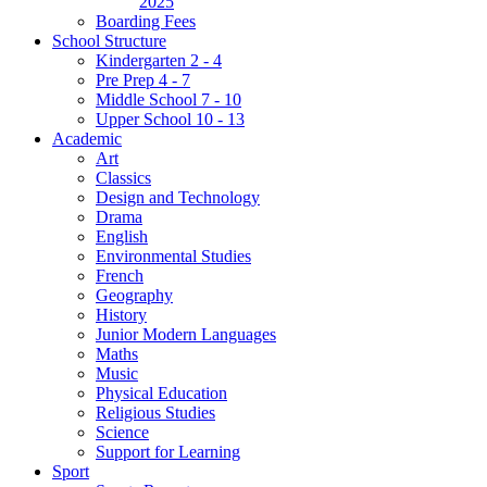
2025
Boarding Fees
School Structure
Kindergarten 2 - 4
Pre Prep 4 - 7
Middle School 7 - 10
Upper School 10 - 13
Academic
Art
Classics
Design and Technology
Drama
English
Environmental Studies
French
Geography
History
Junior Modern Languages
Maths
Music
Physical Education
Religious Studies
Science
Support for Learning
Sport