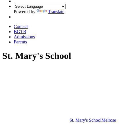
Powered by
Translate
Contact
BGTB
Admissions
Parents
St. Mary's School
St. Mary's School
Melrose