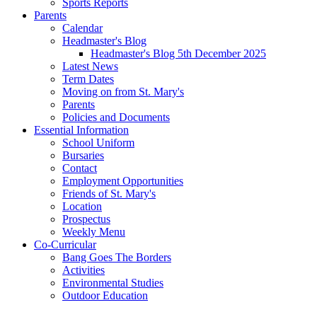
Sports Reports
Parents
Calendar
Headmaster's Blog
Headmaster's Blog 5th December 2025
Latest News
Term Dates
Moving on from St. Mary's
Parents
Policies and Documents
Essential Information
School Uniform
Bursaries
Contact
Employment Opportunities
Friends of St. Mary's
Location
Prospectus
Weekly Menu
Co-Curricular
Bang Goes The Borders
Activities
Environmental Studies
Outdoor Education