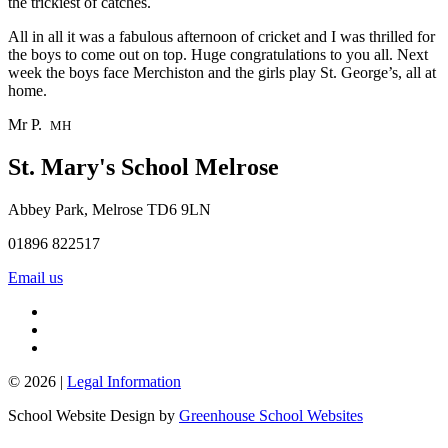
the trickiest of catches.
All in all it was a fabulous afternoon of cricket and I was thrilled for
the boys to come out on top. Huge congratulations to you all. Next
week the boys face Merchiston and the girls play St. George’s, all at
home.
Mr P.
MH
St. Mary's School
Melrose
Abbey Park, Melrose TD6 9LN
01896 822517
Email us
© 2026 |
Legal Information
School Website Design by
Greenhouse School Websites