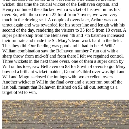
wicket, this time the crucial wicket of the Belhaven captain, and
Henry continued the attacked with a wicket of his own in his first
over. So, with the score on 22 for 4 from 7 overs, we were very
much in the driving seat. A couple of overs later, Arthur was on
target again and was rewarded for his super line and length with his
second of the day, rendering the visitors to 35 for 5 from 10 overs. A
super partnership from the Belhaven 4th and 7th batsmen increased
their run rate and made the St. Mary’s team work hard in the field.
This they did. Our fielding was good and it had to be. A Will /
William combination saw the Belhaven number 7 run out with a
sharp throw from mid-off and from there I felt we regained control.
Three wickets in the next three overs, one of them a super catch by
Will on his toes, saw Belhaven on 83 for 8 with 4 overs to go. Mary
bowled a brilliant wicket maiden, Geordie’s third over was tight and
Will and Magnus closed the innings with two excellent overs.
Another wicket to Will in the final over and a super run out off the
last ball, meant that Belhaven finished on 92 all out, setting us a
target of 93 to win.