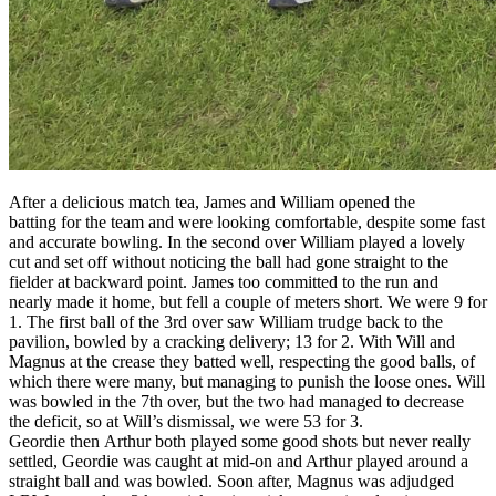
After a delicious match tea, James and William opened the
batting for the team and were looking comfortable, despite some fast
and accurate bowling. In the second over William played a lovely
cut and set off without noticing the ball had gone straight to the
fielder at backward point. James too committed to the run and
nearly made it home, but fell a couple of meters short. We were 9 for
1. The first ball of the 3rd over saw William trudge back to the
pavilion, bowled by a cracking delivery; 13 for 2. With Will and
Magnus at the crease they batted well, respecting the good balls, of
which there were many, but managing to punish the loose ones. Will
was bowled in the 7th over, but the two had managed to decrease
the deficit, so at Will’s dismissal, we were 53 for 3.
Geordie then Arthur both played some good shots but never really
settled, Geordie was caught at mid-on and Arthur played around a
straight ball and was bowled. Soon after, Magnus was adjudged