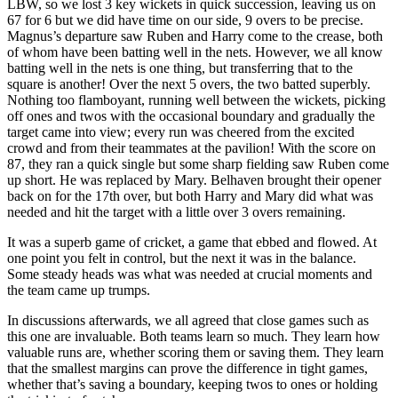
LBW, so we lost 3 key wickets in quick succession, leaving us on
67 for 6 but we did have time on our side, 9 overs to be precise.
Magnus’s departure saw Ruben and Harry come to the crease, both
of whom have been batting well in the nets. However, we all know
batting well in the nets is one thing, but transferring that to the
square is another! Over the next 5 overs, the two batted superbly.
Nothing too flamboyant, running well between the wickets, picking
off ones and twos with the occasional boundary and gradually the
target came into view; every run was cheered from the excited
crowd and from their teammates at the pavilion! With the score on
87, they ran a quick single but some sharp fielding saw Ruben come
up short. He was replaced by Mary. Belhaven brought their opener
back on for the 17th over, but both Harry and Mary did what was
needed and hit the target with a little over 3 overs remaining.
It was a superb game of cricket, a game that ebbed and flowed. At
one point you felt in control, but the next it was in the balance.
Some steady heads was what was needed at crucial moments and
the team came up trumps.
In discussions afterwards, we all agreed that close games such as
this one are invaluable. Both teams learn so much. They learn how
valuable runs are, whether scoring them or saving them. They learn
that the smallest margins can prove the difference in tight games,
whether that’s saving a boundary, keeping twos to ones or holding