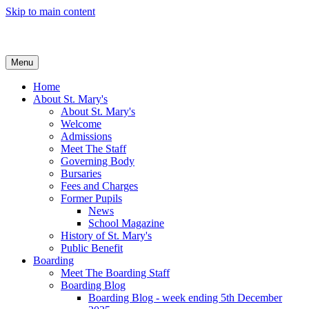
Skip to main content
Menu
Home
About St. Mary's
About St. Mary's
Welcome
Admissions
Meet The Staff
Governing Body
Bursaries
Fees and Charges
Former Pupils
News
School Magazine
History of St. Mary's
Public Benefit
Boarding
Meet The Boarding Staff
Boarding Blog
Boarding Blog - week ending 5th December