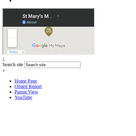
↑
Search site
×
Home Page
Ofsted Report
Parent View
YouTube