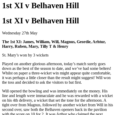
1st XI v Belhaven Hill
1st XI v Belhaven Hill
Wednesday 27th May
The 1st XI: James, William, Will, Magnus, Geordie, Arhtur,
Harry, Ruben, Mary, Tilly T & Henry
St. Mary’s won by 3 wickets
Played on another glorious afternoon, today’s match surely goes
down as the best of the season to date, and we’ve had some belters!
Whilst on paper a three-wicket win might appear quite comfortable,
it was perhaps a little closer than the result might suggest! Will won
the toss and decided to ask the visitors to bat first.
Will opened the bowling and was immediately on the money. His
line and length were immaculate and he was rewarded with a wicket
on his 4th delivery, a wicket that set the tone for the afternoon. A
tight over from Magnus, followed by another wicket from Will in his
second over, saw both the Belhaven openers back in the pavilion
with the score on 10 for 2. It was Arthur who claimed the next