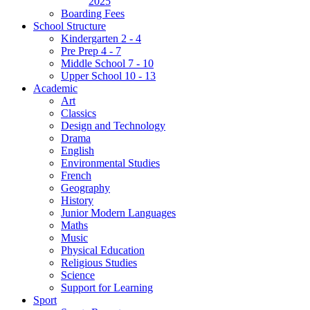
2025
Boarding Fees
School Structure
Kindergarten 2 - 4
Pre Prep 4 - 7
Middle School 7 - 10
Upper School 10 - 13
Academic
Art
Classics
Design and Technology
Drama
English
Environmental Studies
French
Geography
History
Junior Modern Languages
Maths
Music
Physical Education
Religious Studies
Science
Support for Learning
Sport