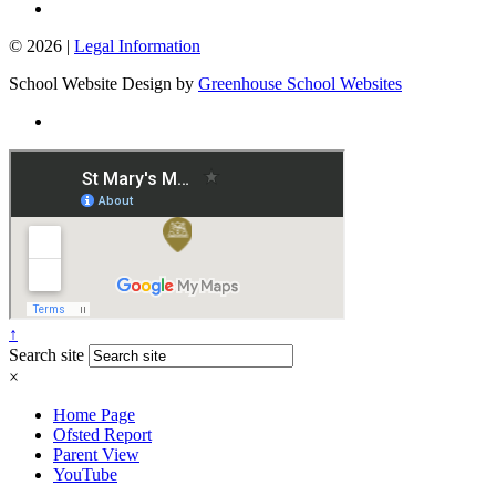
© 2026 |
Legal Information
School Website Design by
Greenhouse School Websites
↑
Search site
×
Home Page
Ofsted Report
Parent View
YouTube