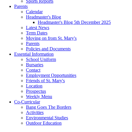
Sports Reports
Parents
Calendar
Headmaster's Blog
Headmaster's Blog 5th December 2025
Latest News
Term Dates
Moving on from St. Mary's
Parents
Policies and Documents
Essential Information
School Uniform
Bursaries
Contact
Employment Opportunities
Friends of St. Mary's
Location
Prospectus
Weekly Menu
Co-Curricular
Bang Goes The Borders
Activities
Environmental Studies
Outdoor Education