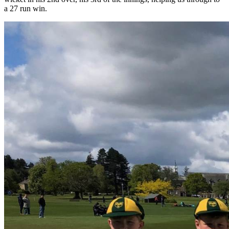
a 27 run win.