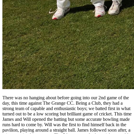
There was no hanging about before going into our 2nd game of the
day, this time against The Grange CC. Being a Club, they had a
strong team of capable and enthusiastic boys; we batted first in what
turned out to be a low scoring but brilliant game of cricket. This time
James and Will opened the batting but some accurate bowling made
runs hard to come by. Will was the first to find himself back in the
pavilion, playing around a straight ball. James followed soon after, a