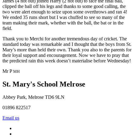
James (4 not out) joined Harry (2 not out) to face the final ball,
clipped the ball off his legs and thanks to some good calling, the
two were alert enough to seize upon some overthrows and ran 4!
We ended 35 runs short but I was chuffed to see so many of the
team making their mark, whether with the ball, the bat or in the
field.
Thank you to Merchi for another tremendous day of cricket. The
standard today was remarkable and I thought that the boys from St.
Mary’s more than held their own. Thank you also to the parents for
their loyal support and encouragement. Now we have to pray that
the predicted rain this week doesn’t materialise before Wednesday!
Mr P
MH
St. Mary's School
Melrose
Abbey Park, Melrose TD6 9LN
01896 822517
Email us