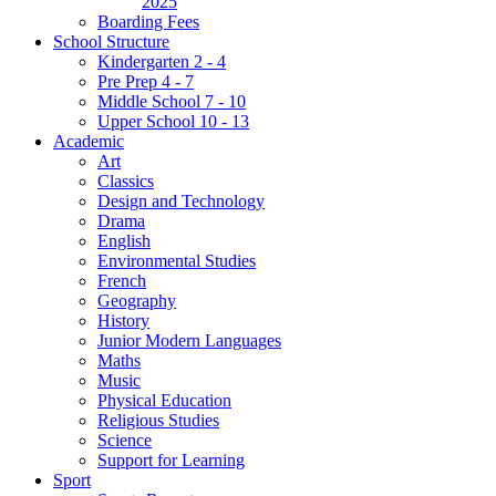
2025
Boarding Fees
School Structure
Kindergarten 2 - 4
Pre Prep 4 - 7
Middle School 7 - 10
Upper School 10 - 13
Academic
Art
Classics
Design and Technology
Drama
English
Environmental Studies
French
Geography
History
Junior Modern Languages
Maths
Music
Physical Education
Religious Studies
Science
Support for Learning
Sport