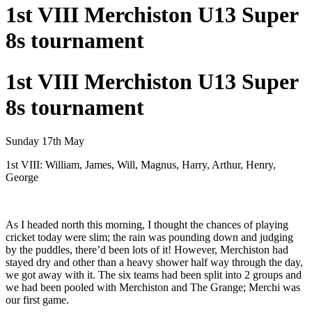
1st VIII Merchiston U13 Super
8s tournament
1st VIII Merchiston U13 Super
8s tournament
Sunday 17th May
1st VIII: William, James, Will, Magnus, Harry, Arthur, Henry,
George
As I headed north this morning, I thought the chances of playing
cricket today were slim; the rain was pounding down and judging
by the puddles, there’d been lots of it! However, Merchiston had
stayed dry and other than a heavy shower half way through the day,
we got away with it. The six teams had been split into 2 groups and
we had been pooled with Merchiston and The Grange; Merchi was
our first game.