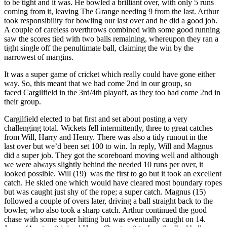
to be tight and it was. He bowled a brilliant over, with only 5 runs
coming from it, leaving The Grange needing 9 from the last. Arthur
took responsibility for bowling our last over and he did a good job.
A couple of careless overthrows combined with some good running
saw the scores tied with two balls remaining, whereupon they ran a
tight single off the penultimate ball, claiming the win by the
narrowest of margins.
It was a super game of cricket which really could have gone either
way. So, this meant that we had come 2nd in our group, so
faced Cargilfield in the 3rd/4th playoff, as they too had come 2nd in
their group.
Cargilfield elected to bat first and set about posting a very
challenging total. Wickets fell intermittently, three to great catches
from Will, Harry and Henry. There was also a tidy runout in the
last over but we’d been set 100 to win. In reply, Will and Magnus
did a super job. They got the scoreboard moving well and although
we were always slightly behind the needed 10 runs per over, it
looked possible. Will (19) was the first to go but it took an excellent
catch. He skied one which would have cleared most boundary ropes
but was caught just shy of the rope; a super catch. Magnus (15)
followed a couple of overs later, driving a ball straight back to the
bowler, who also took a sharp catch. Arthur continued the good
chase with some super hitting but was eventually caught on 14.