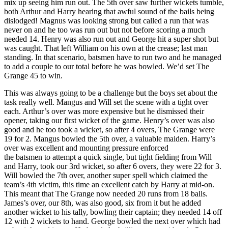
mix up seeing him run out. The 5th over saw further wickets tumble,
both Arthur and Harry hearing that awful sound of the bails being
dislodged! Magnus was looking strong but called a run that was
never on and he too was run out but not before scoring a much
needed 14. Henry was also run out and George hit a super shot but
was caught. That left William on his own at the crease; last man
standing. In that scenario, batsmen have to run two and he managed
to add a couple to our total before he was bowled. We’d set The
Grange 45 to win.
This was always going to be a challenge but the boys set about the
task really well. Mangus and Will set the scene with a tight over
each. Arthur’s over was more expensive but he dismissed their
opener, taking our first wicket of the game. Henry’s over was also
good and he too took a wicket, so after 4 overs, The Grange were
19 for 2. Mangus bowled the 5th over, a valuable maiden. Harry’s
over was excellent and mounting pressure enforced
the batsmen to attempt a quick single, but tight fielding from Will
and Harry, took our 3rd wicket, so after 6 overs, they were 22 for 3.
Will bowled the 7th over, another super spell which claimed the
team’s 4th victim, this time an excellent catch by Harry at mid-on.
This meant that The Grange now needed 20 runs from 18 balls.
James’s over, our 8th, was also good, six from it but he added
another wicket to his tally, bowling their captain; they needed 14 off
12 with 2 wickets to hand. George bowled the next over which had