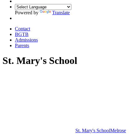
Powered by
Translate
Contact
BGTB
Admissions
Parents
St. Mary's School
St. Mary's School
Melrose