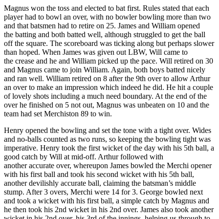
Magnus won the toss and elected to bat first. Rules stated that each
player had to bowl an over, with no bowler bowling more than two
and that batsmen had to retire on 25. James and William opened
the batting and both batted well, although struggled to get the ball
off the square. The scoreboard was ticking along but perhaps slower
than hoped. When James was given out LBW, Will came to
the crease and he and William picked up the pace. Will retired on 30
and Magnus came to join William. Again, both boys batted nicely
and ran well. William retired on 8 after the 9th over to allow Arthur
an over to make an impression which indeed he did. He hit a couple
of lovely shots including a much need boundary. At the end of the
over he finished on 5 not out, Magnus was unbeaten on 10 and the
team had set Merchiston 89 to win.
Henry opened the bowling and set the tone with a tight over. Wides
and no-balls counted as two runs, so keeping the bowling tight was
imperative. Henry took the first wicket of the day with his 5th ball, a
good catch by Will at mid-off. Arthur followed with
another accurate over, whereupon James bowled the Merchi opener
with his first ball and took his second wicket with his 5th ball,
another devilishly accurate ball, claiming the batsman’s middle
stump. After 3 overs, Merchi were 14 for 3. George bowled next
and took a wicket with his first ball, a simple catch by Magnus and
he then took his 2nd wicket in his 2nd over. James also took another
wicket in his 2nd over, his 3rd of the innings, helping us through to