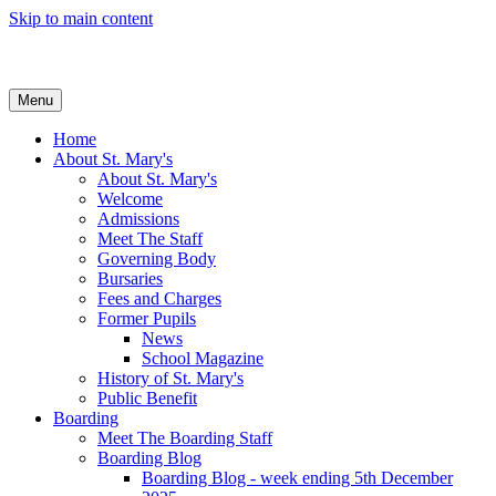
Skip to main content
Menu
Home
About St. Mary's
About St. Mary's
Welcome
Admissions
Meet The Staff
Governing Body
Bursaries
Fees and Charges
Former Pupils
News
School Magazine
History of St. Mary's
Public Benefit
Boarding
Meet The Boarding Staff
Boarding Blog
Boarding Blog - week ending 5th December