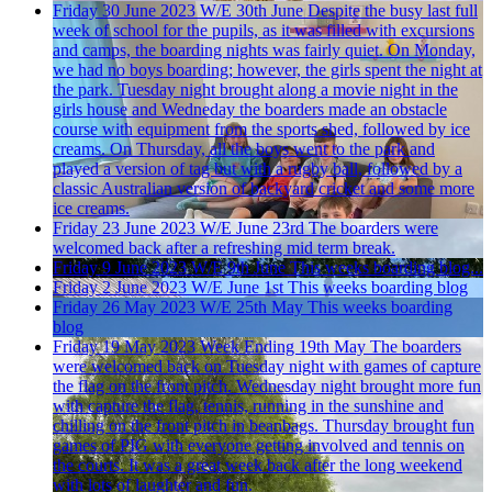
Friday 30 June 2023
W/E 30th June
Despite the busy last full
week of school for the pupils, as it was filled with excursions
and camps, the boarding nights was fairly quiet. On Monday,
we had no boys boarding; however, the girls spent the night at
the park. Tuesday night brought along a movie night in the
girls house and Wedneday the boarders made an obstacle
course with equipment from the sports shed, followed by ice
creams. On Thursday, all the boys went to the park and
played a version of tag but with a rugby ball, followed by a
classic Australian version of backyard cricket and some more
ice creams.
Friday 23 June 2023
W/E June 23rd
The boarders were
welcomed back after a refreshing mid term break.
Friday 9 June 2023
W/E 9th June
This weeks boarding blog...
Friday 2 June 2023
W/E June 1st
This weeks boarding blog
Friday 26 May 2023
W/E 25th May
This weeks boarding
blog
Friday 19 May 2023
Week Ending 19th May
The boarders
were welcomed back on Tuesday night with games of capture
the flag on the front pitch. Wednesday night brought more fun
with capture the flag, tennis, running in the sunshine and
chilling on the front pitch in beanbags. Thursday brought fun
games of PIG with everyone getting involved and tennis on
the courts. It was a great week back after the long weekend
with lots of laughter and fun.