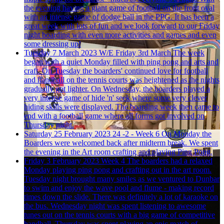
the evening having a giant game of football on the front oval
with an intense game of dodge ball in the PPG. It has been a
great week with lots of fun and we look forward to our Friday
night boarding with even more activities and games and even
some dressing up!
Tuesday 7 March 2023
W/E Friday 3rd March
The week
began with a quiet Monday filled with ping pong and arts and
craft. On Tuesday the boarders' continued love for football
and handball on the tennis courts was heightened as the nights
gradually got lighter. On Wednesday, the boarders played a
very intense game of hide 'n' seek where some very clever
hiding skills were displayed. The boarding week then came to
end with a football game where all forms got involved on
Thursday night.
Saturday 25 February 2023
24 -2 - Week 6
On Monday the
Boarders were welcomed back after midterm break. We spent
the evening in the Art room crafting and playing Ping Pong.
Friday 3 February 2023
Week 4
The boarders had a relaxed
Monday playing ping pong and crafting out in the art room.
Tuesday night brought many smiles as we ventured to Dunbar
to swim and enjoy the wave pool and flume - making record
times down the slide. There was definitely a lot of karaoke on
the bus. Wednesday night was spent listening to awesome
tunes out on the tennis courts with a big game of competitive
handball. Thursday was spent playing an epic match of