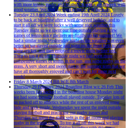
with more tennis, rugby and football. It was a great week with
good weather. We look forward to the rest of the term.
Tuesday 23 April 2024
Week ending 19th April 2024
Lovely
to be back at boarding after a well deserved holiday, and to
start it all off we were lucky with some nice weather this
Tuesday night so we spent our time outside playing a few
games of tennis since the nets are finally up for summer! We
had a similar night Wednesday night as the weather was even
better so we stayed outside and went on the front field to play
some cricket, and then enjoyed a movie night before bed.
Then to top it all off Thursday night we had even more
competitive games of tennis in the sun, and some rugby on the
grass. A very short and sweet start to the summer term that we
have all thoroughly enjoyed and can’t wait for more next
week!
Friday 8 March 2024
BB W/E 8th March
Thursday 29 February 2024
Boarding Blog w/c 26 Feb
This
weeks been fun packed in the boarding house Monday night
we had some friendly football played outside, Tuesday lots of
us packed off to athletics while the rest of us enjoyed some
hide and seek inside, Wednesday we spent the night outside
playing football and practicing our rugby passes and
Thursday we spent the night split in the art room and playing
rugby in the tennis court. To top it all off this week we had
our extremely successful Friday boarding with this terms