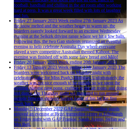
football, handball and chilling in the art room after working
hard at prep. It was a great week filled with lots of laughter
and fun.
Friday 27 January 2023
Week ending 27th January 2023
As
the snow melted and the weather began to warm up, the
boarders eagerly looked forward to an exciting Wednesday
evening at the Selkirk driving range where we hit a few balls.
Following this, the two Gap students organized an eventful
evening to help celebrate Australia Day where everyone
played a very competitive Australian themed Kahoot. The
evening was finished off with some fairy bread and Milo!
Friday 20 January 2023
Week ending 20th January 2023
Friday 13 January 2023
Week ending 13th January 2023
The
boarders were welcomed back on Monday night with
celebratory cake for Miss Pugh’s Birthday. Unfortunately the
weather was not nice enough to be outside so we spent the
evening playing ping pong, crafting in the art room, and doing
just dance. On Thursday night we managed to run around
outside between showers having loads of fun for the first
week back.
Monday 5 December 2022
GAP Surprise
Boarding pupils
enjoyed an evening at Ryze, trampoline centre in Edinburgh
on Friday night with GAP Frankie, Sarah, Angus, Stefan and
Mrs Bell.