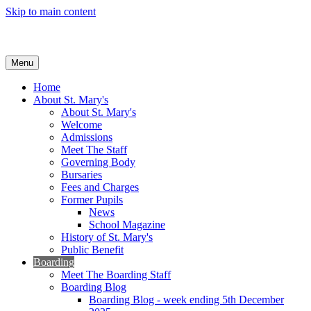
Skip to main content
Menu
Home
About St. Mary's
About St. Mary's
Welcome
Admissions
Meet The Staff
Governing Body
Bursaries
Fees and Charges
Former Pupils
News
School Magazine
History of St. Mary's
Public Benefit
Boarding
Meet The Boarding Staff
Boarding Blog
Boarding Blog - week ending 5th December