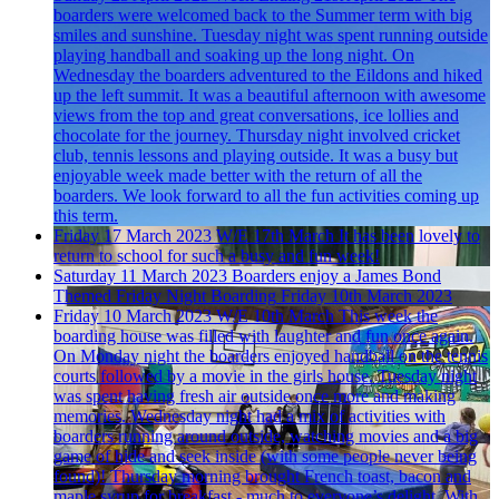
boarders were welcomed back to the Summer term with big
smiles and sunshine. Tuesday night was spent running outside
playing handball and soaking up the long night. On
Wednesday the boarders adventured to the Eildons and hiked
up the left summit. It was a beautiful afternoon with awesome
views from the top and great conversations, ice lollies and
chocolate for the journey. Thursday night involved cricket
club, tennis lessons and playing outside. It was a busy but
enjoyable week made better with the return of all the
boarders. We look forward to all the fun activities coming up
this term.
Friday 17 March 2023
W/E 17th March
It has been lovely to
return to school for such a busy and fun week!
Saturday 11 March 2023
Boarders enjoy a James Bond
Themed Friday Night Boarding
Friday 10th March 2023
Friday 10 March 2023
W/E 10th March
This week the
boarding house was filled with laughter and fun once again.
On Monday night the boarders enjoyed handball on the tennis
courts followed by a movie in the girls house. Tuesday night
was spent having fresh air outside once more and making
memories. Wednesday night had a mix of activities with
boarders running around outside, watching movies and a big
game of hide and seek inside (with some people never being
found)! Thursday morning brought French toast, bacon and
maple syrup for breakfast - much to everyone’s delight. With