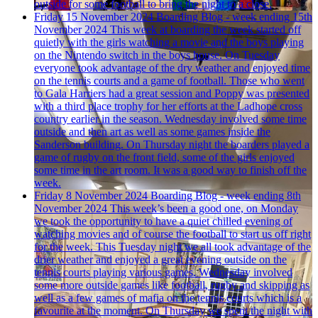
outside for some football to bring the night to a close.
Friday 15 November 2024
Boarding Blog - week ending 15th
November 2024
This week at boarding the week started off
quietly with the girls watching a movie and the boys playing
on the Nintendo switch in the boys house. On Tuesday
everyone took advantage of the dry weather and enjoyed time
on the tennis courts and a game of football. Those who went
to Gala Harriers had a great session and Poppy was presented
with a third place trophy for her efforts at the Ladhope cross
country earlier in the season. Wednesday involved some time
outside and then art as well as some games inside the
Sanderson building. On Thursday night the boarders played a
game of rugby on the front field, some of the girls enjoyed
some time in the art room. It was a good way to finish off the
week.
Friday 8 November 2024
Boarding Blog - week ending 8th
November 2024
This week’s been a good one, on Monday
we took the opportunity to have a quiet chilled evening of
watching movies and of course the football to start us off right
for the week. This Tuesday night we all took advantage of the
drier weather and enjoyed a great evening outside on the
tennis courts playing various games. Wednesday involved
some more outside games like football, rugby and skipping as
well as a few games of mafia on the tennis courts which is a
favourite at the moment. On Thursday we spent the night with