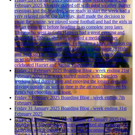
February 2025
Monday started off with great weather, lighter
evenings and the boarders were ready to start the week had a
very relaxed night. On Tuesday, staff made the decision to
swap the routine, we played some football and had the girls in
the art room first before heading in to complete prep later.
Those who went to Gala Harriers had a great evening and
cheered on Tilly as she was awarded a medal from her
performance at a recent event. Following a busy afternoon on
Wednesday, boarders enjoyed playing a large game of Hide
and Seek on the Veranda. Thursday was very sunny allowing
us to play some rugby before dinner. On Friday morning we
celebrated Harriet and Archie’s birthdays at breakfast!
Friday 21 February 2025
Boarding Blog - week ending 21st
February 2025
The week started quietly with boarders
working hard during prep and enjoying the longer evenings
playing outside, as well as time in the art room followed by
Pam’s hot chocolate and toast.
Friday 7 February 2025
Boarding Blog - week ending 7th
February 2025
Friday 31 January 2025
Boarding Blog - week ending 31st
February 2025
Friday 24 January 2025
Week ending 23 January 2025
On
Monday we played some games and talked about sports - in
particular which country will win the upcoming Six Nations.