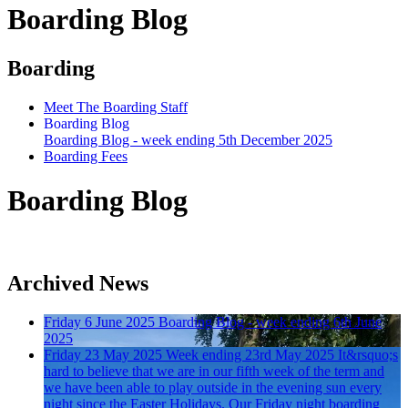
Boarding Blog
Boarding
Meet The Boarding Staff
Boarding Blog
Boarding Blog - week ending 5th December 2025
Boarding Fees
Boarding Blog
Archived News
Friday 6 June 2025
Boarding Blog - week ending 6th June
2025
Friday 23 May 2025
Week ending 23rd May 2025
It&rsquo;s
hard to believe that we are in our fifth week of the term and
we have been able to play outside in the evening sun every
night since the Easter Holidays. Our Friday night boarding