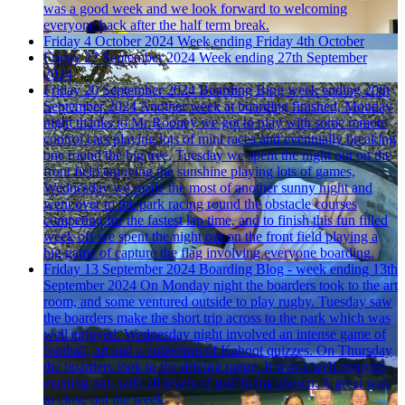
was a good week and we look forward to welcoming
everyone back after the half term break.
Friday 4 October 2024
Week ending Friday 4th October
Friday 27 September 2024
Week ending 27th September
2024
Friday 20 September 2024
Boarding Blog week ending 20th
September 2024
Another week at boarding finished, Monday
night thanks to Mr Rooney we got to play with some remote
control cars playing lots of mini races and eventually breaking
one round the big tree, Tuesday we spent the night out on the
front field enjoying the sunshine playing lots of games,
Wednesday we made the most of another sunny night and
went over to the park racing round the obstacle courses
competing for the fastest lap time, and to finish this fun filled
week off we spent the night out on the front field playing a
big game of capture the flag involving everyone boarding.
Friday 13 September 2024
Boarding Blog - week ending 13th
September 2024
On Monday night the boarders took to the art
room, and some ventured outside to play rugby. Tuesday saw
the boarders make the short trip across to the park which was
well enjoyed. Wednesday night involved an intense game of
football, art and a collection of Kahoot quizzes. On Thursday
the boarders took to the driving range. It was a well enjoyed
evening out, with all levels of golf being shown. A great way
to close out the week.