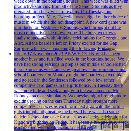
week down in the boarding houses. This week was filled with
productive studying from all of the Senior Students as they
prepared for a busy week of exams. On Tuesday, our
boarding prefect, Mary Tweedie, was judged on her choice of
music in which she did not disappoint. A new card game was
introduced on Wednesday, Spoons, which brought out the
most competitive side of everyone. The busy week was
finally topped off with birthday celebrations for Georgina and
Alex. All the boarders left on Friday excited for the Gap
Surprise which was happening the following Friday.
Friday 17 November 2023
BB W/E 17th Nov
It has been
another busy and fun filled week in the boarding house. We
have had strong sessions in prep as our middle schoolers had
their exams this week and saw great revision from our senior
school boarders. On Monday night the boarders played hide
and go seek in the Sanderson followed by a few rather
competitive card games in the girls house. In Tuesday there
was more hide and seek along with the excitement of Mr
Rooneys race car simulators. Wednesday night brought more
exciting racing on the cars.Thursday night brought more
competitive car races as each form had a go with the form 8
girls triumphantly beating the boys. There was also some
delicious chocolate cake for snack as a cheeky celebration for
Kiandra’s birthday on Friday. It has been a fun and busy week
as usual and we look forward to next week