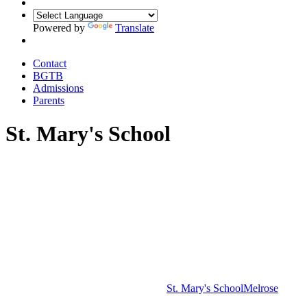
Powered by
Translate
Contact
BGTB
Admissions
Parents
St. Mary's School
St. Mary's School
Melrose