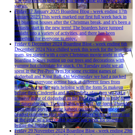
The children did their prep and spent some good time playing
games.
Friday 17 January 2025
Boarding Blog - week ending 17th
January 2025
This week marked our first full week back in
the boarding houses after the Christmas break, and it’s been a
fantastic start to the new term! The boarders have jumped
straight into a variety of activities, and there has been
something for everyone to enjoy.
Friday 6 December 2024
Boarding Blog - week ending 6th
December 2024
Nice chilled week this week for the boarding
team, we started with a cozy Christmas movie night in the
boarding houses putting up our trees and decorations with
yummy hot chocolate for snack. On Tuesday night we all
spent in the Pre-Prep gym for some exciting games of
dodgeball and King Ball. On Wednesday we had a packed
night with everyone getting back at different times from
fixtures, our senior girls helping with the form 5s makeup
before their Cinderella and Rockerfella play then we had a
massive game of dodgeball in the Pre-Prep gym to hide from
the miserable rain. To finish this week off, we spent Thursday
night inside playing some kahoot quizzes, then some of us
headed outside to play football and others to the art room out
of the cold, so a successful second last week for boarding
before the holidays!
Friday 29 November 2024
Boarding Blog - week ending 29th