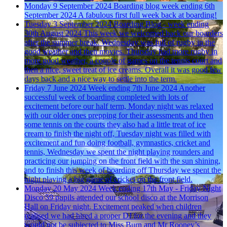
Monday 9 September 2024
Boarding blog week ending 6th
September 2024
A fabulous first full week back at boarding!
Tuesday 3 September 2024
Boarding Blog - week ending
30th August 2024
This week we welcomed back our boarders
after the summer break. Wednesday was full of rugby in the
good weather and then movies. Thursday had more rugby in
more good weather, a couple of games on the tennis court and
then a nice, sweet treat of ice creams. Overall it was good few
days back and a nice way to settle into the term.
Friday 7 June 2024
Week ending 7th June 2024
Another
successful week of boarding completed with lots of
excitement before our half term, Monday night was relaxed
with our older ones prepping for their assessments and then
some tennis on the courts they also had a little treat of ice
cream to finish the night off, Tuesday night was filled with
excitement and fun doing football, gymnastics, cricket and
tennis, Wednesday we spent the night playing rounders and
practicing our jumping on the front field with the sun shining,
and to finish this week of boarding off Thursday we spent the
night playing a big game of cricket on the front field.
Monday 20 May 2024
Week ending 17th May - Friday Night
Disco
59 pupils attended our school disco at the Morrison
Hall on Friday night. Excitement peaked when children
realised we had hired a proper DJ for the evening and they
would not be subjected to Miss Burn and Mr Rooney’s