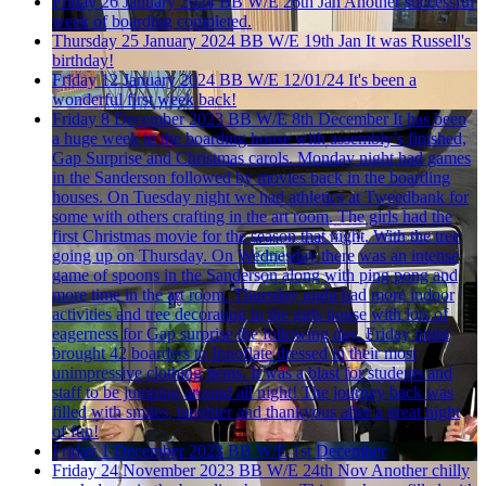
Friday 26 January 2024
BB W/E 26th Jan
Another successful
week of boarding completed.
Thursday 25 January 2024
BB W/E 19th Jan
It was Russell's
birthday!
Friday 12 January 2024
BB W/E 12/01/24
It's been a
wonderful first week back!
Friday 8 December 2023
BB W/E 8th December
It has been
a huge week in the boarding house with assembly’s finished,
Gap Surprise and Christmas carols. Monday night had games
in the Sanderson followed by movies back in the boarding
houses. On Tuesday night we had athletics at Tweedbank for
some with others crafting in the art room. The girls had the
first Christmas movie for the season that night. With the tree
going up on Thursday. On Wednesday there was an intense
game of spoons in the Sanderson along with ping pong and
more time in the art room. Thursday night had more indoor
activities and tree decorating in the girls house with lots of
eagerness for Gap surprise the following day. Friday night
brought 42 boarders to Innoflate dressed in their most
unimpressive clothing items. It was a blast for students and
staff to be jumping around all night! The journey back was
filled with smiles, laughter and thankyous after a great night
of fun!
Friday 1 December 2023
BB W/E 1st December
Friday 24 November 2023
BB W/E 24th Nov
Another chilly