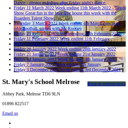
Dance - photos to follow after Friday night's dance.
Friday 11 March 2022
Week ending 11th March 2022 - Talent
Show
Great fun in the boarding house this week with the
Boarders Talent Show.
Thursday 3 March 2022
Week ending 4th March
pancakes,
table football, games with Mr Rooney
Friday 25 February 2022
Week ending 25th February 2022
Friday 11 February 2022
Week ending 11th February
Friday 4 February 2022
Week ending 4th February
Friday 28 January 2022
Week ending 28th January 2022
Friday 21 January 2022
Week ending 21st January 2022
Friday 14 January 2022
Week ending 14th January 2022
Friday 7 January 2022
Week ending 7th January
Friday 3 December 2021
Week ending 3rd December 2021
St. Mary's School
Melrose
Back to current news
Abbey Park, Melrose TD6 9LN
01896 822517
Email us