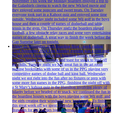
November
This week the Monday boarders enjoyed a trip to
the Galashiels cinema to watch the new Wicked movie and
they enjoyed some popcorn and sweet treats. On Tuesday
everyone took part in a Kahoot quiz and enjoyed some time
outside. Wednesday night included some Wii golf in the boys
house and then a couple of games of dodgeball and table
tennis in the gym. On Thursday night the boarders played
football, a few obstacle relay races and some very entertaining
games of dodgeball. A great way to finish the week before the
Gap Surprise later on tonight.
Friday 22 November 2024
Boarding Blog - week ending
22nd November 2024
This Monday evening was a cold one!
So we spent it cozied up in the boarding houses watching
movies, having hot chocolate and toast for snack to fend off
the chills. Tuesday night we had great fun in the art room
making bookmarks with some of us in the PPG playing very
competitive games of dodge ball and king ball. Wednesday
night we got right into the fun after no fixtures or prep with
some more fun games in the PPG, finishing the night off with
a St Mary’s kahoot quiz in the Hamilton involving plenty of
hilarity before we headed of to snack, we continued the fun in
the boarding houses with the boys playing some Wii golf, and
the girls creating their wonderful new bookmarks. To finish
this great week off we spent Thursday night completing our
drawings for the Lochies big Christmas card competition, then