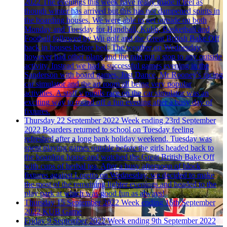
2022
The evenings this week have really made it feel as
though winter has arrived but this has not dampened spirits in
the boarding houses. We were able to get outside on both
Monday and Tuesday for Handball, Kubb, Basketball and
Football followed by Wii golf and the Great British Bake Off
back in houses before bed. The weather on Wednesday
however had other plans and the rain put a stop to any outside
activity. Instead we had a successful games evening in the
Sanderson with board games, Just Dance, Mr Rooney's racing
car simulator and the art room all being very popular
activities. A staff v pupils race on the car simulator was an
exciting way to round off a fun evening after a busy day of
fixtures.
Thursday 22 September 2022
Week ending 23rd September
2022
Boarders returned to school on Tuesday feeling
refreshed after a long bank holiday weekend. Tuesday was
spent playing games outside before the girls headed back to
the boarding house and watched the Great British Bake Off
with cups of herbal tea. After a busy afternoon of block
fixtures against Loretto on Wednesday, we decided to make
the most of the remaining lighter evenings and headed to the
play park at which was good fun as always!
Thursday 15 September 2022
Week ending 16th September
2022
KUB Game
Friday 9 September 2022
Week ending 9th September 2022