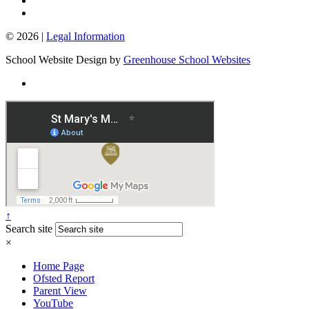
© 2026 |
Legal Information
School Website Design by
Greenhouse School Websites
↑
Search site
×
Home Page
Ofsted Report
Parent View
YouTube