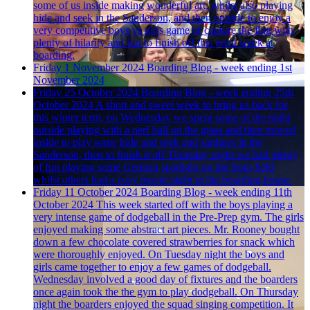
some of us inside making wonderful art, whilst also playing
hide and seek in the Sanderson, and then outside to enjoy a
very competitive boys vs girls game of capture the flag with
plenty of hilarity and fun to finish off this great week at
boarding.
Friday 1 November 2024
Boarding Blog - week ending 1st
November 2024
Friday 25 October 2024
Boarding Blog - week ending 25th
October 2024
A short and sweet week to bring us back for
this winter term, on Wednesday we spent some of the night
outside playing with a nerf ball on the grass and then moved
inside to play some hide and seek and sardines in the
Sanderson, then to finish it off Thursday night we had plenty
of fun playing some German spotlight on the front field,
whilst others had a cosy movie night in the boarding house.
Friday 11 October 2024
Boarding Blog - week ending 11th
October 2024
This week started off with the boys playing a
very intense game of dodgeball in the Pre-Prep gym. The girls
enjoyed making some abstract art pieces. Mr. Rooney bought
down a few chocolate covered strawberries for snack which
were thoroughly enjoyed. On Tuesday night the boys and
girls came together to enjoy a few games of dodgeball.
Wednesday involved a good day of fixtures and the boarders
once again took the the gym to play dodgeball. On Thursday
night the boarders enjoyed the squad singing competition. It