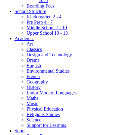
2025
Boarding Fees
School Structure
Kindergarten 2 - 4
Pre Prep 4 - 7
Middle School 7 - 10
Upper School 10 - 13
Academic
Art
Classics
Design and Technology
Drama
English
Environmental Studies
French
Geography
History
Junior Modern Languages
Maths
Music
Physical Education
Religious Studies
Science
Support for Learning
Sport