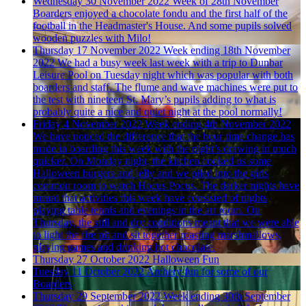
Wednesday 30 November 2022
Week of 28th November
Boarders enjoyed a chocolate fondu and the first half of the
football in the Headmaster's House. And some pupils solved
wooden puzzles with Milo!
Thursday 17 November 2022
Week ending 18th November
2022
We had a busy week last week with a trip to Dunbar
Leisure Pool on Tuesday night which was popular with both
boarders and staff. The flume and wave machines were put to
the test with nineteen St. Mary’s pupils adding to what is
probably quite a nice and quiet night at the pool normally!
Friday 4 November 2022
Week ending 4th November 2022
We have noticed the difference that the hour time change has
made in boarding this week with the night’s drawing in much
quicker. On Monday night, the kitchen cooked us some
Halloween burgers and jelly and we piled into the girls
common room to watch Hocus Pocus. The darker nights have
meant that activities this week have consisted of nights
playing table tennis and evenings in the art room. On
Thursday, the still and dry conditions meant that we were able
to light the fire pit and sit together roasting marshmallows,
playing games and drinking hot chocolate.
Thursday 27 October 2022
Halloween Fun
Tuesday 11 October 2022
Archery fun for some of our
Boarders
Thursday 29 September 2022
Week ending 30th September