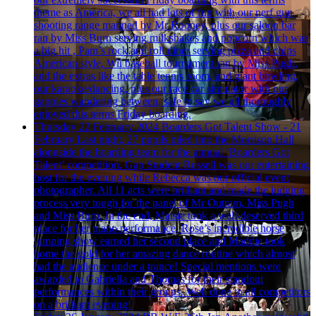
theme as America, we all had lots of fun with our nerf gun
shooting range manned by Mr Rooney, plus our saloon bar
ran by Miss Burn serving milkshakes and popcorn which was
a big hit , Pam’s rock and roll diner serving pizza and chips
American style, Wii baseball tournament ran by Miss Pugh,
and the extras like the table tennis room, and giant bowling,
our karaoke/dancing, plus our race car simulator with our
gappies wandering between, safe to say we all thoroughly
enjoyed this terms Friday boarding.
Thursday 22 February 2024
Boarders Got Talent Show - 21
February
Last night, 27 pupils piled into the Morrison Hall
alongside the boarding team for the annual ‘Boarders Got
Talent’ competition. Gap Student Russell was our entertaining
host for the evening while Rebecca was our official event
photographer. All 11 acts were brilliant and made the judging
process very tough for the panel of Mr Outram, Miss Pugh
and Miss Burn. In the end, Maisie took a well-deserved third
place for her piano performance, Rose’s incredible horse
jumping show earned her second place and Maddie took
home the gold for her amazing dance routine which almost
had the audience under a trance! Special mentions were
awarded to Gabriella and Thomas for their standout
performances within their groups. Well done to all competitors
on a brilliant evening!