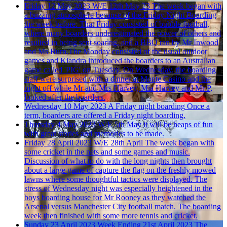
Friday 12 May 2023
W/E 12th May 23
The week began with
a buzzing atmosphere because of the Friday Night Boarding
the week before. That Friday consisted of bubble football,
where many boarders underestimated the power of others and
resulted in being sent soaring, and a BBQ ran by Mr Inwood
and Ms Burn.The Monday consisted of the usual outdoor
games and Kiandra introduced the boarders to an Australian
game called 'PIG' on Tuesday. On Wednesday, the boarding
staff were surprised with a dinner at Monte Casino and the
night off while Mr and Mrs Harvey, Mia Harvey and Mr P,
looked after the boarders.
Wednesday 10 May 2023
A Friday night boarding
Once a
term, boarders are offered a Friday night boarding.
Thursday 4 May 2023
W/E 5th May
it will be heaps of fun
with great stories and memories to be made.
Friday 28 April 2023
W/E 28th April
The week began with
some cricket in the nets and some games and music.
Discussion of what to do with the long nights then brought
about a large game of capture the flag on the freshly mowed
lawns where some thoughtful tactics were displayed. The
stress of Wednesday night was especially heightened in the
boys boarding house for Mr Rooney as they watched the
Arsenal versus Manchester City football match. The boarding
week then finished with some more tennis and cricket.
Sunday 23 April 2023
Week Ending 21st April 2023
The