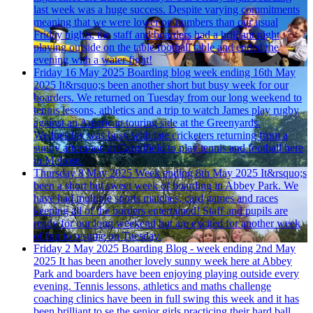
last week was a huge success. Despite varying commitments
meaning that we were lower on numbers than our usual
Friday nights, the staff and boarders had a brilliant night
playing outside on the table football table and ended the
evening with a water fight!
Friday 16 May 2025
Boarding blog week ending 16th May
2025
It&rsquo;s been another short but busy week for our
boarders. We returned on Tuesday from our long weekend to
tennis lessons, athletics and a trip to watch James play rugby
against an American touring side at the Greenyards.
Wednesday was busy with late cricketers returning from a
sunny afternoon at Cargilfield to play tennis and football here
in Melrose.
Thursday 8 May 2025
Week ending 8th May 2025
It&rsquo;s
been a short but sweet week of boarding in Abbey Park. We
have had multiple sports matches, card games and races
keeping all of the borders entertained! Staff and pupils are
ready for our long weekend but are excited for another week
of fun to resume on Tuesday.
Friday 2 May 2025
Boarding Blog - week ending 2nd May
2025
It has been another lovely sunny week here at Abbey
Park and boarders have been enjoying playing outside every
evening. Tennis lessons, athletics and maths challenge
coaching clinics have been in full swing this week and it has
been brilliant to se the senior girls practicing their hard ball