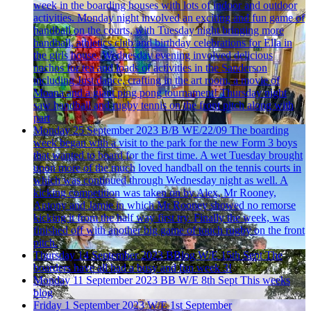
week in the boarding houses with lots of indoor and outdoor
activities. Monday night involved an exciting and fun game of
handball on the courts, with Tuesday night bringing more
handball, athletics club and birthday celebrations for Ella in
the girls house. Wednesday evening involved delicious
nachos for tea and loads of activities in the Sanderson
including Just dance, crafting in the art room, a movie of
Moana and a giant ping pong tournament! Thursday night
saw handball and rugby tennis on the front pitch along with
part
Monday 25 September 2023
B/B WE/22/09
The boarding
week began with a visit to the park for the new Form 3 boys
that wanted to board for the first time. A wet Tuesday brought
upon more of the much loved handball on the tennis courts in
which was continued through Wednesday night as well. A
kicking competition was taken on by Alex, Mr Rooney,
Antony and Jamie in which Mr Rooney showed no remorse
kicking it from the half way first try. Finally the week, was
finished off with another big game of touch rugby on the front
pitch.
Thursday 14 September 2023
BBlog W/E 15th Sept
The
boarders have all had a busy and fun week 3!
Monday 11 September 2023
BB W/E 8th Sept
This weeks
blog
Friday 1 September 2023
W/E 1st September