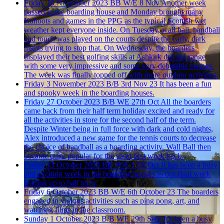
Friday 10 November 2023
BB W/E 8 Nov
Another week
passed in the boarding house and Monday brought many
Kahoots and games in the PPG as the typical Scottish wet
weather kept everyone inside. On Tuesday, wall ball, handball
and touch was played on the courts despite the early, dark
nights trying to stop that. On Wednesday, the boarders
displayed their best golfing skills at Ashkirk driving range
with some very impressive and some very debatable swings.
The week was finally topped off with more outdoor activities.
Friday 3 November 2023
B/B 3rd Nov 23
It has been a fun
and spooky week in the boarding houses.
Friday 27 October 2023
B/B WE 27th Oct
All the boarders
came back from their half term holiday excited and ready for
all the activities in store for the second half of the term.
Despite Winter being in full force with dark and cold nights,
Alex introduced a new game for the tennis courts to decrease
the choice of handball as a boarding activity. Wall Ball then
became quite popular for the short first week back.
Friday 13 October 2023
BB W/E 13th Oct
It has been a busy
and exciting week in the boarding houses as our final week
leading up to half term.
Friday 6 October 2023
BB W/E 6th October 23
The boarders
engaged in various activities such as ping pong, art, and
watching films in the classroom.
Sunday 1 October 2023
B/B WE 29th Sept
It’s been a busy