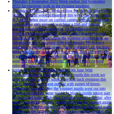
Thursday 1 September 2022
Week ending 2nd September
2022
An energetic walk in the evening sunshine.
Thursday 30 June 2022
Week ending 1st July
We have had a
slightly unusual week in boarding this week due to the Forms
6, 7 and 8 being away on various camps. Monday night was
quiet and the girls enjoyed watching a film and making
jewellery with Miss Amado. On Wednesday night the
boarding team welcomed 27 Form 2 and 3 boarders to our
boarding taster evening where the younger students have an
opportunity to try boarding with their friends. Mr Rooney
organised some fantastic relays, races and games on the front
pitches before we headed into snack with Pam and then bed.
It was fantastic to see how excited all of the younger boarders
were and the chatter from dorms suggested that everyone
enjoyed themselves!
Friday 10 June 2022
Week ending 10th June
With
assessments taking place for the older pupils this week we
have been able to enjoy some more laid back evenings this
week. Monday was spent outside with games of tennis,
cricket and handball after the younger pupils went out into
Melrose to cheer on some young St Mary’s pupils taking part
in the annual Junior Ride Out. Tuesday was very similar, after
prep we spent the evening outside enjoying the weather again
with tennis, cricket and games of tig and some films and quiet
activities in the boarding. After some horrendous weather on