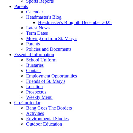
Sports Reports
Parents
Calendar
Headmaster's Blog
Headmaster's Blog 5th December 2025
Latest News
Term Dates
Moving on from St. Mary's
Parents
Policies and Documents
Essential Information
School Uniform
Bursaries
Contact
Employment Opportunities
Friends of St. Mary's
Location
Prospectus
Weekly Menu
Co-Curricular
Bang Goes The Borders
Activities
Environmental Studies
Outdoor Education