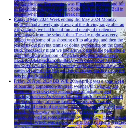
playlist choices! The evening was filled with laughter and fun
as the children enjoyed playing Spike Ball and Swing Ball in
the sun when they needed a break from the dancing.
Friday 3 May 2024
Week ending 3rd May 2024
Monday
night we had a lovely night away at the driving range after an
early supper, we had lots of fun and plenty of excitement
being away from the school, then Tuesday night was very
chilled with some of us shooting off to athletics, and then the
rest of us out playing tennis or doing gymnastics on the front
field, Wednesday night we had a lovely trip to the park after a
great but tiring afternoon of matches and then had an early
snack to celebrate Pam’s birthday with some cake! To finish
this week on a high note Thursday night we got to play a few
games of capture the flag and lots of cricket practice using the
nets on the front field.
Friday 26 April 2024
BB W/E 26th April
It was a great week
of boarding combined with great weather. On Monday the
return of the cricket nets encouraged some batting and
bowling practice. As well as lots of tennis followed by snack
and the watching of some football before bed. Tuesday
consisted of much of the same, with everyone enjoying being
outside. Wednesday night consisted of more tennis and
cricket. As well as some causal rugby and a very intense game
of football. Which was a good close to the day after a great set
of cricket matches. Thursday was a day of high energy filled