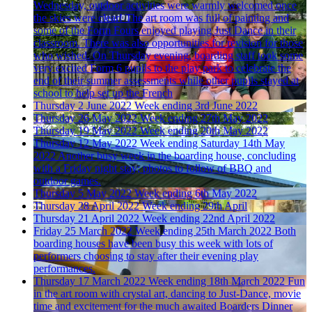
Wednesday, outdoor activities were warmly welcomed once
the skies were clear! The art room was full of painting and
some of the Form Fours enjoyed playing Just Dance in their
classroom. There was also opportunities for revision for those
who wished. On Thursday evening, boarding staff took some
very excited Form 6 pupils to the play park to celebrate the
end of their summer assessments while other pupils stayed at
school to help set up the French
Thursday 2 June 2022
Week ending 3rd June 2022
Thursday 26 May 2022
Week ending 27th May 2022
Thursday 19 May 2022
Week ending 20th May 2022
Thursday 12 May 2022
Week ending Saturday 14th May
2022
Another busy week in the boarding house, concluding
with a Friday night stay; photos to follow of BBQ and
outdoor games.
Thursday 5 May 2022
Week ending 6th May 2022
Thursday 28 April 2022
Week ending 29th April
Thursday 21 April 2022
Week ending 22nd April 2022
Friday 25 March 2022
Week ending 25th March 2022
Both
boarding houses have been busy this week with lots of
performers choosing to stay after their evening play
performances.
Thursday 17 March 2022
Week ending 18th March 2022
Fun
in the art room with crystal art, dancing to Just-Dance, movie
time and excitement for the much awaited Boarders Dinner