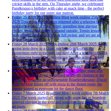
cricket skills in the nets. On Thursday night, we celebrated
Pam&rsquo;s birthday with cake at snack time - the perfect
birthday party for our super star matron.
Friday 25 April 2025
Boarding Blog week ending 25th April
2025
This week the boarders returned after a relaxing break,
making the most of the weather, spending time playing
cricket, tennis and running around outside. Tennis lessons
have started, athletics club is in full swing, and we are all
loving the sunshine!
Friday 28 March 2025
Week ending 28th March 2025
As the
spring term drew to a close, our boarders kept up the
momentum right to the very last day! After a whirlwind week
of balancing homework, recovering from an action-packed
play and sports tour, and embracing the much-anticipated
spring sunshine, there was plenty to keep everyone busy.
Monday 17 March 2025
Boarders Disco
Friday night was
one to remember as we welcomed nearly 60 children to the
Brownlee Gym for an unforgettable Boarders&rsquo; Disco!
After kicking things off with pizza in the dining room, the
energy soared as everyone hit the dance floor.
Friday 7 March 2025
Boarding blog - week ending 7th March
2025
The week started off strong with some fun as boarders
enjoyed playing in the gym and spending time painting in the
art room.
Friday 28 February 2025
Boarding Blog week ending 28th