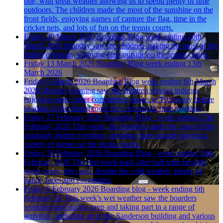
one, with great weather allowing us to spend plenty of time
outdoors. The children made the most of the sunshine on the
front fields, enjoying games of capture the flag, time in the
cricket nets, and lots of fun on the tennis courts.
Friday 20 March 2026
Boarding Blog week ending 20th
March 2026
Monday saw the children making the most of the
lighter evenings, enjoying time outside on the tennis courts.
Friday 13 March 2026
Boarding Blog week ending 13th
March 2026
Friday 6 March 2026
Boarding Blog week ending 6th March
2026
Monday evening saw the children staying indoors,
enjoying some rather competitive games of Pictionary before
heading to the dining room for a fun snack time together.
Friday 27 February 2026
Boarding Blog - week ending 27th
February 2026
This week, the boarders made the most of the
gradually lighter evenings, spending time outside playing a
variety of games on the tennis courts.
Friday 20 February 2026
Boarding Blog - week ending 20th
February 2026
The first week back after half term brought
some sunny days and, despite the cold weather, plenty of
happy faces and excitement.
Friday 6 February 2026
Boarding blog - week ending 6th
February 26
This week's wet weather saw the boarders
working hard during prep and taking part in a range of
activities, including art in the Sanderson building and various