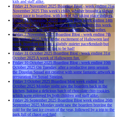
kids and staff alike.
Friday 21 November 2025
Boarding Blog - week ending 21st
November 2025
This week's chilly weather brought a slower,
cosier pace to boarding, with lots of fun taking place indoors.
Friday 14 November 2025
Boarding Blog week ending 14th
November 2025
The bad weather kept us indoors this week,
but that didn't stop us from having plenty of fun together.
Friday 7 November 2025
Boarding Blog - week ending 7th
November 2025
After all the excitement of Halloween last
week, boarding took on a slightly quieter pace&mdash;but
there was still plenty of fun to be had!
Friday 31 October 2025
Boarding Blog - week ending 31st
October 2025
A week of Halloween fun.
Friday 10 October 2025
Boarding Blog - week ending 10th
October 2025
On Tuesday, after a productive prep session,
the Douglas Squad got creative with some fantastic artwork in
preparation for Squad Singing.
Friday 3 October 2025
Boarding blog week ending 3rd
October 2025
Monday night saw the boarders back in the
kitchen, baking a delicious batch of chocolate chip cookies,
which were enjoyed by both children and staff alike.
Friday 26 September 2025
Boarding Blog week ending 26th
September 2025
Monday night saw the boarders braving the
cold for the last ice cream of the year, followed by a trip to the
park full of chaos and fun!