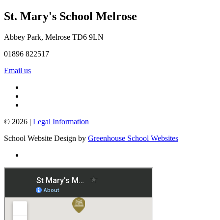
St. Mary's School
Melrose
Abbey Park, Melrose TD6 9LN
01896 822517
Email us
© 2026 |
Legal Information
School Website Design by
Greenhouse School Websites