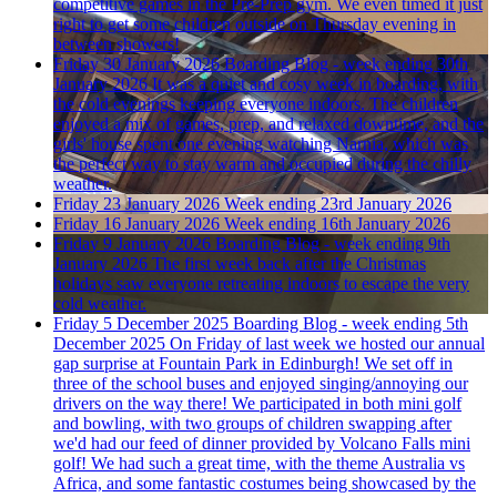
competitive games in the Pre-Prep gym. We even timed it just
right to get some children outside on Thursday evening in
between showers!
Friday 30 January 2026
Boarding Blog - week ending 30th
January 2026
It was a quiet and cosy week in boarding, with
the cold evenings keeping everyone indoors. The children
enjoyed a mix of games, prep, and relaxed downtime, and the
girls' house spent one evening watching Narnia, which was
the perfect way to stay warm and occupied during the chilly
weather.
Friday 23 January 2026
Week ending 23rd January 2026
Friday 16 January 2026
Week ending 16th January 2026
Friday 9 January 2026
Boarding Blog - week ending 9th
January 2026
The first week back after the Christmas
holidays saw everyone retreating indoors to escape the very
cold weather.
Friday 5 December 2025
Boarding Blog - week ending 5th
December 2025
On Friday of last week we hosted our annual
gap surprise at Fountain Park in Edinburgh! We set off in
three of the school buses and enjoyed singing/annoying our
drivers on the way there! We participated in both mini golf
and bowling, with two groups of children swapping after
we'd had our feed of dinner provided by Volcano Falls mini
golf! We had such a great time, with the theme Australia vs
Africa, and some fantastic costumes being showcased by the