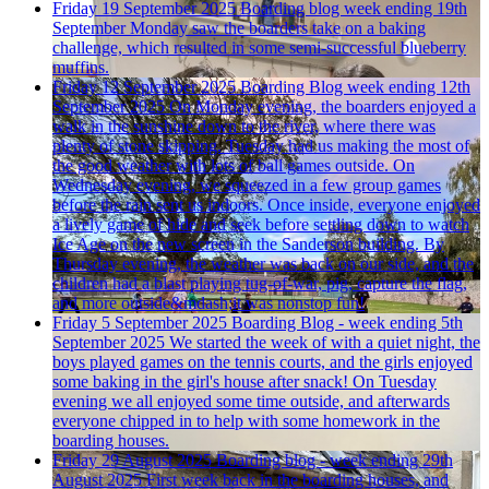
Friday 19 September 2025
Boarding blog week ending 19th
September
Monday saw the boarders take on a baking
challenge, which resulted in some semi-successful blueberry
muffins.
Friday 12 September 2025
Boarding Blog week ending 12th
September 2025
On Monday evening, the boarders enjoyed a
walk in the sunshine down to the river, where there was
plenty of stone skipping. Tuesday had us making the most of
the good weather with lots of ball games outside. On
Wednesday evening, we squeezed in a few group games
before the rain sent us indoors. Once inside, everyone enjoyed
a lively game of hide and seek before settling down to watch
Ice Age on the new screen in the Sanderson building. By
Thursday evening, the weather was back on our side, and the
children had a blast playing tug-of-war, pig, capture the flag,
and more outside&mdash;it was nonstop fun!
Friday 5 September 2025
Boarding Blog - week ending 5th
September 2025
We started the week of with a quiet night, the
boys played games on the tennis courts, and the girls enjoyed
some baking in the girl's house after snack! On Tuesday
evening we all enjoyed some time outside, and afterwards
everyone chipped in to help with some homework in the
boarding houses.
Friday 29 August 2025
Boarding blog - week ending 29th
August 2025
First week back in the boarding houses, and