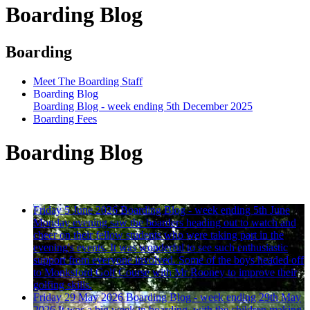
Boarding Blog
Boarding
Meet The Boarding Staff
Boarding Blog
Boarding Blog - week ending 5th December 2025
Boarding Fees
Boarding Blog
Friday 5 June 2026
Boarding Blog - week ending 5th June
Monday evening saw the boarders heading out to watch and
cheer on their fellow students who were taking part in the
evening's events. It was wonderful to see such enthusiastic
support from everyone involved. Some of the boys headed off
to Monksford Golf Course with Mr Rooney to improve their
golfing skills.
Friday 29 May 2026
Boarding Blog - week ending 29th May
2026
It was a big week in boarding, with the children making