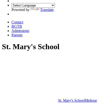
Powered by
Translate
Contact
BGTB
Admissions
Parents
St. Mary's School
St. Mary's School
Melrose