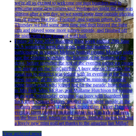
we're all so excited to welcome our past boarders and to
welcome some newcomers too! Wednesday night the sun was
shining after a wet day, so we spent some time outside playing
lots of games like PIG, Football, and various others. On
Thursday we had some prep time and then braved the light
rain and played some more games outside, and finished off
the night with a big game of wall ball.
Friday 20 June 2025
Boarding Blog week ending 20th June
25
A wonderful week this week with the boarders
participating in various Melrose festival events! Monday night
saw the children watching the Rideout at the bottom of the
drive, before spending the rest of the evening eating ice cream
and playing on the front pitches. A busy one on Tuesday, the
usual run to athletics was paired with an evening at the fancy
dress parade, all the boarders dressed as minions alongside
some brave souls who joined just for the parade, huge thanks
to Mrs Bell, Miss McRae, and Madame Hutchison for joining
us as well. Wednesday evening was busy with boarders late
back from various fixtures, another night spent outside in the
glorious summer sun! The week finished on a quiet Thursday
evening spent playing multiple games such as hide and seek
on the front field, tennis on the courts, football, swing ball and
a lovely new mini golf set thanks to the amazing Ian Millar!
View archived news