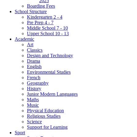
2025
Boarding Fees
School Structure
Kindergarten 2 - 4
Pre Prep 4 - 7
Middle School 7 - 10
Upper School 10 - 13
Academic
Art
Classics
Design and Technology
Drama
English
Environmental Studies
French
Geography
History
Junior Modern Languages
Maths
Music
Physical Education
Religious Studies
Science
Support for Learning
Sport