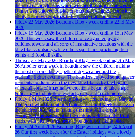
the most of the glorious warm weather throughout the week.
Dinner was enjoyed outside on multiple evenings, alongside
plenty of fun water games to help everyone cool down!
Friday 22 May 2026
Boarding Blog - week ending 22nd May
2026
Friday 15 May 2026
Boarding Blog - week ending 15th May
2026
This week saw the children once again enjoying
building towers and all sorts of imaginative creations with the
blue blocks outside, while others spent time practising their
tennis and football skills.
Thursday 7 May 2026
Boarding Blog - week ending 7th May
26
Another great week in boarding saw the children making
the most of some lucky spells of dry weather and the
gradually lighter evenings. The boarders enjoyed some quieter
moments outdoors with the new blue blocks by the big tree,
where all sorts of imaginative creations began to take shape
&mdash; including thrones, forts, cars, and much more!
Friday 1 May 2026
Boarding Blog - week ending 1st May 26
The good weather continued into our second week back, with
the children once again making the most of the bright
evenings. Time was spent at the park as well as on the front
fields, with plenty of games and outdoor fun taking place.
Friday 24 April 2026
Boarding Blog week ending 24th April
26
Our first week back after the Easter holidays was a lovely