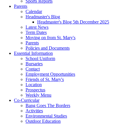
Sports Reports
Parents
Calendar
Headmaster's Blog
Headmaster's Blog 5th December 2025
Latest News
Term Dates
Moving on from St. Mary's
Parents
Policies and Documents
Essential Information
School Uniform
Bursaries
Contact
Employment Opportunities
Friends of St. Mary's
Location
Prospectus
Weekly Menu
Co-Curricular
Bang Goes The Borders
Activities
Environmental Studies
Outdoor Education