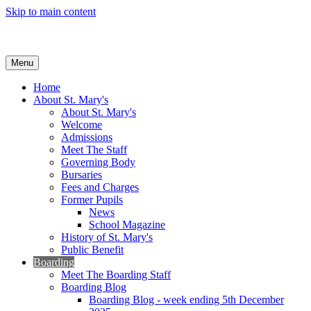
Skip to main content
Menu
Home
About St. Mary's
About St. Mary's
Welcome
Admissions
Meet The Staff
Governing Body
Bursaries
Fees and Charges
Former Pupils
News
School Magazine
History of St. Mary's
Public Benefit
Boarding
Meet The Boarding Staff
Boarding Blog
Boarding Blog - week ending 5th December