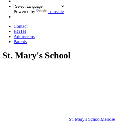
Powered by
Translate
Contact
BGTB
Admissions
Parents
St. Mary's School
St. Mary's School
Melrose