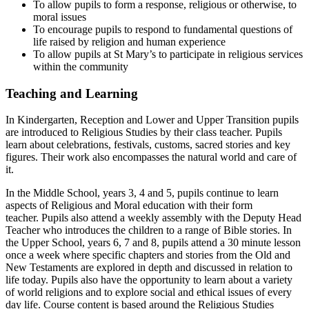
To allow pupils to form a response, religious or otherwise, to
moral issues
To encourage pupils to respond to fundamental questions of
life raised by religion and human experience
To allow pupils at St Mary’s to participate in religious services
within the community
Teaching and Learning
In Kindergarten, Reception and Lower and Upper Transition pupils
are introduced to Religious Studies by their class teacher. Pupils
learn about celebrations, festivals, customs, sacred stories and key
figures. Their work also encompasses the natural world and care of
it.
In the Middle School, years 3, 4 and 5, pupils continue to learn
aspects of Religious and Moral education with their form
teacher. Pupils also attend a weekly assembly with the Deputy Head
Teacher who introduces the children to a range of Bible stories. In
the Upper School, years 6, 7 and 8, pupils attend a 30 minute lesson
once a week where specific chapters and stories from the Old and
New Testaments are explored in depth and discussed in relation to
life today. Pupils also have the opportunity to learn about a variety
of world religions and to explore social and ethical issues of every
day life. Course content is based around the Religious Studies