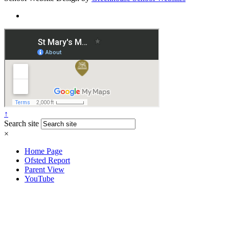
↑
Search site
×
Home Page
Ofsted Report
Parent View
YouTube