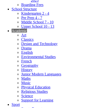
2025
Boarding Fees
School Structure
Kindergarten 2 - 4
Pre Prep 4 - 7
Middle School 7 - 10
Upper School 10 - 13
Academic
Art
Classics
Design and Technology
Drama
English
Environmental Studies
French
Geography
History
Junior Modern Languages
Maths
Music
Physical Education
Religious Studies
Science
Support for Learning
Sport