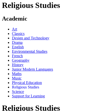
Religious Studies
Academic
Art
Classics
Design and Technology
Drama
English
Environmental Studies
French
Geography
History
Junior Modern Languages
Maths
Music
Physical Education
Religious Studies
Science
Support for Learning
Religious Studies