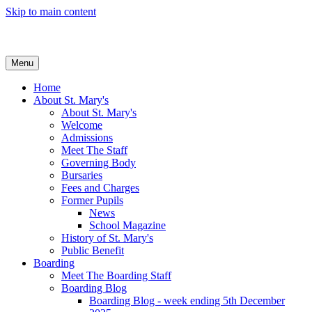
Skip to main content
Menu
Home
About St. Mary's
About St. Mary's
Welcome
Admissions
Meet The Staff
Governing Body
Bursaries
Fees and Charges
Former Pupils
News
School Magazine
History of St. Mary's
Public Benefit
Boarding
Meet The Boarding Staff
Boarding Blog
Boarding Blog - week ending 5th December