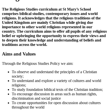
The Religious Studies curriculum at St Mary’s School
comprises biblical studies, contemporary issues and world
religions. It acknowledges that the religious traditions of the
United Kingdom are mainly Christian while giving due
importance to other world religions represented in our
country. The curriculum aims to offer all pupils of any religious
belief or upbringing the opportunity to express their views and
to deepen their knowledge and understanding of beliefs and
traditions across the world.
Aims and Values
Through the Religious Studies Policy we aim:
To observe and understand the principles of a Christian
society;
To understand and explore a variety of cultures and world
religions;
To study foundation biblical texts of the Christian tradition;
To encourage discussion in areas such as human rights,
discrimination and social justice
To create opportunities for open discussion about cultures
throughout the world