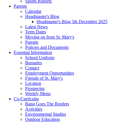
Sports Reports
Parents
Calendar
Headmaster's Blog
Headmaster's Blog 5th December 2025
Latest News
Term Dates
Moving on from St. Mary's
Parents
Policies and Documents
Essential Information
School Uniform
Bursaries
Contact
Employment Opportunities
Friends of St. Mary's
Location
Prospectus
Weekly Menu
Co-Curricular
Bang Goes The Borders
Activities
Environmental Studies
Outdoor Education