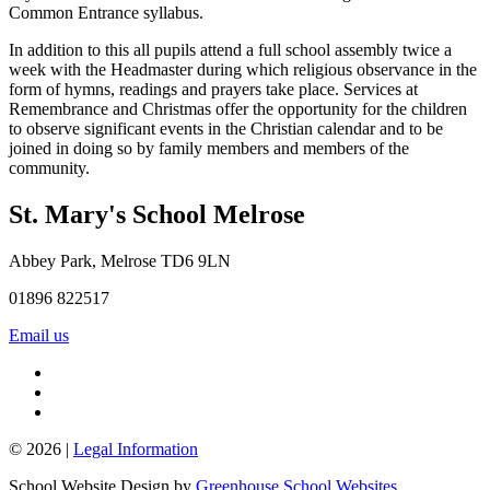
Common Entrance syllabus.
In addition to this all pupils attend a full school assembly twice a
week with the Headmaster during which religious observance in the
form of hymns, readings and prayers take place. Services at
Remembrance and Christmas offer the opportunity for the children
to observe significant events in the Christian calendar and to be
joined in doing so by family members and members of the
community.
St. Mary's School
Melrose
Abbey Park, Melrose TD6 9LN
01896 822517
Email us
© 2026 |
Legal Information
School Website Design by
Greenhouse School Websites