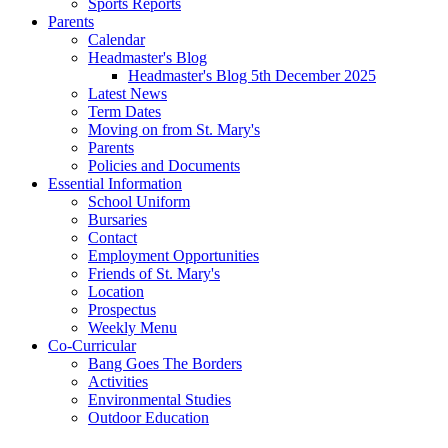
Sports Reports
Parents
Calendar
Headmaster's Blog
Headmaster's Blog 5th December 2025
Latest News
Term Dates
Moving on from St. Mary's
Parents
Policies and Documents
Essential Information
School Uniform
Bursaries
Contact
Employment Opportunities
Friends of St. Mary's
Location
Prospectus
Weekly Menu
Co-Curricular
Bang Goes The Borders
Activities
Environmental Studies
Outdoor Education