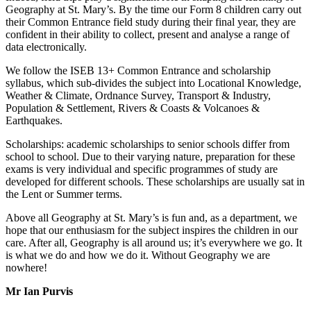
Geography at St. Mary’s. By the time our Form 8 children carry out
their Common Entrance field study during their final year, they are
confident in their ability to collect, present and analyse a range of
data electronically.
We follow the ISEB 13+ Common Entrance and scholarship
syllabus, which sub-divides the subject into Locational Knowledge,
Weather & Climate, Ordnance Survey, Transport & Industry,
Population & Settlement, Rivers & Coasts & Volcanoes &
Earthquakes.
Scholarships: academic scholarships to senior schools differ from
school to school. Due to their varying nature, preparation for these
exams is very individual and specific programmes of study are
developed for different schools. These scholarships are usually sat in
the Lent or Summer terms.
Above all Geography at St. Mary’s is fun and, as a department, we
hope that our enthusiasm for the subject inspires the children in our
care. After all, Geography is all around us; it’s everywhere we go. It
is what we do and how we do it. Without Geography we are
nowhere!
Mr Ian Purvis