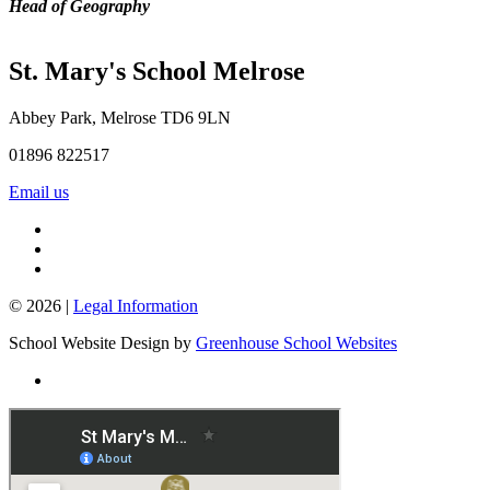
Head of Geography
St. Mary's School
Melrose
Abbey Park, Melrose TD6 9LN
01896 822517
Email us
© 2026 |
Legal Information
School Website Design by
Greenhouse School Websites