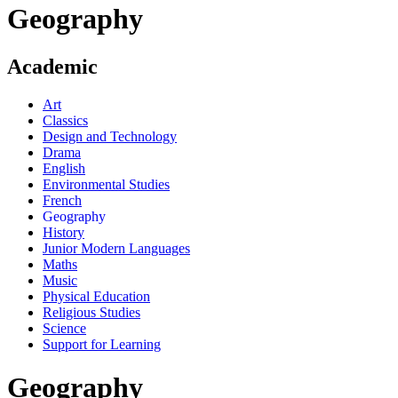
Geography
Academic
Art
Classics
Design and Technology
Drama
English
Environmental Studies
French
Geography
History
Junior Modern Languages
Maths
Music
Physical Education
Religious Studies
Science
Support for Learning
Geography