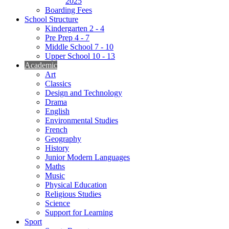
2025
Boarding Fees
School Structure
Kindergarten 2 - 4
Pre Prep 4 - 7
Middle School 7 - 10
Upper School 10 - 13
Academic
Art
Classics
Design and Technology
Drama
English
Environmental Studies
French
Geography
History
Junior Modern Languages
Maths
Music
Physical Education
Religious Studies
Science
Support for Learning
Sport