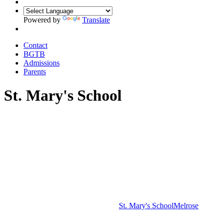
Powered by
Translate
Contact
BGTB
Admissions
Parents
St. Mary's School
St. Mary's School
Melrose