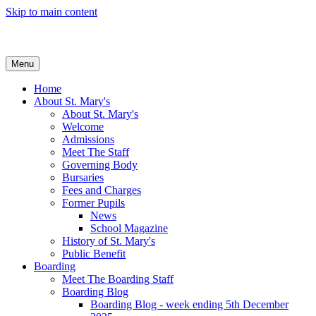
Skip to main content
Menu
Home
About St. Mary's
About St. Mary's
Welcome
Admissions
Meet The Staff
Governing Body
Bursaries
Fees and Charges
Former Pupils
News
School Magazine
History of St. Mary's
Public Benefit
Boarding
Meet The Boarding Staff
Boarding Blog
Boarding Blog - week ending 5th December