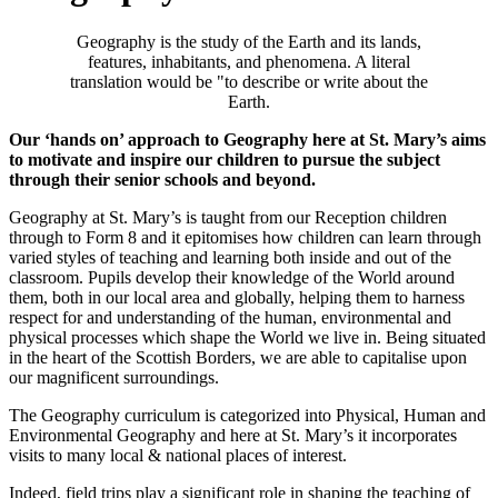
Geography is the study of the Earth and its lands,
features, inhabitants, and phenomena. A literal
translation would be "to describe or write about the
Earth.
Our ‘hands on’ approach to Geography here at St. Mary’s aims
to motivate and inspire our children to pursue the subject
through their senior schools and beyond.
Geography at St. Mary’s is taught from our Reception children
through to Form 8 and it epitomises how children can learn through
varied styles of teaching and learning both inside and out of the
classroom. Pupils develop their knowledge of the World around
them, both in our local area and globally, helping them to harness
respect for and understanding of the human, environmental and
physical processes which shape the World we live in. Being situated
in the heart of the Scottish Borders, we are able to capitalise upon
our magnificent surroundings.
The Geography curriculum is categorized into Physical, Human and
Environmental Geography and here at St. Mary’s it incorporates
visits to many local & national places of interest.
Indeed, field trips play a significant role in shaping the teaching of