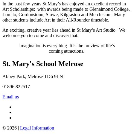
In the past few years St Mary’s has enjoyed an excellent record in
Art Scholarships; with awards being made to Glenalmond College,
Loretto, Gordonstoun, Stowe, Kilgraston and Merchiston. Many
other students include Art in their All-Rounder timetable.
An exciting, creative year lies ahead in St Mary’s Art Studio. We
welcome you to come and discover that:
Imagination is everything. It is the preview of life’s
coming attractions.
St. Mary's School
Melrose
Abbey Park, Melrose TD6 9LN
01896 822517
Email us
© 2026 |
Legal Information