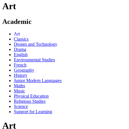
Art
Academic
Art
Classics
Design and Technology
Drama
English
Environmental Studies
French
Geography
History
Junior Modern Languages
Maths
Music
Physical Education
Religious Studies
Science
Support for Learning
Art