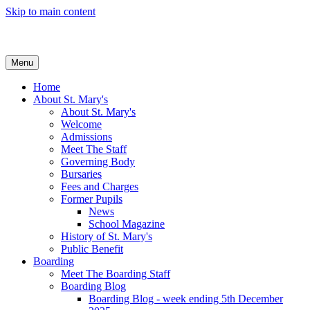
Skip to main content
Menu
Home
About St. Mary's
About St. Mary's
Welcome
Admissions
Meet The Staff
Governing Body
Bursaries
Fees and Charges
Former Pupils
News
School Magazine
History of St. Mary's
Public Benefit
Boarding
Meet The Boarding Staff
Boarding Blog
Boarding Blog - week ending 5th December