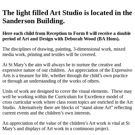
The light filled Art Studio is located in the
Sanderson Building.
Here each child from Reception to Form 8 will receive a double
period of Art and Design with Deborah Wood (BA Hons).
The disciplines of drawing, painting, 3-dimensional work, mixed
media work, printing and textiles will be covered.
At St Mary’s the aim will always be to nurture the creative and
expressive nature of our children. An appreciation of the Expressive
Arts is a treasure for life, whether through the child’s own practice
or through an understanding of the works of others.
Units of work are designed to cover the visual elements. These may
well be working within the Curriculum for Excellence model of
cross curricular work where class room topics are enriched in the Art
Studio. Alternatively there are blocks of “stand alone Art” reflecting
current events and the children’s own interests.
An appreciation of the value of the children’s Art work is vital at St
Mary’s and displays of Art work in a continuous project.