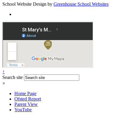
School Website Design by
Greenhouse School Websites
↑
Search site
×
Home Page
Ofsted Report
Parent View
YouTube