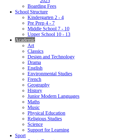
2025
Boarding Fees
School Structure
Kindergarten 2 - 4
Pre Prep 4 - 7
Middle School 7 - 10
Upper School 10 - 13
Academic
Art
Classics
Design and Technology
Drama
English
Environmental Studies
French
Geography
History
Junior Modern Languages
Maths
Music
Physical Education
Religious Studies
Science
Support for Learning
Sport