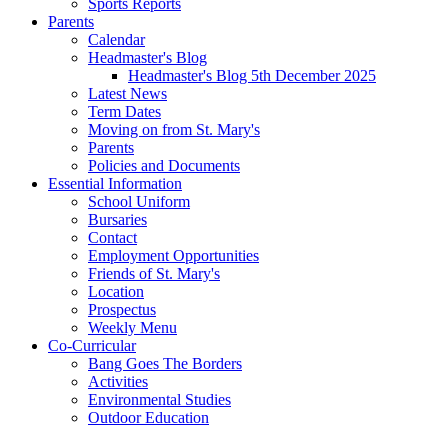
Sports Reports
Parents
Calendar
Headmaster's Blog
Headmaster's Blog 5th December 2025
Latest News
Term Dates
Moving on from St. Mary's
Parents
Policies and Documents
Essential Information
School Uniform
Bursaries
Contact
Employment Opportunities
Friends of St. Mary's
Location
Prospectus
Weekly Menu
Co-Curricular
Bang Goes The Borders
Activities
Environmental Studies
Outdoor Education