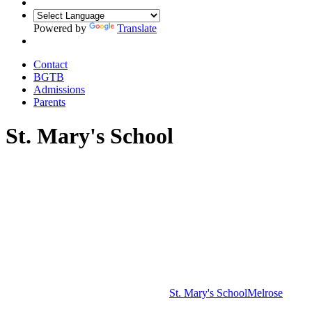
Powered by
Translate
Contact
BGTB
Admissions
Parents
St. Mary's School
St. Mary's School
Melrose