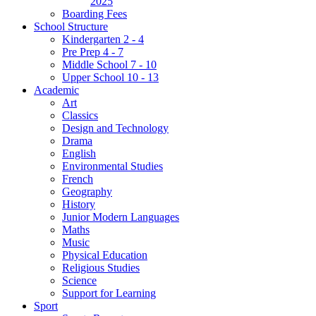
2025
Boarding Fees
School Structure
Kindergarten 2 - 4
Pre Prep 4 - 7
Middle School 7 - 10
Upper School 10 - 13
Academic
Art
Classics
Design and Technology
Drama
English
Environmental Studies
French
Geography
History
Junior Modern Languages
Maths
Music
Physical Education
Religious Studies
Science
Support for Learning
Sport