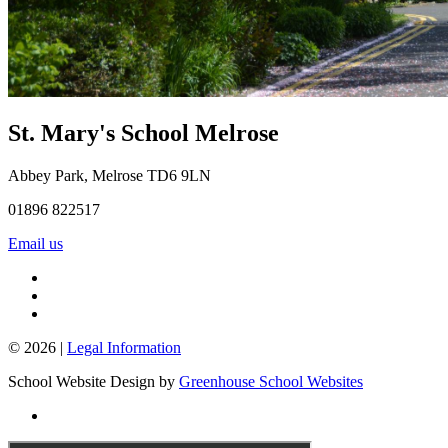
St. Mary's School
Melrose
Abbey Park, Melrose TD6 9LN
01896 822517
Email us
© 2026 |
Legal Information
School Website Design by
Greenhouse School Websites