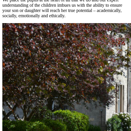
understanding of the children imbues us with the ability to ensure
your son or daughter will reach her true potential – academically,
socially, emotionally and ethically.