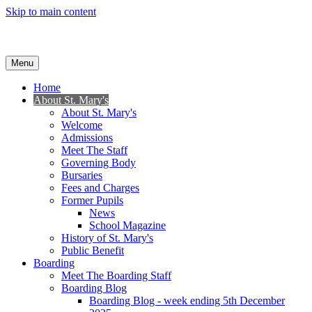
Skip to main content
Menu
Home
About St. Mary's
About St. Mary's
Welcome
Admissions
Meet The Staff
Governing Body
Bursaries
Fees and Charges
Former Pupils
News
School Magazine
History of St. Mary's
Public Benefit
Boarding
Meet The Boarding Staff
Boarding Blog
Boarding Blog - week ending 5th December