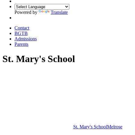
Powered by
Translate
Contact
BGTB
Admissions
Parents
St. Mary's School
St. Mary's School
Melrose