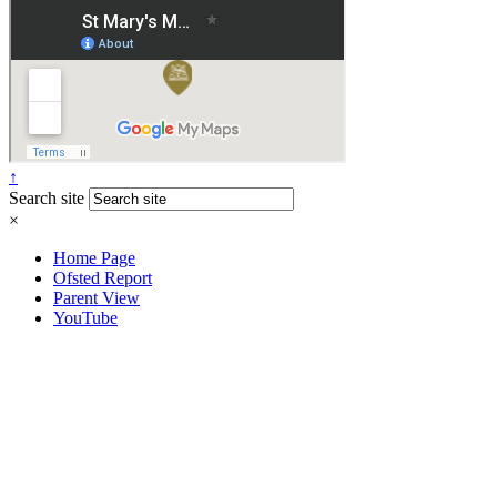
↑
Search site
×
Home Page
Ofsted Report
Parent View
YouTube