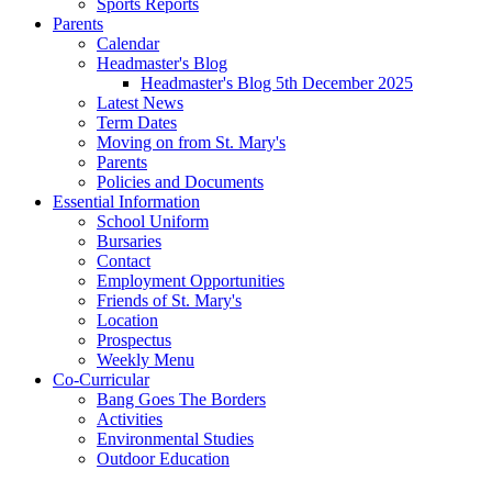
Sports Reports
Parents
Calendar
Headmaster's Blog
Headmaster's Blog 5th December 2025
Latest News
Term Dates
Moving on from St. Mary's
Parents
Policies and Documents
Essential Information
School Uniform
Bursaries
Contact
Employment Opportunities
Friends of St. Mary's
Location
Prospectus
Weekly Menu
Co-Curricular
Bang Goes The Borders
Activities
Environmental Studies
Outdoor Education