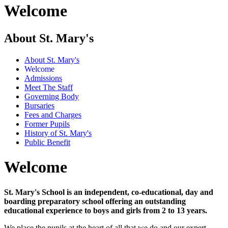
Welcome
About St. Mary's
About St. Mary's
Welcome
Admissions
Meet The Staff
Governing Body
Bursaries
Fees and Charges
Former Pupils
History of St. Mary's
Public Benefit
Welcome
St. Mary's School is an independent, co-educational, day and
boarding preparatory school offering an outstanding
educational experience to boys and girls from 2 to 13 years.
We place the pupils at the heart of all that we do and our expert