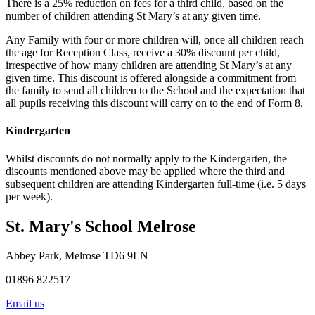
There is a 25% reduction on fees for a third child, based on the
number of children attending St Mary’s at any given time.
Any Family with four or more children will, once all children reach
the age for Reception Class, receive a 30% discount per child,
irrespective of how many children are attending St Mary’s at any
given time. This discount is offered alongside a commitment from
the family to send all children to the School and the expectation that
all pupils receiving this discount will carry on to the end of Form 8.
Kindergarten
Whilst discounts do not normally apply to the Kindergarten, the
discounts mentioned above may be applied where the third and
subsequent children are attending Kindergarten full-time (i.e. 5 days
per week).
St. Mary's School
Melrose
Abbey Park, Melrose TD6 9LN
01896 822517
Email us