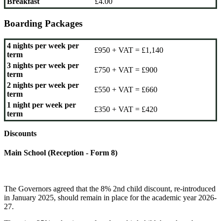
Breakfast
£4.00
Boarding Packages
4 nights per week per
£950 + VAT = £1,140
term
3 nights per week per
£750 + VAT = £900
term
2 nights per week per
£550 + VAT = £660
term
1 night per week per
£350 + VAT = £420
term
Discounts
Main School (Reception - Form 8)
The Governors agreed that the 8% 2nd child discount, re-introduced
in January 2025, should remain in place for the academic year 2026-
27.