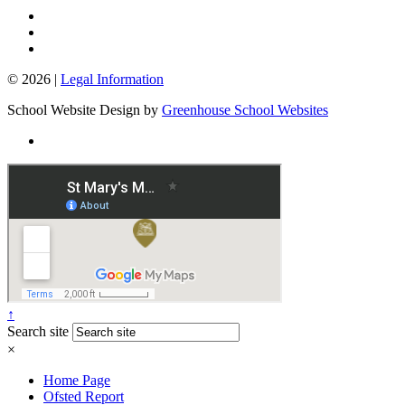
© 2026 |
Legal Information
School Website Design by
Greenhouse School Websites
↑
Search site
×
Home Page
Ofsted Report