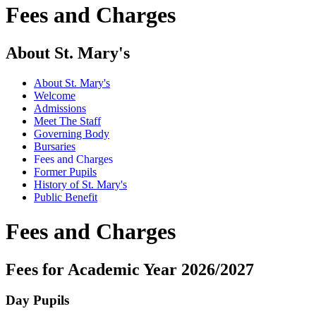
Fees and Charges
About St. Mary's
About St. Mary's
Welcome
Admissions
Meet The Staff
Governing Body
Bursaries
Fees and Charges
Former Pupils
History of St. Mary's
Public Benefit
Fees and Charges
Fees for Academic Year 2026/2027
Day Pupils