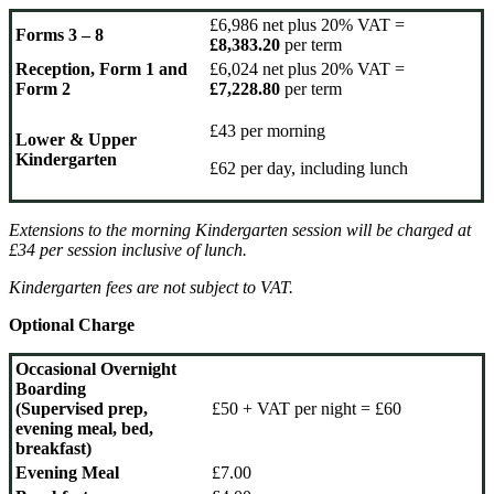
£6,986 net plus 20% VAT =
Forms 3 – 8
£8,383.20
per term
Reception, Form 1 and
£6,024 net plus 20% VAT =
Form 2
£7,228.80
per term
£43 per morning
Lower & Upper
Kindergarten
£62 per day, including lunch
Extensions to the morning Kindergarten session will be charged at
£34 per session
inclusive of lunch.
Kindergarten fees are not subject to VAT.
Optional Charge
Occasional Overnight
Boarding
(Supervised prep,
£50 + VAT per night = £60
evening meal, bed,
breakfast)
Evening Meal
£7.00