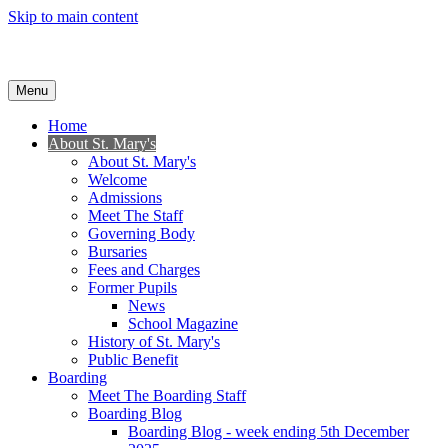
Skip to main content
Menu
Home
About St. Mary's
About St. Mary's
Welcome
Admissions
Meet The Staff
Governing Body
Bursaries
Fees and Charges
Former Pupils
News
School Magazine
History of St. Mary's
Public Benefit
Boarding
Meet The Boarding Staff
Boarding Blog
Boarding Blog - week ending 5th December