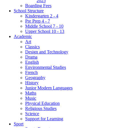
2025
Boarding Fees
School Structure
Kindergarten 2 - 4
Pre Prep 4 - 7
Middle School 7 - 10
Upper School 10 - 13
Academic
Art
Classics
Design and Technology
Drama
English
Environmental Studies
French
Geography
History
Junior Modern Languages
Maths
Music
Physical Education
Religious Studies
Science
Support for Learning
Sport