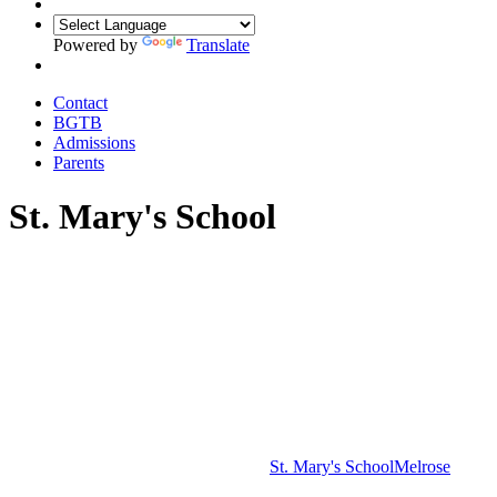
Powered by
Translate
Contact
BGTB
Admissions
Parents
St. Mary's School
St. Mary's School
Melrose