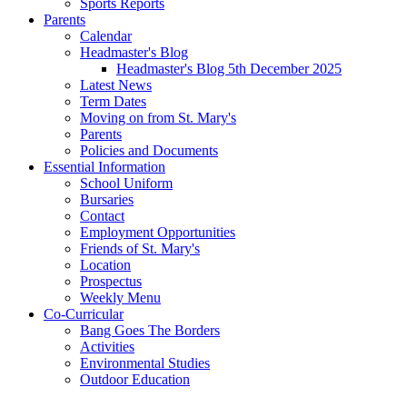
Sports Reports
Parents
Calendar
Headmaster's Blog
Headmaster's Blog 5th December 2025
Latest News
Term Dates
Moving on from St. Mary's
Parents
Policies and Documents
Essential Information
School Uniform
Bursaries
Contact
Employment Opportunities
Friends of St. Mary's
Location
Prospectus
Weekly Menu
Co-Curricular
Bang Goes The Borders
Activities
Environmental Studies
Outdoor Education